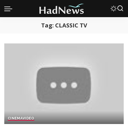
Tag:
CLASSIC TV
CINEMA
VIDEO