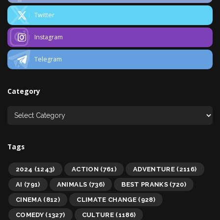
Twitter
Instagram
Telegram
Category
Tags
2024
(1243)
ACTION
(761)
ADVENTURE
(2116)
AI
(791)
ANIMALS
(736)
BEST PRANKS
(720)
CINEMA
(812)
CLIMATE CHANGE
(928)
COMEDY
(1327)
CULTURE
(1186)