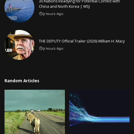
30 Nations Readying for Potential Conflict with
China and North Korea | WSJ
9 hours Ago
THE DEPUTY Official Trailer (2026) William H. Macy
9 hours Ago
Random Articles