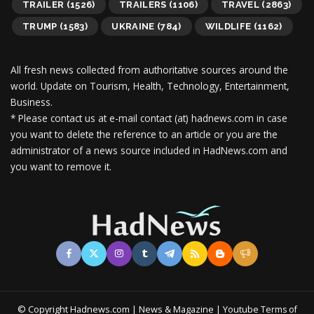
TRAILER
(1526)
TRAILERS
(1106)
TRAVEL
(2863)
TRUMP
(1583)
UKRAINE
(784)
WILDLIFE
(1162)
All fresh news collected from authoritative sources around the
world.
Update on Tourism, Health, Technology, Entertainment,
Business.
* Please contact us at e-mail contact (at) hadnews.com in case
you want to delete the reference to an article or you are the
administrator of a news source included in HadNews.com and
you want to remove it.
© Copyright Hadnews.com | News & Magazine | Youtube
Terms of