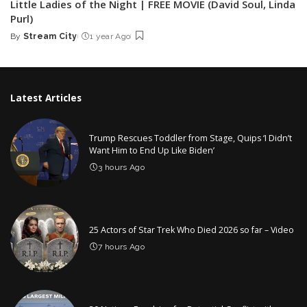
Little Ladies of the Night | FREE MOVIE (David Soul, Linda
Purl)
By
Stream City
1 year Ago
Posted
by
Latest Articles
Trump Rescues Toddler from Stage, Quips ‘I Didn’t
Want Him to End Up Like Biden’
3 hours Ago
25 Actors of Star Trek Who Died 2026 so far – Video
7 hours Ago