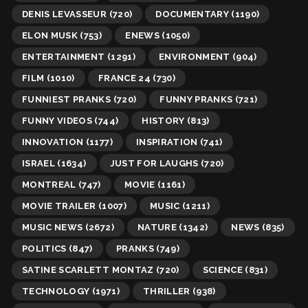
DENIS LEVASSEUR
(720)
DOCUMENTARY
(1190)
ELON MUSK
(753)
ENEWS
(1050)
ENTERTAINMENT
(1291)
ENVIRONMENT
(904)
FILM
(1010)
FRANCE 24
(730)
FUNNIEST PRANKS
(720)
FUNNY PRANKS
(721)
FUNNY VIDEOS
(744)
HISTORY
(813)
INNOVATION
(1177)
INSPIRATION
(741)
ISRAEL
(1634)
JUST FOR LAUGHS
(720)
MONTREAL
(747)
MOVIE
(1161)
MOVIE TRAILER
(1007)
MUSIC
(1211)
MUSIC NEWS
(2672)
NATURE
(1342)
NEWS
(835)
POLITICS
(847)
PRANKS
(749)
SATINE SCARLETT MONTAZ
(720)
SCIENCE
(831)
TECHNOLOGY
(1971)
THRILLER
(938)