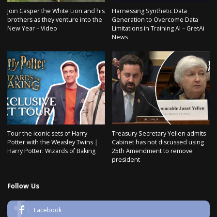
Join Casper the White Lion and his
Harnessing Synthetic Data
brothers as they venture into the
Generation to Overcome Data
New Year – Video
Limitations in Training AI – GretAi
News
Tour the iconic sets of Harry
Treasury Secretary Yellen admits
Potter with the Weasley Twins |
Cabinet has not discussed using
Harry Potter: Wizards of Baking
25th Amendment to remove
president
Follow Us
Facebook