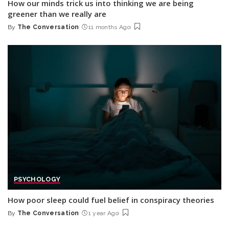
How our minds trick us into thinking we are being
greener than we really are
By
The Conversation
11 months Ago
Posted
by
PSYCHOLOGY
How poor sleep could fuel belief in conspiracy theories
By
The Conversation
1 year Ago
Posted
by