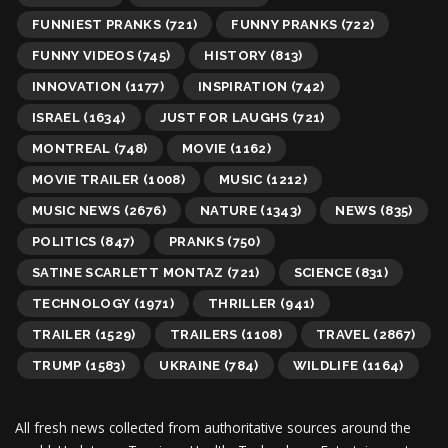
FUNNIEST PRANKS
(721)
FUNNY PRANKS
(722)
FUNNY VIDEOS
(745)
HISTORY
(813)
INNOVATION
(1177)
INSPIRATION
(742)
ISRAEL
(1634)
JUST FOR LAUGHS
(721)
MONTREAL
(748)
MOVIE
(1162)
MOVIE TRAILER
(1008)
MUSIC
(1212)
MUSIC NEWS
(2676)
NATURE
(1343)
NEWS
(835)
POLITICS
(847)
PRANKS
(750)
SATINE SCARLETT MONTAZ
(721)
SCIENCE
(831)
TECHNOLOGY
(1971)
THRILLER
(941)
TRAILER
(1529)
TRAILERS
(1108)
TRAVEL
(2867)
TRUMP
(1583)
UKRAINE
(784)
WILDLIFE
(1164)
All fresh news collected from authoritative sources around the