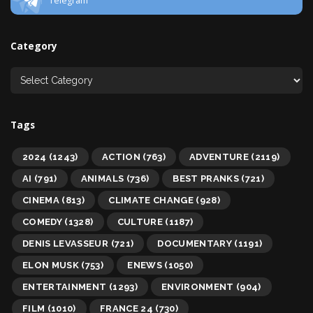
Telegram
Category
Tags
2024
(1243)
ACTION
(763)
ADVENTURE
(2119)
AI
(791)
ANIMALS
(736)
BEST PRANKS
(721)
CINEMA
(813)
CLIMATE CHANGE
(928)
COMEDY
(1328)
CULTURE
(1187)
DENIS LEVASSEUR
(721)
DOCUMENTARY
(1191)
ELON MUSK
(753)
ENEWS
(1050)
ENTERTAINMENT
(1293)
ENVIRONMENT
(904)
FILM
(1010)
FRANCE 24
(730)