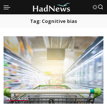
Tag:
Cognitive bias
PSYCHOLOGY