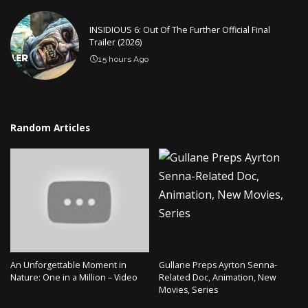
INSIDIOUS 6: Out Of The Further Official Final
Trailer (2026)
15 hours Ago
Random Articles
An Unforgettable Moment in
Gullane Preps Ayrton Senna-
Nature: One in a Million – Video
Related Doc, Animation, New
Movies, Series