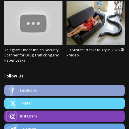
Telegram Under Indian Security
30-Minute Pranks to Try in 2026
Scanner for Drug Trafficking and
– Video
Paper Leaks
Follow Us
Facebook
Twitter
Instagram