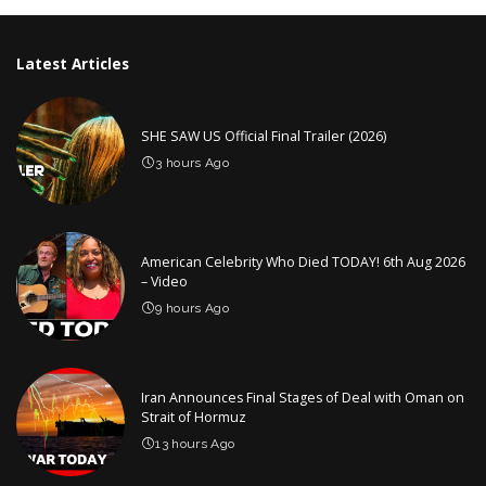
Latest Articles
SHE SAW US Official Final Trailer (2026)
3 hours Ago
American Celebrity Who Died TODAY! 6th Aug 2026
– Video
9 hours Ago
Iran Announces Final Stages of Deal with Oman on
Strait of Hormuz
13 hours Ago