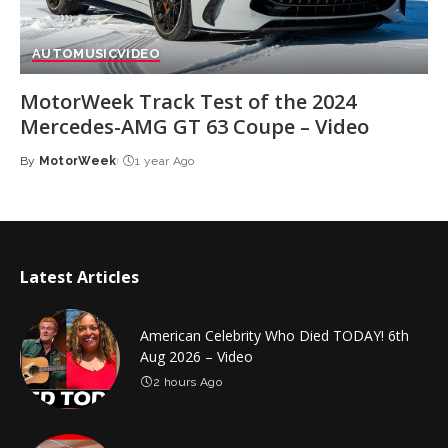
AUTO
MUSIC
VIDEO
MotorWeek Track Test of the 2024
Mercedes-AMG GT 63 Coupe – Video
By
MotorWeek
1 year Ago
Posted
by
Latest Articles
American Celebrity Who Died TODAY! 6th
Aug 2026 – Video
2 hours Ago