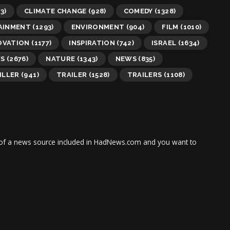
3)
CLIMATE CHANGE
(928)
COMEDY
(1328)
AINMENT
(1293)
ENVIRONMENT
(904)
FILM
(1010)
OVATION
(1177)
INSPIRATION
(742)
ISRAEL
(1634)
WS
(2676)
NATURE
(1343)
NEWS
(835)
ILLER
(941)
TRAILER
(1528)
TRAILERS
(1108)
tor of a news source included in HadNews.com and you want to