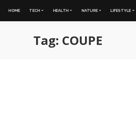
HOME
TECH
HEALTH
NATURE
LIFESTYLE
Tag:
COUPE