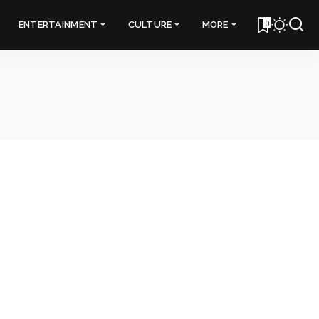
0
ENTERTAINMENT
CULTURE
MORE