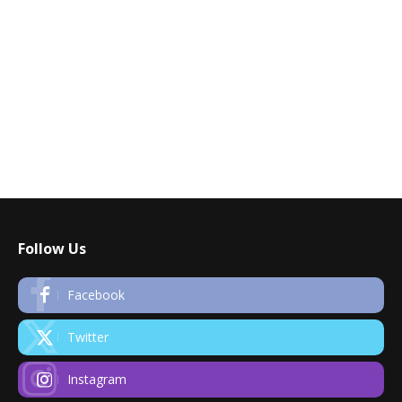
Follow Us
Facebook
Twitter
Instagram