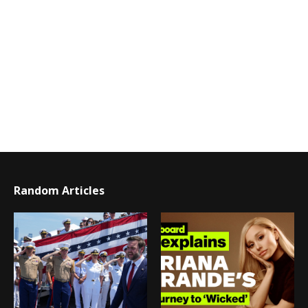
Random Articles