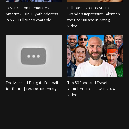
JD Vance Commemorates
Billboard Explains Ariana
America250 in July 4th Address
Grande’s Impressive Talent on
in NYC: Full Video Available
the Hot 100 and in Acting –
Video
The Messi of Bangui – Football
Top 50 Food and Travel
for future | DW Documentary
Youtubers to Follow in 2024 –
Video