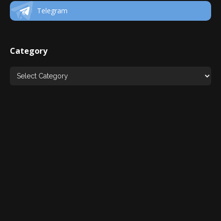
Telegram
Category