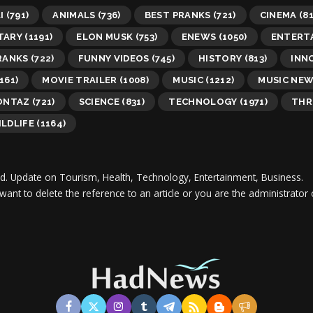
I
(791)
ANIMALS
(736)
BEST PRANKS
(721)
CINEMA
(81
TARY
(1191)
ELON MUSK
(753)
ENEWS
(1050)
ENTERT
RANKS
(722)
FUNNY VIDEOS
(745)
HISTORY
(813)
INN
161)
MOVIE TRAILER
(1008)
MUSIC
(1212)
MUSIC NE
ONTAZ
(721)
SCIENCE
(831)
TECHNOLOGY
(1971)
THR
LDLIFE
(1164)
d.
Update on Tourism, Health, Technology, Entertainment, Business.
 want to delete the reference to an article or you are the administra