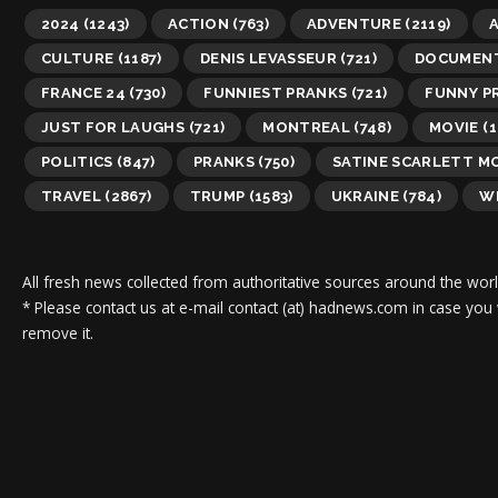
2024
(1243)
ACTION
(763)
ADVENTURE
(2119)
A
CULTURE
(1187)
DENIS LEVASSEUR
(721)
DOCUMEN
FRANCE 24
(730)
FUNNIEST PRANKS
(721)
FUNNY P
JUST FOR LAUGHS
(721)
MONTREAL
(748)
MOVIE
(1
POLITICS
(847)
PRANKS
(750)
SATINE SCARLETT M
TRAVEL
(2867)
TRUMP
(1583)
UKRAINE
(784)
WI
All fresh news collected from authoritative sources around the worl
* Please contact us at e-mail contact (at) hadnews.com in case you
remove it.