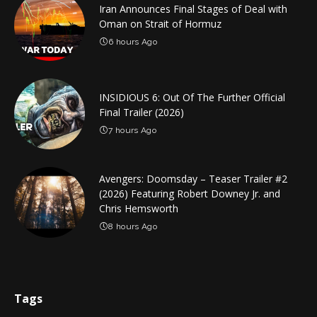
Iran Announces Final Stages of Deal with
Oman on Strait of Hormuz
6 hours Ago
INSIDIOUS 6: Out Of The Further Official
Final Trailer (2026)
7 hours Ago
Avengers: Doomsday – Teaser Trailer #2
(2026) Featuring Robert Downey Jr. and
Chris Hemsworth
8 hours Ago
Tags