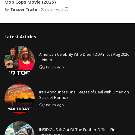
Mob Cops Movie (2025)
By
Teaser Trailer
1 year Ago
Posted
by
Latest Articles
American Celebrity Who Died TODAY! 6th Aug 2026
– Video
3 hours Ago
Iran Announces Final Stages of Deal with Oman on
Strait of Hormuz
7 hours Ago
INSIDIOUS 6: Out Of The Further Official Final