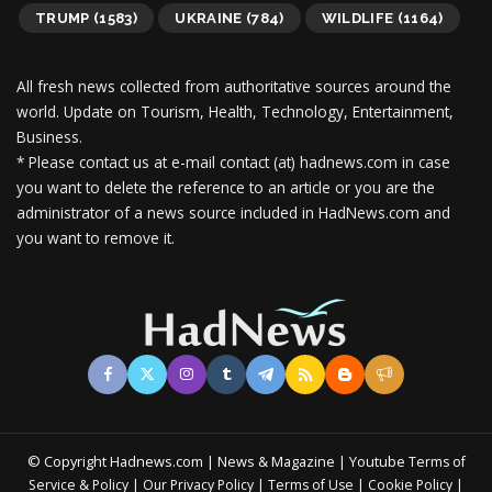
TRUMP
(1583)
UKRAINE
(784)
WILDLIFE
(1164)
All fresh news collected from authoritative sources around the
world.
Update on Tourism, Health, Technology, Entertainment,
Business.
* Please contact us at e-mail contact (at) hadnews.com in case
you want to delete the reference to an article or you are the
administrator of a news source included in HadNews.com and
you want to remove it.
© Copyright Hadnews.com | News & Magazine | Youtube
Terms of
&
|
|
|
|
Service
Policy
Our Privacy Policy
Terms of Use
Cookie Policy