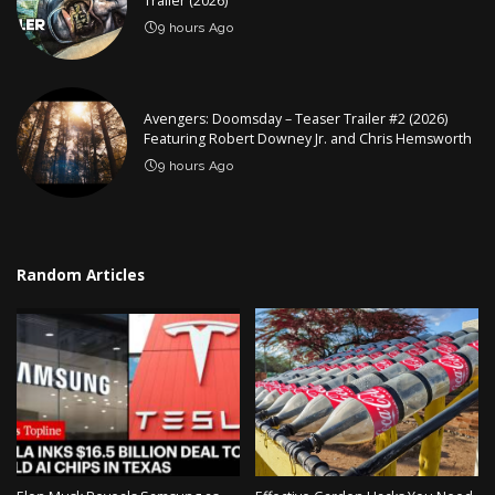
Trailer (2026)
9 hours Ago
Avengers: Doomsday – Teaser Trailer #2 (2026)
Featuring Robert Downey Jr. and Chris Hemsworth
9 hours Ago
Random Articles