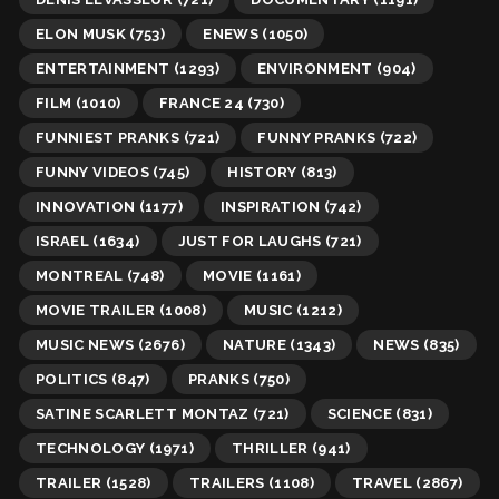
ELON MUSK
(753)
ENEWS
(1050)
ENTERTAINMENT
(1293)
ENVIRONMENT
(904)
FILM
(1010)
FRANCE 24
(730)
FUNNIEST PRANKS
(721)
FUNNY PRANKS
(722)
FUNNY VIDEOS
(745)
HISTORY
(813)
INNOVATION
(1177)
INSPIRATION
(742)
ISRAEL
(1634)
JUST FOR LAUGHS
(721)
MONTREAL
(748)
MOVIE
(1161)
MOVIE TRAILER
(1008)
MUSIC
(1212)
MUSIC NEWS
(2676)
NATURE
(1343)
NEWS
(835)
POLITICS
(847)
PRANKS
(750)
SATINE SCARLETT MONTAZ
(721)
SCIENCE
(831)
TECHNOLOGY
(1971)
THRILLER
(941)
TRAILER
(1528)
TRAILERS
(1108)
TRAVEL
(2867)