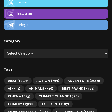
Twitter
Instagram
Telegram
Category
Tags
2024
(1243)
ACTION
(763)
ADVENTURE
(2119)
AI
(791)
ANIMALS
(736)
BEST PRANKS
(721)
CINEMA
(813)
CLIMATE CHANGE
(928)
COMEDY
(1328)
CULTURE
(1187)
DENIS LEVASSEUR
(721)
DOCUMENTARY
(1191)