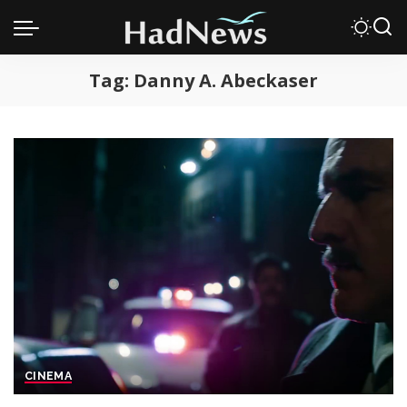
Tag:
Danny A. Abeckaser
CINEMA