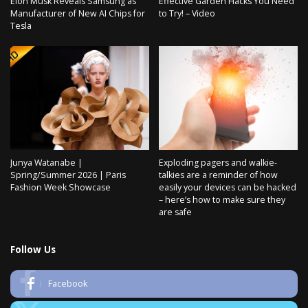
Elon Musk Reveals Samsung as
Effective Garden Hacks You Need
Manufacturer of New AI Chips for
to Try! – Video
Tesla
Junya Watanabe |
Exploding pagers and walkie-
Spring/Summer 2026 | Paris
talkies are a reminder of how
Fashion Week Showcase
easily your devices can be hacked
– here’s how to make sure they
are safe
Follow Us
Facebook