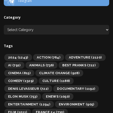
Telegram
Category
Tags
2024
(1243)
ACTION
(764)
ADVENTURE
(2120)
AI
(791)
ANIMALS
(736)
BEST PRANKS
(722)
CINEMA
(815)
CLIMATE CHANGE
(928)
COMEDY
(1329)
CULTURE
(1188)
DENIS LEVASSEUR
(722)
DOCUMENTARY
(1192)
ELON MUSK
(753)
ENEWS
(1050)
ENTERTAINMENT
(1294)
ENVIRONMENT
(905)
FILM
(1011)
FRANCE 24
(730)