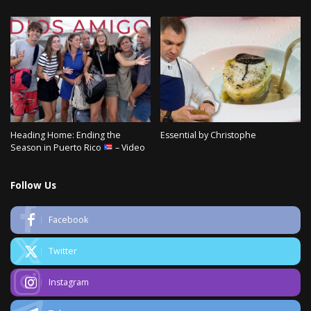
Heading Home: Ending the
Essential by Christophe
Season in Puerto Rico
– Video
Follow Us
Facebook
Twitter
Instagram