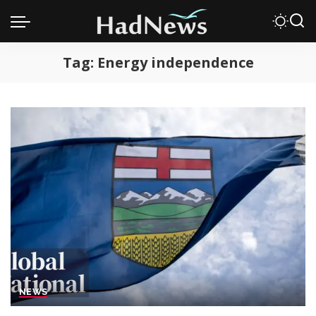
Tag:
Energy independence
NEWS