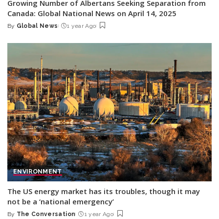
Growing Number of Albertans Seeking Separation from
Canada: Global National News on April 14, 2025
By
Global News
1 year Ago
Posted
by
ENVIRONMENT
The US energy market has its troubles, though it may
not be a ‘national emergency’
By
The Conversation
1 year Ago
Posted