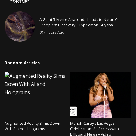
A Giant 5-Metre Anaconda Leads to Nature’s
Creepiest Discovery | Expedition Guyana
7 hours Ago
Random Articles
Augmented Reality Slims Down
Mariah Carey’s Las Vegas
With AI and Holograms
Celebration: All Access with
Billboard News – Video