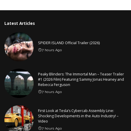
by
Latest Articles
SPIDER ISLAND Official Trailer (2026)
7 hours Ago
Peaky Blinders: The Immortal Man – Teaser Trailer
#1 (2026 Film) Featuring Sammy Jonas Heaney and
Rebecca Ferguson
7 hours Ago
First Look at Tesla’s Cybercab Assembly Line:
Shocking Developments in the Auto Industry! –
Video
7 hours Ago