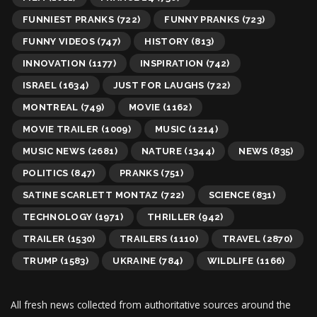
FUNNIEST PRANKS
(722)
FUNNY PRANKS
(723)
FUNNY VIDEOS
(747)
HISTORY
(813)
INNOVATION
(1177)
INSPIRATION
(742)
ISRAEL
(1634)
JUST FOR LAUGHS
(722)
MONTREAL
(749)
MOVIE
(1162)
MOVIE TRAILER
(1009)
MUSIC
(1214)
MUSIC NEWS
(2681)
NATURE
(1344)
NEWS
(835)
POLITICS
(847)
PRANKS
(751)
SATINE SCARLETT MONTAZ
(722)
SCIENCE
(831)
TECHNOLOGY
(1971)
THRILLER
(942)
TRAILER
(1530)
TRAILERS
(1110)
TRAVEL
(2870)
TRUMP
(1583)
UKRAINE
(784)
WILDLIFE
(1166)
All fresh news collected from authoritative sources around the