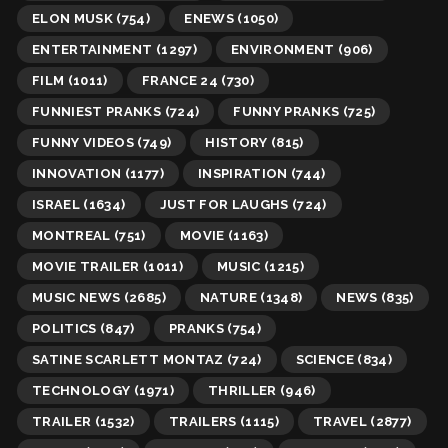
ELON MUSK
(754)
ENEWS
(1050)
ENTERTAINMENT
(1297)
ENVIRONMENT
(906)
FILM
(1011)
FRANCE 24
(730)
FUNNIEST PRANKS
(724)
FUNNY PRANKS
(725)
FUNNY VIDEOS
(749)
HISTORY
(815)
INNOVATION
(1177)
INSPIRATION
(744)
ISRAEL
(1634)
JUST FOR LAUGHS
(724)
MONTREAL
(751)
MOVIE
(1163)
MOVIE TRAILER
(1011)
MUSIC
(1215)
MUSIC NEWS
(2685)
NATURE
(1348)
NEWS
(835)
POLITICS
(847)
PRANKS
(754)
SATINE SCARLETT MONTAZ
(724)
SCIENCE
(834)
TECHNOLOGY
(1971)
THRILLER
(946)
TRAILER
(1532)
TRAILERS
(1115)
TRAVEL
(2877)