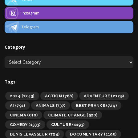
Instagram
Telegram
Category
Tags
2024
(1243)
ACTION
(768)
ADVENTURE
(2129)
AI
(791)
ANIMALS
(737)
BEST PRANKS
(724)
CINEMA
(818)
CLIMATE CHANGE
(928)
COMEDY
(1333)
CULTURE
(1193)
DENIS LEVASSEUR
(724)
DOCUMENTARY
(1198)