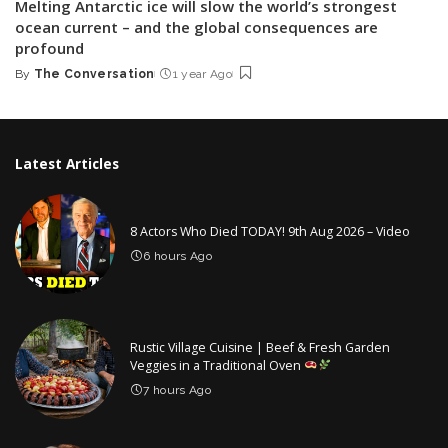
Melting Antarctic ice will slow the world’s strongest
ocean current – and the global consequences are
profound
By
The Conversation
1 year Ago
Posted
by
Latest Articles
8 Actors Who Died TODAY! 9th Aug 2026 – Video
6 hours Ago
Rustic Village Cuisine | Beef & Fresh Garden
Veggies in a Traditional Oven
7 hours Ago