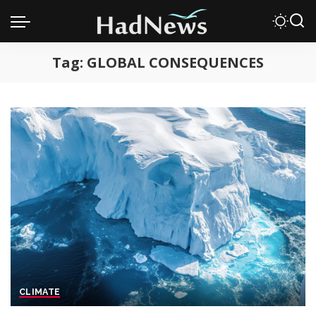
Tag:
GLOBAL CONSEQUENCES
CLIMATE