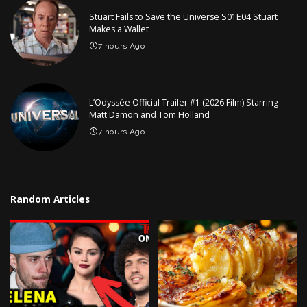
Stuart Fails to Save the Universe S01E04 Stuart
Makes a Wallet
7 hours Ago
L’Odyssée Official Trailer #1 (2026 Film) Starring
Matt Damon and Tom Holland
7 hours Ago
Random Articles