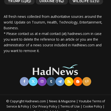
TRUMP
(1583)
UKRAINE
(784)
WILDLIFE
(1171)
All fresh news collected from authoritative sources around the
world.
Update on Tourism, Health, Technology, Entertainment,
Business.
* Please contact us at e-mail contact (at) hadnews.com in case
you want to delete the reference to an article or you are the
administrator of a news source included in HadNews.com and
you want to remove it.
© Copyright Hadnews.com | News & Magazine | Youtube
Terms of
&
|
|
|
|
Service
Policy
Our Privacy Policy
Terms of Use
Cookie Policy