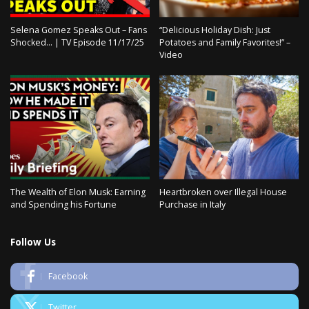
Selena Gomez Speaks Out – Fans
“Delicious Holiday Dish: Just
Shocked… | TV Episode 11/17/25
Potatoes and Family Favorites!” –
Video
The Wealth of Elon Musk: Earning
Heartbroken over Illegal House
and Spending his Fortune
Purchase in Italy
Follow Us
Facebook
Twitter