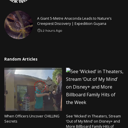
A Giant 5-Metre Anaconda Leads to Nature’s
Creepiest Discovery | Expedition Guyana
12 hours Ago
Random Articles
When Officers Uncover CHILLING
See ‘Wicked’ in Theaters, Stream
Secrets
‘Out of My Mind’ on Disney+ and
More Billboard Family Hits of