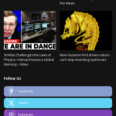
the Week
3I/Atlas Challenges the Laws of
New museum find shows nature
Physics—Harvard Issues a Global
can’t stop inventing seahorses
Warning – Video
Follow Us
Facebook
Twitter
Instagram