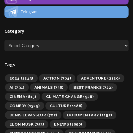
Telegram
Category
Tags
2024
(1243)
ACTION
(764)
ADVENTURE
(2120)
AI
(791)
ANIMALS
(736)
BEST PRANKS
(722)
CINEMA
(815)
CLIMATE CHANGE
(928)
COMEDY
(1329)
CULTURE
(1188)
DENIS LEVASSEUR
(722)
DOCUMENTARY
(1192)
ELON MUSK
(753)
ENEWS
(1050)