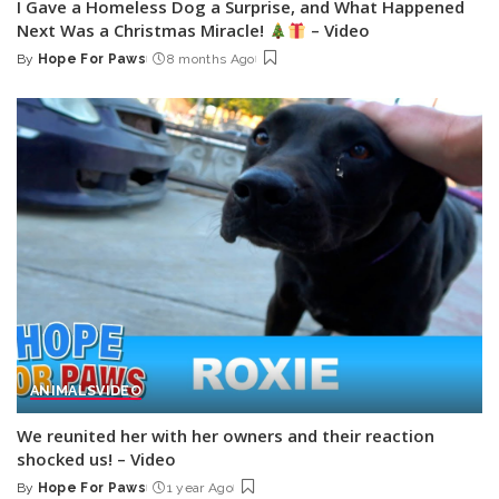
I Gave a Homeless Dog a Surprise, and What Happened
Next Was a Christmas Miracle!
– Video
By
Hope For Paws
8 months Ago
Posted
by
ANIMALS
VIDEO
We reunited her with her owners and their reaction
shocked us! – Video
By
Hope For Paws
1 year Ago
Posted