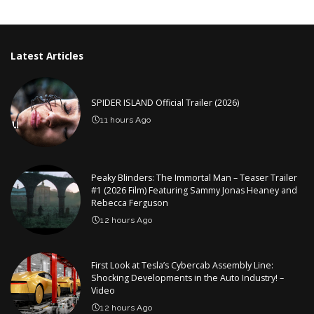
by
Latest Articles
SPIDER ISLAND Official Trailer (2026)
11 hours Ago
Peaky Blinders: The Immortal Man – Teaser Trailer
#1 (2026 Film) Featuring Sammy Jonas Heaney and
Rebecca Ferguson
12 hours Ago
First Look at Tesla’s Cybercab Assembly Line:
Shocking Developments in the Auto Industry! –
Video
12 hours Ago