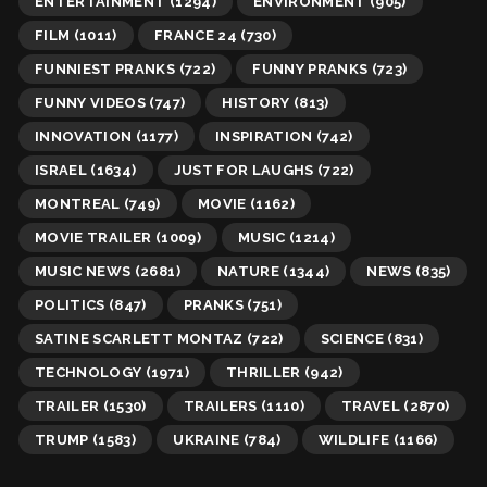
ENTERTAINMENT
(1294)
ENVIRONMENT
(905)
FILM
(1011)
FRANCE 24
(730)
FUNNIEST PRANKS
(722)
FUNNY PRANKS
(723)
FUNNY VIDEOS
(747)
HISTORY
(813)
INNOVATION
(1177)
INSPIRATION
(742)
ISRAEL
(1634)
JUST FOR LAUGHS
(722)
MONTREAL
(749)
MOVIE
(1162)
MOVIE TRAILER
(1009)
MUSIC
(1214)
MUSIC NEWS
(2681)
NATURE
(1344)
NEWS
(835)
POLITICS
(847)
PRANKS
(751)
SATINE SCARLETT MONTAZ
(722)
SCIENCE
(831)
TECHNOLOGY
(1971)
THRILLER
(942)
TRAILER
(1530)
TRAILERS
(1110)
TRAVEL
(2870)
TRUMP
(1583)
UKRAINE
(784)
WILDLIFE
(1166)