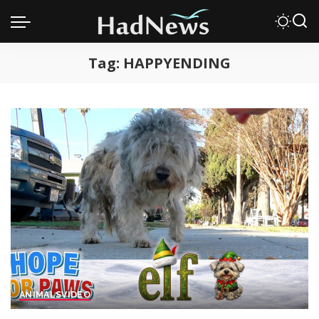
Tag:
HAPPYENDING
ANIMALS
VIDEO