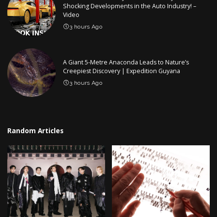
Shocking Developments in the Auto Industry! –
Video
3 hours Ago
A Giant 5-Metre Anaconda Leads to Nature’s
Creepiest Discovery | Expedition Guyana
3 hours Ago
Random Articles