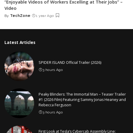
“Enjoyable Videos of Workers Excelling at Their Jobs” –
Video
By
TechZone
1 year Ago
Posted
by
Latest Articles
SPIDER ISLAND Official Trailer (2026)
3 hours Ago
Peaky Blinders: The Immortal Man – Teaser Trailer
#1 (2026 Film) Featuring Sammy Jonas Heaney and
Rebecca Ferguson
3 hours Ago
First Look at Tesla’s Cybercab Assembly Line: