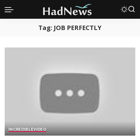
Tag:
JOB PERFECTLY
INCREDIBLE
VIDEO