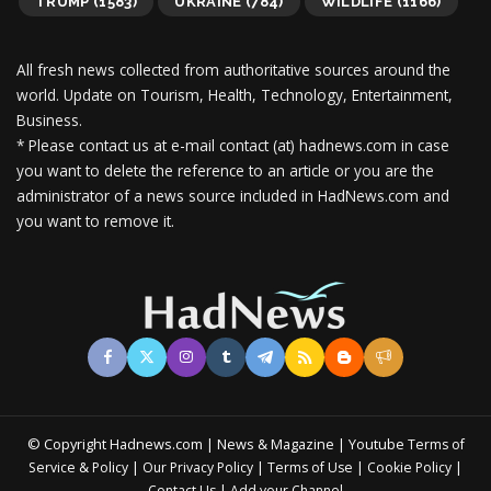
TRUMP
(1583)
UKRAINE
(784)
WILDLIFE
(1166)
All fresh news collected from authoritative sources around the
world.
Update on Tourism, Health, Technology, Entertainment,
Business.
* Please contact us at e-mail contact (at) hadnews.com in case
you want to delete the reference to an article or you are the
administrator of a news source included in HadNews.com and
you want to remove it.
© Copyright Hadnews.com | News & Magazine | Youtube
Terms of
&
|
|
|
|
Service
Policy
Our Privacy Policy
Terms of Use
Cookie Policy
|
Contact Us
Add your Channel