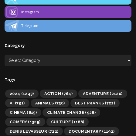
Instagram
Telegram
Category
Tags
2024
(1243)
ACTION
(764)
ADVENTURE
(2120)
AI
(791)
ANIMALS
(736)
BEST PRANKS
(722)
CINEMA
(815)
CLIMATE CHANGE
(928)
COMEDY
(1329)
CULTURE
(1188)
DENIS LEVASSEUR
(722)
DOCUMENTARY
(1192)