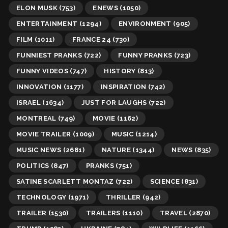
ELON MUSK
(753)
ENEWS
(1050)
ENTERTAINMENT
(1294)
ENVIRONMENT
(905)
FILM
(1011)
FRANCE 24
(730)
FUNNIEST PRANKS
(722)
FUNNY PRANKS
(723)
FUNNY VIDEOS
(747)
HISTORY
(813)
INNOVATION
(1177)
INSPIRATION
(742)
ISRAEL
(1634)
JUST FOR LAUGHS
(722)
MONTREAL
(749)
MOVIE
(1162)
MOVIE TRAILER
(1009)
MUSIC
(1214)
MUSIC NEWS
(2681)
NATURE
(1344)
NEWS
(835)
POLITICS
(847)
PRANKS
(751)
SATINE SCARLETT MONTAZ
(722)
SCIENCE
(831)
TECHNOLOGY
(1971)
THRILLER
(942)
TRAILER
(1530)
TRAILERS
(1110)
TRAVEL
(2870)