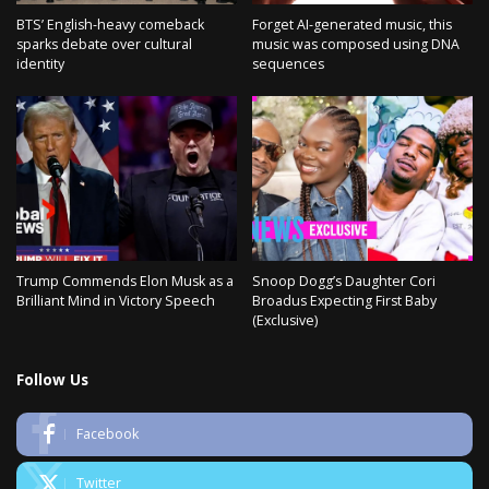
BTS’ English-heavy comeback
Forget AI-generated music, this
sparks debate over cultural
music was composed using DNA
identity
sequences
Trump Commends Elon Musk as a
Snoop Dogg’s Daughter Cori
Brilliant Mind in Victory Speech
Broadus Expecting First Baby
(Exclusive)
Follow Us
Facebook
Twitter