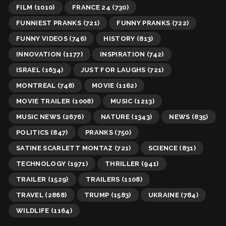
FILM
(1010)
FRANCE 24
(730)
FUNNIEST PRANKS
(721)
FUNNY PRANKS
(722)
FUNNY VIDEOS
(746)
HISTORY
(813)
INNOVATION
(1177)
INSPIRATION
(742)
ISRAEL
(1634)
JUST FOR LAUGHS
(721)
MONTREAL
(748)
MOVIE
(1162)
MOVIE TRAILER
(1008)
MUSIC
(1213)
MUSIC NEWS
(2676)
NATURE
(1343)
NEWS
(835)
POLITICS
(847)
PRANKS
(750)
SATINE SCARLETT MONTAZ
(721)
SCIENCE
(831)
TECHNOLOGY
(1971)
THRILLER
(941)
TRAILER
(1529)
TRAILERS
(1108)
TRAVEL
(2868)
TRUMP
(1583)
UKRAINE
(784)
WILDLIFE
(1164)