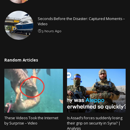
Seconds Before the Disaster: Captured Moments –
Video
3 hours Ago
Random Articles
These Videos Took the Internet
Is Assad’s forces suddenly losing
by Surprise – Video
their grip on security in Syria? |
Analysis