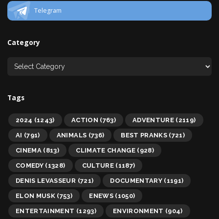
Telegram
Category
Tags
2024
(1243)
ACTION
(763)
ADVENTURE
(2119)
AI
(791)
ANIMALS
(736)
BEST PRANKS
(721)
CINEMA
(813)
CLIMATE CHANGE
(928)
COMEDY
(1328)
CULTURE
(1187)
DENIS LEVASSEUR
(721)
DOCUMENTARY
(1191)
ELON MUSK
(753)
ENEWS
(1050)
ENTERTAINMENT
(1293)
ENVIRONMENT
(904)