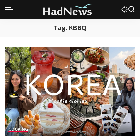
Tag:
KBBQ
COOKING