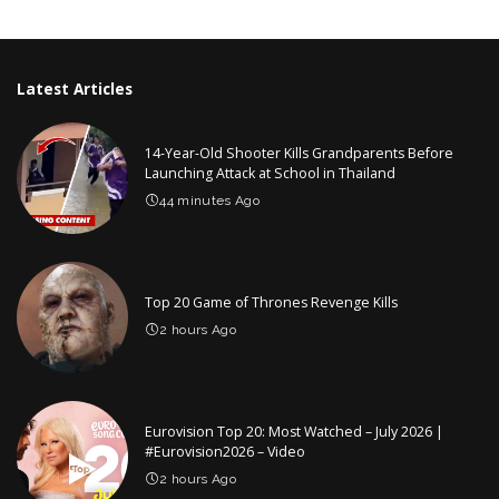
by
Latest Articles
14-Year-Old Shooter Kills Grandparents Before
Launching Attack at School in Thailand
44 minutes Ago
Top 20 Game of Thrones Revenge Kills
2 hours Ago
Eurovision Top 20: Most Watched – July 2026 |
#Eurovision2026 – Video
2 hours Ago