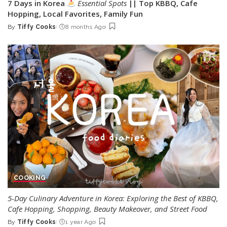
7 Days in Korea
Essential Spots
|| Top KBBQ, Cafe
Hopping, Local Favorites, Family Fun
By
Tiffy Cooks
8 months Ago
Posted
by
COOKING
5-Day Culinary Adventure in Korea: Exploring the Best of KBBQ,
Cafe Hopping, Shopping, Beauty Makeover, and Street Food
By
Tiffy Cooks
1 year Ago
Posted