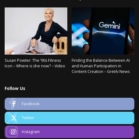
Susan Powter: The ’90s Fitness
Finding the Balance Between AI
Icon – Where is she now? – Video
and Human Participation in
Content Creation – GretAi News
Follow Us
Facebook
Twitter
Instagram