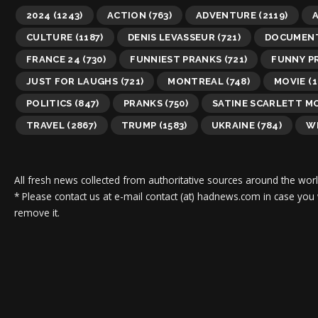
2024
(1243)
ACTION
(763)
ADVENTURE
(2119)
A
CULTURE
(1187)
DENIS LEVASSEUR
(721)
DOCUMEN
FRANCE 24
(730)
FUNNIEST PRANKS
(721)
FUNNY P
JUST FOR LAUGHS
(721)
MONTREAL
(748)
MOVIE
(1
POLITICS
(847)
PRANKS
(750)
SATINE SCARLETT M
TRAVEL
(2867)
TRUMP
(1583)
UKRAINE
(784)
WI
All fresh news collected from authoritative sources around the worl
* Please contact us at e-mail contact (at) hadnews.com in case you
remove it.