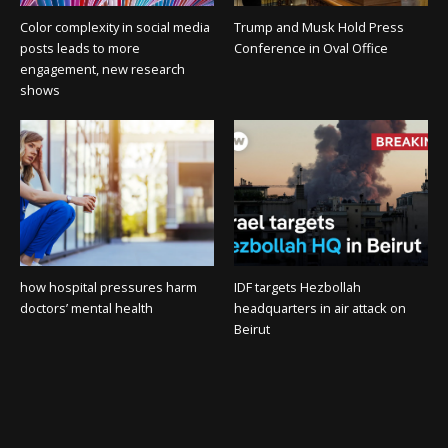
Color complexity in social media
Trump and Musk Hold Press
posts leads to more
Conference in Oval Office
engagement, new research
shows
how hospital pressures harm
IDF targets Hezbollah
doctors’ mental health
headquarters in air attack on
Beirut