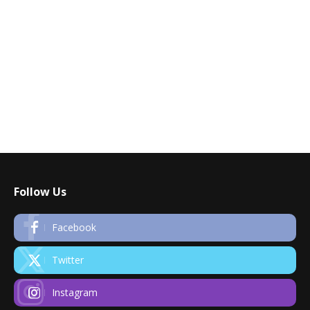
Follow Us
Facebook
Twitter
Instagram