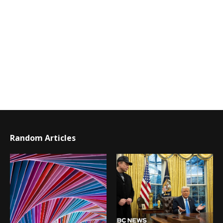
Random Articles