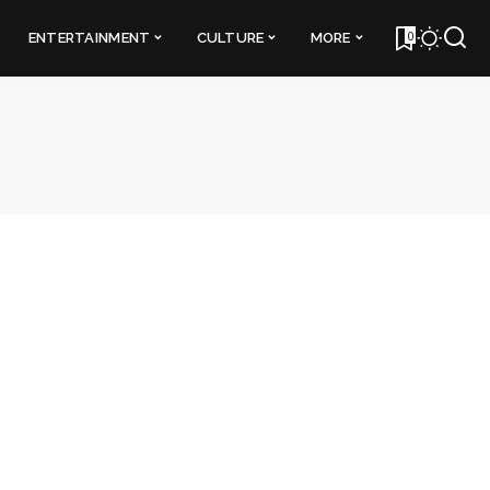
0
ENTERTAINMENT
CULTURE
MORE