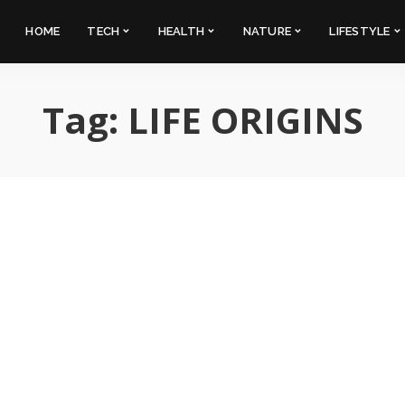
HOME
TECH
HEALTH
NATURE
LIFESTYLE
Tag:
LIFE ORIGINS