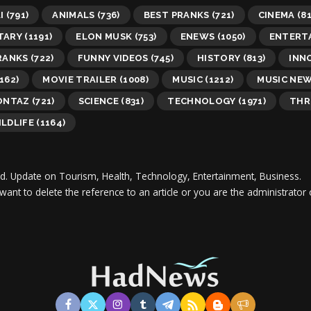
I
(791)
ANIMALS
(736)
BEST PRANKS
(721)
CINEMA
(81
TARY
(1191)
ELON MUSK
(753)
ENEWS
(1050)
ENTERT
RANKS
(722)
FUNNY VIDEOS
(745)
HISTORY
(813)
INN
162)
MOVIE TRAILER
(1008)
MUSIC
(1212)
MUSIC NE
ONTAZ
(721)
SCIENCE
(831)
TECHNOLOGY
(1971)
THR
LDLIFE
(1164)
d.
Update on Tourism, Health, Technology, Entertainment, Business.
 want to delete the reference to an article or you are the administra