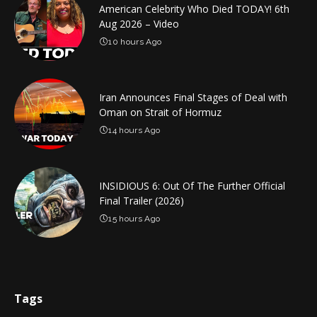
American Celebrity Who Died TODAY! 6th
Aug 2026 – Video
10 hours Ago
Iran Announces Final Stages of Deal with
Oman on Strait of Hormuz
14 hours Ago
INSIDIOUS 6: Out Of The Further Official
Final Trailer (2026)
15 hours Ago
Tags