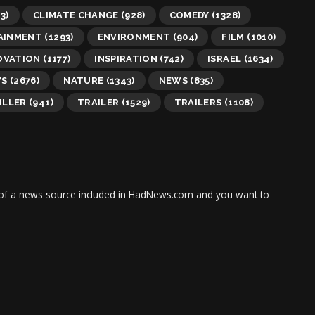
3)
CLIMATE CHANGE
(928)
COMEDY
(1328)
AINMENT
(1293)
ENVIRONMENT
(904)
FILM
(1010)
OVATION
(1177)
INSPIRATION
(742)
ISRAEL
(1634)
WS
(2676)
NATURE
(1343)
NEWS
(835)
ILLER
(941)
TRAILER
(1529)
TRAILERS
(1108)
tor of a news source included in HadNews.com and you want to