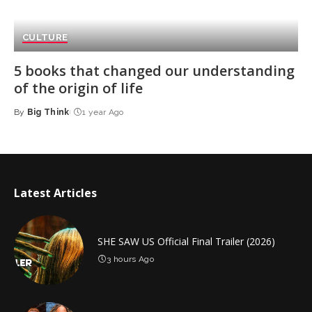
CULTURE
5 books that changed our understanding
of the origin of life
By
Big Think
1 year Ago
Posted
by
Latest Articles
SHE SAW US Official Final Trailer (2026)
3 hours Ago