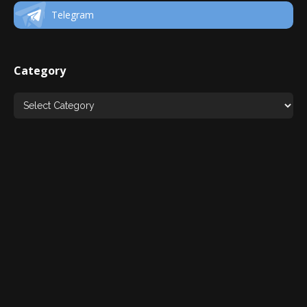
Telegram
Category