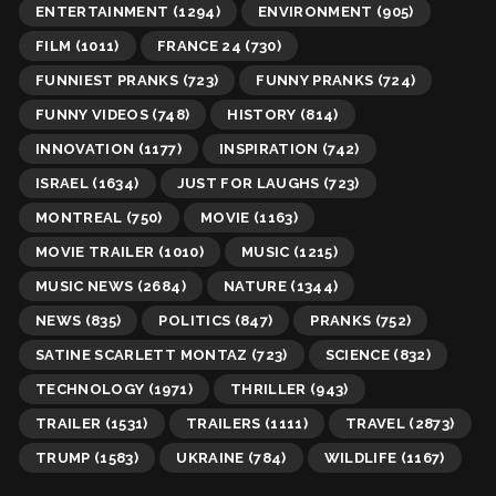
ENTERTAINMENT
(1294)
ENVIRONMENT
(905)
FILM
(1011)
FRANCE 24
(730)
FUNNIEST PRANKS
(723)
FUNNY PRANKS
(724)
FUNNY VIDEOS
(748)
HISTORY
(814)
INNOVATION
(1177)
INSPIRATION
(742)
ISRAEL
(1634)
JUST FOR LAUGHS
(723)
MONTREAL
(750)
MOVIE
(1163)
MOVIE TRAILER
(1010)
MUSIC
(1215)
MUSIC NEWS
(2684)
NATURE
(1344)
NEWS
(835)
POLITICS
(847)
PRANKS
(752)
SATINE SCARLETT MONTAZ
(723)
SCIENCE
(832)
TECHNOLOGY
(1971)
THRILLER
(943)
TRAILER
(1531)
TRAILERS
(1111)
TRAVEL
(2873)
TRUMP
(1583)
UKRAINE
(784)
WILDLIFE
(1167)