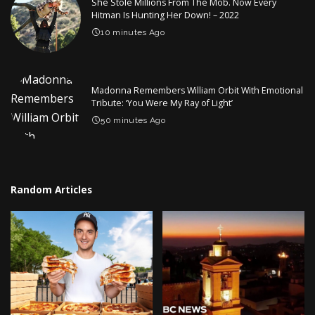
She Stole Millions From The Mob. Now Every
Hitman Is Hunting Her Down! – 2022
10 minutes Ago
Madonna Remembers William Orbit With Emotional
Tribute: ‘You Were My Ray of Light’
50 minutes Ago
Random Articles