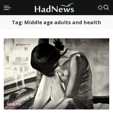
Tag:
Middle age adults and health
HEALTH