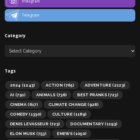
Instagram
Telegram
Category
Tags
2024
(1243)
ACTION
(765)
ADVENTURE
(2123)
AI
(791)
ANIMALS
(736)
BEST PRANKS
(723)
CINEMA
(817)
CLIMATE CHANGE
(928)
COMEDY
(1330)
CULTURE
(1189)
DENIS LEVASSEUR
(723)
DOCUMENTARY
(1193)
ELON MUSK
(753)
ENEWS
(1050)