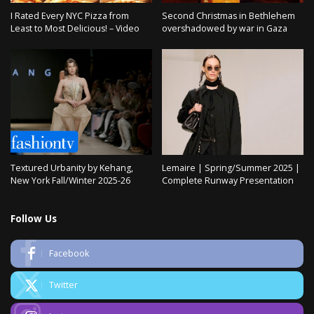
I Rated Every NYC Pizza from
Second Christmas in Bethlehem
Least to Most Delicious! – Video
overshadowed by war in Gaza
Textured Urbanity by Kehang,
Lemaire | Spring/Summer 2025 |
New York Fall/Winter 2025-26
Complete Runway Presentation
Follow Us
Facebook
Twitter