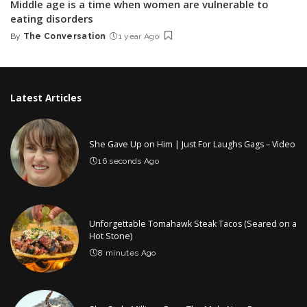
Middle age is a time when women are vulnerable to
eating disorders
By
The Conversation
1 year Ago
Posted
by
Latest Articles
She Gave Up on Him | Just For Laughs Gags – Video
16 seconds Ago
Unforgettable Tomahawk Steak Tacos (Seared on a
Hot Stone)
8 minutes Ago