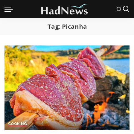
Tag:
Picanha
COOKING