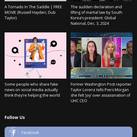
A Tornado In The Saddle | FREE
The sudden declaration and
MOVIE (Russell Hayden, Dub
lifting of martial law by South
Taylor)
Korea’s president: Global
National, Dec. 3, 2024
Some people who share fake
Former Washington Post reporter
news on social media actually
Taylor Lorenz tells Piers Morgan
think they’re helping the world
she felt ‘joy’ over assassination of
UHC CEO
Follow Us
Facebook