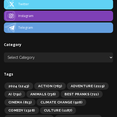
Twitter
Instagram
Telegram
Category
Tags
2024
(1243)
ACTION
(763)
ADVENTURE
(2119)
AI
(791)
ANIMALS
(736)
BEST PRANKS
(721)
CINEMA
(813)
CLIMATE CHANGE
(928)
COMEDY
(1328)
CULTURE
(1187)