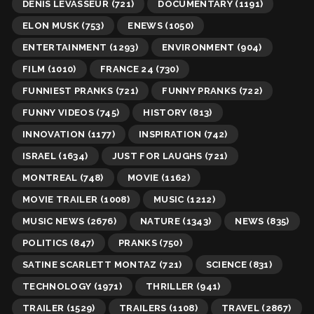
DENIS LEVASSEUR
(721)
DOCUMENTARY
(1191)
ELON MUSK
(753)
ENEWS
(1050)
ENTERTAINMENT
(1293)
ENVIRONMENT
(904)
FILM
(1010)
FRANCE 24
(730)
FUNNIEST PRANKS
(721)
FUNNY PRANKS
(722)
FUNNY VIDEOS
(745)
HISTORY
(813)
INNOVATION
(1177)
INSPIRATION
(742)
ISRAEL
(1634)
JUST FOR LAUGHS
(721)
MONTREAL
(748)
MOVIE
(1162)
MOVIE TRAILER
(1008)
MUSIC
(1212)
MUSIC NEWS
(2676)
NATURE
(1343)
NEWS
(835)
POLITICS
(847)
PRANKS
(750)
SATINE SCARLETT MONTAZ
(721)
SCIENCE
(831)
TECHNOLOGY
(1971)
THRILLER
(941)
TRAILER
(1529)
TRAILERS
(1108)
TRAVEL
(2867)