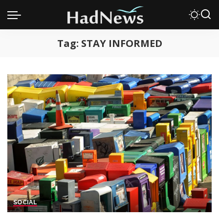
Tag:
STAY INFORMED
SOCIAL