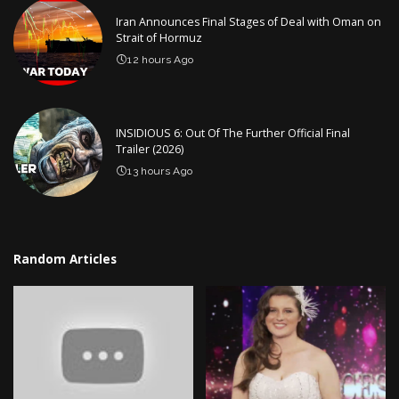
Iran Announces Final Stages of Deal with Oman on
Strait of Hormuz
12 hours Ago
INSIDIOUS 6: Out Of The Further Official Final
Trailer (2026)
13 hours Ago
Random Articles