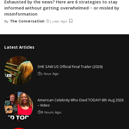
Exhausted by the news? Here are 6 strategies to stay
informed without getting overwhelmed − or misled by
misinformation
By
The Conversation
1 year Ago
Posted
by
Latest Articles
SHE SAW US Official Final Trailer (2026)
1 hour Ago
American Celebrity Who Died TODAY! 6th Aug 2026
– Video
8 hours Ago