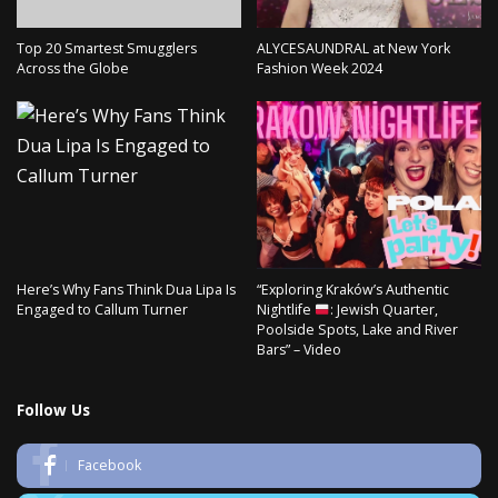
Top 20 Smartest Smugglers
ALYCESAUNDRAL at New York
Across the Globe
Fashion Week 2024
Here’s Why Fans Think Dua Lipa Is
“Exploring Kraków’s Authentic
Engaged to Callum Turner
Nightlife
: Jewish Quarter,
Poolside Spots, Lake and River
Bars” – Video
Follow Us
Facebook