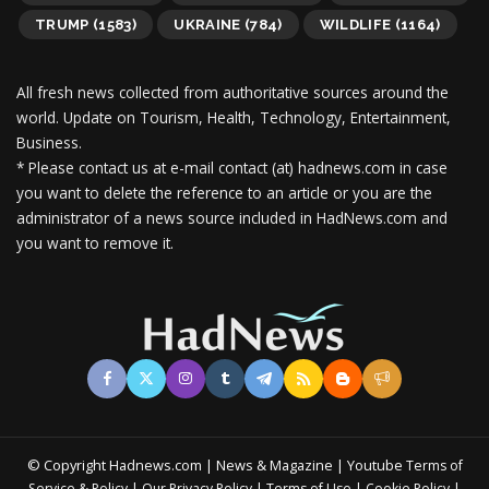
TRUMP
(1583)
UKRAINE
(784)
WILDLIFE
(1164)
All fresh news collected from authoritative sources around the
world.
Update on Tourism, Health, Technology, Entertainment,
Business.
* Please contact us at e-mail contact (at) hadnews.com in case
you want to delete the reference to an article or you are the
administrator of a news source included in HadNews.com and
you want to remove it.
© Copyright Hadnews.com | News & Magazine | Youtube
Terms of
&
|
|
|
|
Service
Policy
Our Privacy Policy
Terms of Use
Cookie Policy