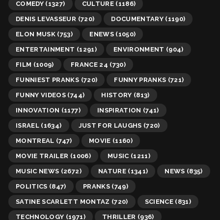
COMEDY
(1327)
CULTURE
(1186)
DENIS LEVASSEUR
(720)
DOCUMENTARY
(1190)
ELON MUSK
(753)
ENEWS
(1050)
ENTERTAINMENT
(1291)
ENVIRONMENT
(904)
FILM
(1009)
FRANCE 24
(730)
FUNNIEST PRANKS
(720)
FUNNY PRANKS
(721)
FUNNY VIDEOS
(744)
HISTORY
(813)
INNOVATION
(1177)
INSPIRATION
(741)
ISRAEL
(1634)
JUST FOR LAUGHS
(720)
MONTREAL
(747)
MOVIE
(1160)
MOVIE TRAILER
(1006)
MUSIC
(1211)
MUSIC NEWS
(2672)
NATURE
(1341)
NEWS
(835)
POLITICS
(847)
PRANKS
(749)
SATINE SCARLETT MONTAZ
(720)
SCIENCE
(831)
TECHNOLOGY
(1971)
THRILLER
(936)