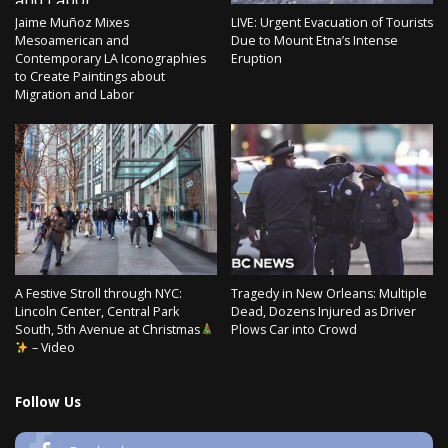
Jaime Muñoz Mixes
LIVE: Urgent Evacuation of Tourists
Mesoamerican and
Due to Mount Etna’s Intense
Contemporary LA Iconographies
Eruption
to Create Paintings about
Migration and Labor
A Festive Stroll through NYC:
Tragedy in New Orleans: Multiple
Lincoln Center, Central Park
Dead, Dozens Injured as Driver
South, 5th Avenue at Christmas
Plows Car into Crowd
– Video
Follow Us