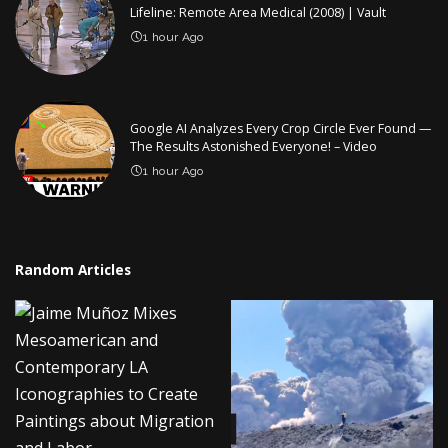
Lifeline: Remote Area Medical (2008) | Vault
1 hour Ago
Google AI Analyzes Every Crop Circle Ever Found —
The Results Astonished Everyone! – Video
1 hour Ago
Random Articles