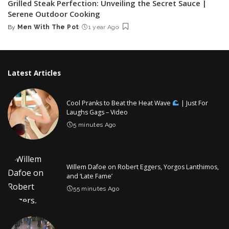
Grilled Steak Perfection: Unveiling the Secret Sauce |
Serene Outdoor Cooking
By
Men With The Pot
1 year Ago
Posted
by
Latest Articles
Cool Pranks to Beat the Heat Wave
| Just For
Laughs Gags – Video
5 minutes Ago
Willem Dafoe on Robert Eggers, Yorgos Lanthimos,
and ‘Late Fame’
55 minutes Ago