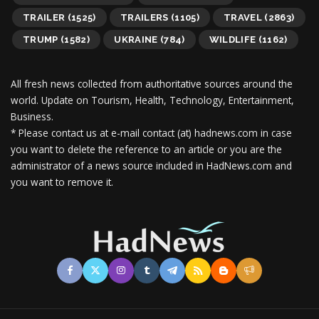
TRAILER
(1525)
TRAILERS
(1105)
TRAVEL
(2863)
TRUMP
(1582)
UKRAINE
(784)
WILDLIFE
(1162)
All fresh news collected from authoritative sources around the
world.
Update on Tourism, Health, Technology, Entertainment,
Business.
* Please contact us at e-mail contact (at) hadnews.com in case
you want to delete the reference to an article or you are the
administrator of a news source included in HadNews.com and
you want to remove it.