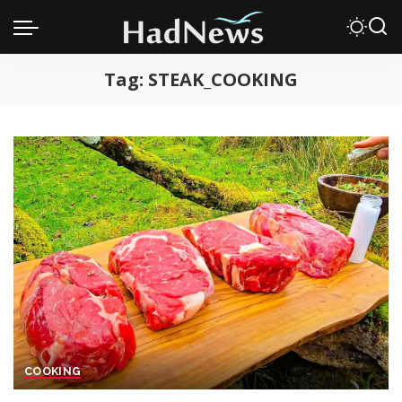
Tag:
STEAK_COOKING
COOKING