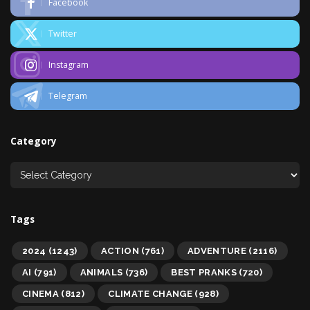
Facebook
Twitter
Instagram
Telegram
Category
Tags
2024
(1243)
ACTION
(761)
ADVENTURE
(2116)
AI
(791)
ANIMALS
(736)
BEST PRANKS
(720)
CINEMA
(812)
CLIMATE CHANGE
(928)