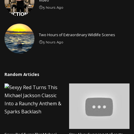
Video
5 hours Ago
Two Hours of Extraordinary Wildlife Scenes
5 hours Ago
Random Articles