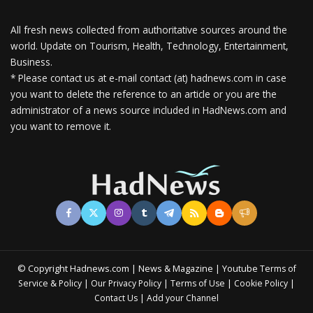
All fresh news collected from authoritative sources around the
world.
Update on Tourism, Health, Technology, Entertainment,
Business.
* Please contact us at e-mail contact (at) hadnews.com in case
you want to delete the reference to an article or you are the
administrator of a news source included in HadNews.com and
you want to remove it.
© Copyright Hadnews.com | News & Magazine | Youtube
Terms of
&
|
|
|
|
Service
Policy
Our Privacy Policy
Terms of Use
Cookie Policy
|
Contact Us
Add your Channel