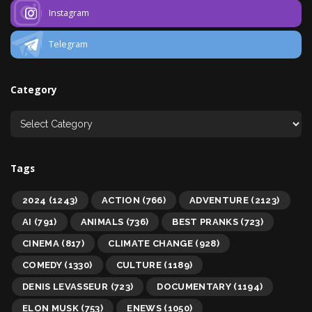
Instagram
Telegram
Category
Tags
2024
(1243)
ACTION
(766)
ADVENTURE
(2123)
AI
(791)
ANIMALS
(736)
BEST PRANKS
(723)
CINEMA
(817)
CLIMATE CHANGE
(928)
COMEDY
(1330)
CULTURE
(1189)
DENIS LEVASSEUR
(723)
DOCUMENTARY
(1194)
ELON MUSK
(753)
ENEWS
(1050)