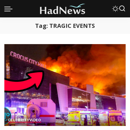
Tag:
TRAGIC EVENTS
CELEBRITY
VIDEO