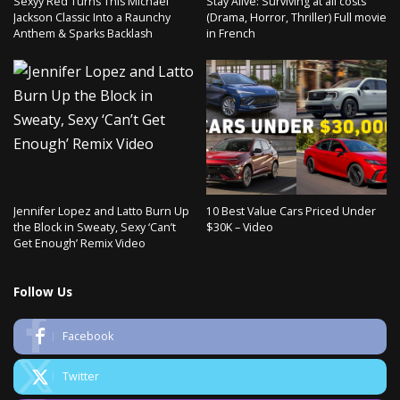
Sexyy Red Turns This Michael
Stay Alive: Surviving at all costs
Jackson Classic Into a Raunchy
(Drama, Horror, Thriller) Full movie
Anthem & Sparks Backlash
in French
Jennifer Lopez and Latto Burn Up
10 Best Value Cars Priced Under
the Block in Sweaty, Sexy ‘Can’t
$30K – Video
Get Enough’ Remix Video
Follow Us
Facebook
Twitter