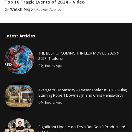
Top 10 Tragic Events of 2024 – Video
By
Watch Mojo
1 year Ago
Posted
by
Latest Articles
THE BEST UPCOMING THRILLER MOVIES 2026 &
2027 (Trailers)
5 hours Ago
Avengers: Doomsday – Teaser Trailer #1 (2026 Film)
Starring Robert Downey Jr. and Chris Hemsworth
5 hours Ago
Significant Update on Tesla Bot Gen 3 Production! –