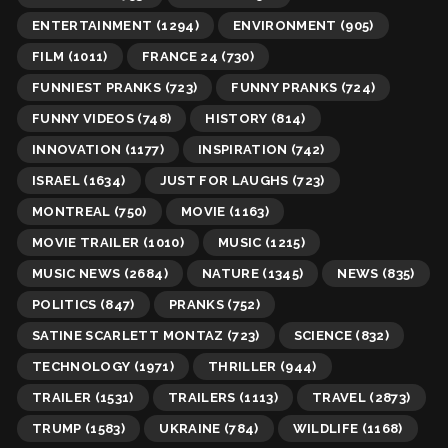
ENTERTAINMENT
(1294)
ENVIRONMENT
(905)
FILM
(1011)
FRANCE 24
(730)
FUNNIEST PRANKS
(723)
FUNNY PRANKS
(724)
FUNNY VIDEOS
(748)
HISTORY
(814)
INNOVATION
(1177)
INSPIRATION
(742)
ISRAEL
(1634)
JUST FOR LAUGHS
(723)
MONTREAL
(750)
MOVIE
(1163)
MOVIE TRAILER
(1010)
MUSIC
(1215)
MUSIC NEWS
(2684)
NATURE
(1345)
NEWS
(835)
POLITICS
(847)
PRANKS
(752)
SATINE SCARLETT MONTAZ
(723)
SCIENCE
(832)
TECHNOLOGY
(1971)
THRILLER
(944)
TRAILER
(1531)
TRAILERS
(1113)
TRAVEL
(2873)
TRUMP
(1583)
UKRAINE
(784)
WILDLIFE
(1168)