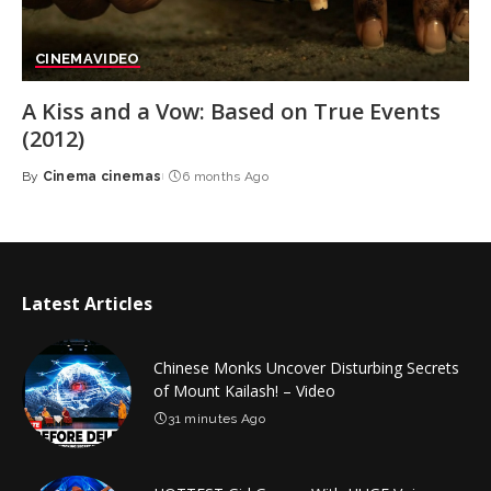
CINEMA
VIDEO
A Kiss and a Vow: Based on True Events
(2012)
By
Cinema cinemas
6 months Ago
Posted
by
Latest Articles
Chinese Monks Uncover Disturbing Secrets
of Mount Kailash! – Video
31 minutes Ago