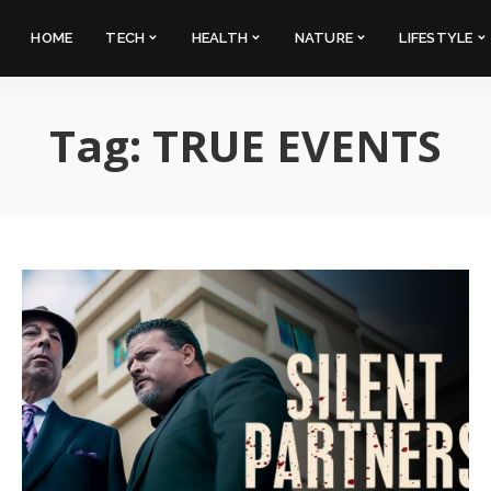
HOME
TECH
HEALTH
NATURE
LIFESTYLE
Tag:
TRUE EVENTS