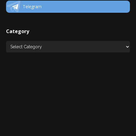
Telegram
Category