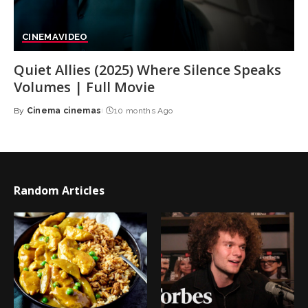
CINEMA
VIDEO
Quiet Allies (2025) Where Silence Speaks
Volumes | Full Movie
By
Cinema cinemas
10 months Ago
Posted
by
Random Articles