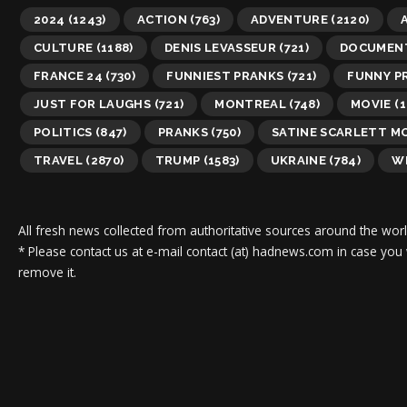
2024
(1243)
ACTION
(763)
ADVENTURE
(2120)
A
CULTURE
(1188)
DENIS LEVASSEUR
(721)
DOCUMEN
FRANCE 24
(730)
FUNNIEST PRANKS
(721)
FUNNY P
JUST FOR LAUGHS
(721)
MONTREAL
(748)
MOVIE
(1
POLITICS
(847)
PRANKS
(750)
SATINE SCARLETT M
TRAVEL
(2870)
TRUMP
(1583)
UKRAINE
(784)
WI
All fresh news collected from authoritative sources around the worl
* Please contact us at e-mail contact (at) hadnews.com in case you
remove it.