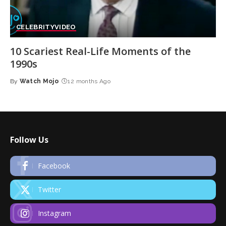
CELEBRITY
VIDEO
10 Scariest Real-Life Moments of the
1990s
By
Watch Mojo
12 months Ago
Posted
by
Follow Us
Facebook
Twitter
Instagram