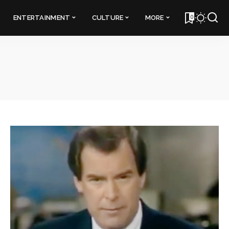
0
ENTERTAINMENT
CULTURE
MORE