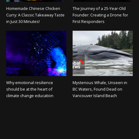
Homemade Chinese Chicken
The Journey of a 25-Year-Old
Curry: A Classic Takeaway Taste
Founder: Creating a Drone for
in Just 30 Minutes!
First Responders
Why emotional resilience
Mysterious Whale, Unseen in
should be at the heart of
BC Waters, Found Dead on
climate change education
Vancouver Island Beach