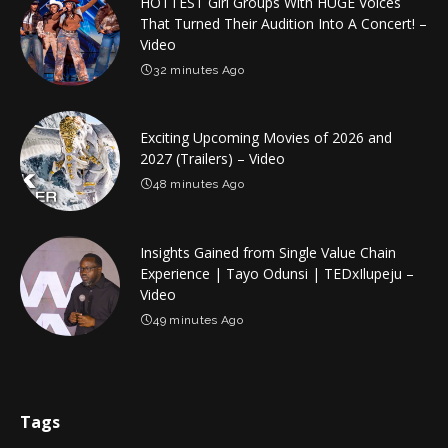
HOTTEST Girl Groups With HUGE Voices
That Turned Their Audition Into A Concert! –
Video
32 minutes Ago
Exciting Upcoming Movies of 2026 and
2027 (Trailers) – Video
48 minutes Ago
Insights Gained from Single Value Chain
Experience | Tayo Odunsi | TEDxIlupeju –
Video
49 minutes Ago
Tags