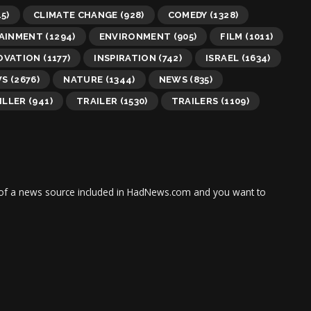
5)
CLIMATE CHANGE
(928)
COMEDY
(1328)
AINMENT
(1294)
ENVIRONMENT
(905)
FILM
(1011)
OVATION
(1177)
INSPIRATION
(742)
ISRAEL
(1634)
WS
(2676)
NATURE
(1344)
NEWS
(835)
ILLER
(941)
TRAILER
(1530)
TRAILERS
(1109)
tor of a news source included in HadNews.com and you want to