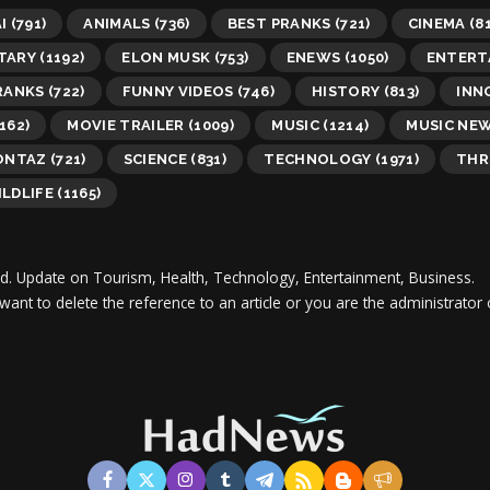
I
(791)
ANIMALS
(736)
BEST PRANKS
(721)
CINEMA
(81
TARY
(1192)
ELON MUSK
(753)
ENEWS
(1050)
ENTERT
RANKS
(722)
FUNNY VIDEOS
(746)
HISTORY
(813)
INN
162)
MOVIE TRAILER
(1009)
MUSIC
(1214)
MUSIC NE
ONTAZ
(721)
SCIENCE
(831)
TECHNOLOGY
(1971)
THR
LDLIFE
(1165)
d.
Update on Tourism, Health, Technology, Entertainment, Business.
 want to delete the reference to an article or you are the administra