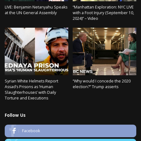
LIVE: Benjamin Netanyahu Speaks
“Manhattan Exploration: NYC LIVE
at the UN General Assembly
with a Foot Injury (September 10,
2024)” – Video
Syrian White Helmets Report
“Why would I concede the 2020
Assad’s Prisons as ‘Human
election?” Trump asserts
Slaughterhouses’ with Daily
Torture and Executions
Follow Us
Facebook