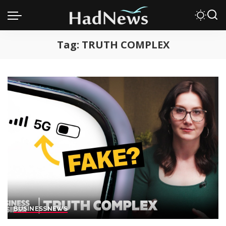
Tag:
TRUTH COMPLEX
BUSINESS
NEWS