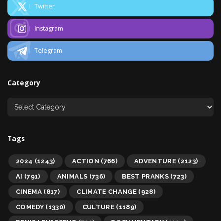
Twitter
Instagram
Telegram
Category
Tags
2024
(1243)
ACTION
(766)
ADVENTURE
(2123)
AI
(791)
ANIMALS
(736)
BEST PRANKS
(723)
CINEMA
(817)
CLIMATE CHANGE
(928)
COMEDY
(1330)
CULTURE
(1189)