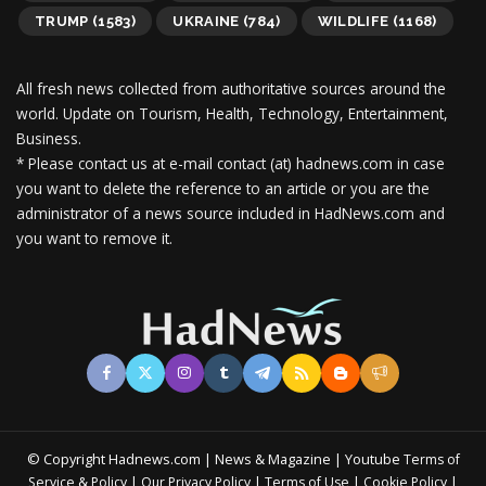
TRUMP
(1583)
UKRAINE
(784)
WILDLIFE
(1168)
All fresh news collected from authoritative sources around the
world.
Update on Tourism, Health, Technology, Entertainment,
Business.
* Please contact us at e-mail contact (at) hadnews.com in case
you want to delete the reference to an article or you are the
administrator of a news source included in HadNews.com and
you want to remove it.
© Copyright Hadnews.com | News & Magazine | Youtube
Terms of
&
|
|
|
|
Service
Policy
Our Privacy Policy
Terms of Use
Cookie Policy