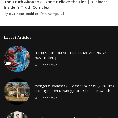
The Truth About 5G: Don’t Believe the Lies | Business
Insider’s Truth Complex
By
Business Insider
1 year Ago
Posted
by
Latest Articles
THE BEST UPCOMING THRILLER MOVIES 2026 &
2027 (Trailers)
11 hours Ago
Avengers: Doomsday – Teaser Trailer #1 (2026 Film)
Starring Robert Downey Jr. and Chris Hemsworth
11 hours Ago