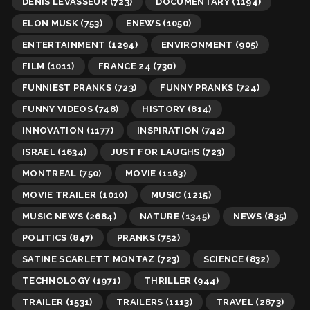
DENIS LEVASSEUR
(723)
DOCUMENTARY
(1194)
ELON MUSK
(753)
ENEWS
(1050)
ENTERTAINMENT
(1294)
ENVIRONMENT
(905)
FILM
(1011)
FRANCE 24
(730)
FUNNIEST PRANKS
(723)
FUNNY PRANKS
(724)
FUNNY VIDEOS
(748)
HISTORY
(814)
INNOVATION
(1177)
INSPIRATION
(742)
ISRAEL
(1634)
JUST FOR LAUGHS
(723)
MONTREAL
(750)
MOVIE
(1163)
MOVIE TRAILER
(1010)
MUSIC
(1215)
MUSIC NEWS
(2684)
NATURE
(1345)
NEWS
(835)
POLITICS
(847)
PRANKS
(752)
SATINE SCARLETT MONTAZ
(723)
SCIENCE
(832)
TECHNOLOGY
(1971)
THRILLER
(944)
TRAILER
(1531)
TRAILERS
(1113)
TRAVEL
(2873)