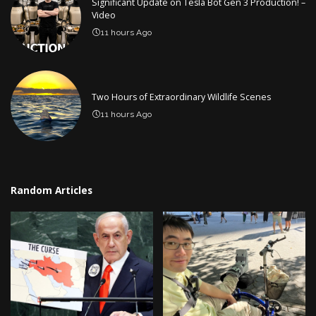
Significant Update on Tesla Bot Gen 3 Production! –
Video
11 hours Ago
Two Hours of Extraordinary Wildlife Scenes
11 hours Ago
Random Articles