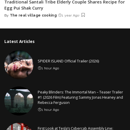
Traditional Santali Tribe Elderly Couple Shares Recipe for
Egg Pui Shak Curry
By
The real village cooking
1 year Ago
Posted
by
Latest Articles
SPIDER ISLAND Official Trailer (2026)
1 hour Ago
Peaky Blinders: The Immortal Man – Teaser Trailer
#1 (2026 Film) Featuring Sammy Jonas Heaney and
Rebecca Ferguson
1 hour Ago
First Look at Tesla’s Cybercab Assembly Line: