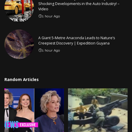
Shocking Developments in the Auto Industry! –
Video
1 hour Ago
A Giant 5-Metre Anaconda Leads to Nature’s
Creepiest Discovery | Expedition Guyana
1 hour Ago
Random Articles