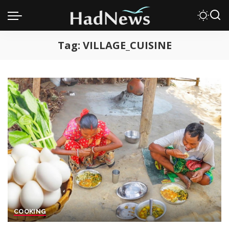
Tag:
VILLAGE_CUISINE
COOKING