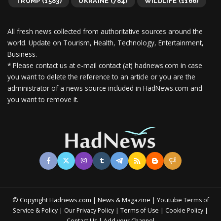
TRUMP
(1583)
UKRAINE
(784)
WILDLIFE
(1166)
All fresh news collected from authoritative sources around the
world.
Update on Tourism, Health, Technology, Entertainment,
Business.
* Please contact us at e-mail contact (at) hadnews.com in case
you want to delete the reference to an article or you are the
administrator of a news source included in HadNews.com and
you want to remove it.
© Copyright Hadnews.com | News & Magazine | Youtube
Terms of
&
|
|
|
|
Service
Policy
Our Privacy Policy
Terms of Use
Cookie Policy
|
Contact Us
Add your Channel