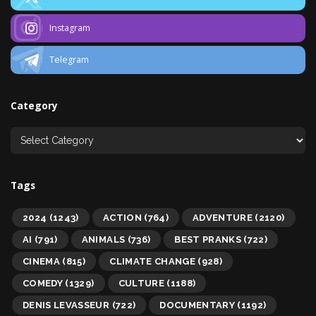
Instagram
Telegram
Category
Tags
2024
(1243)
ACTION
(764)
ADVENTURE
(2120)
AI
(791)
ANIMALS
(736)
BEST PRANKS
(722)
CINEMA
(815)
CLIMATE CHANGE
(928)
COMEDY
(1329)
CULTURE
(1188)
DENIS LEVASSEUR
(722)
DOCUMENTARY
(1192)