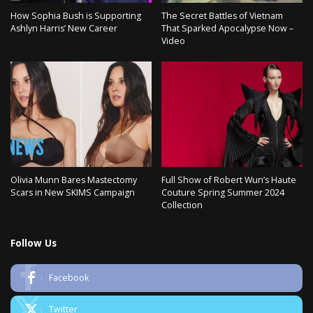
How Sophia Bush is Supporting
The Secret Battles of Vietnam
Ashlyn Harris’ New Career
That Sparked Apocalypse Now –
Video
Olivia Munn Bares Mastectomy
Full Show of Robert Wun’s Haute
Scars in New SKIMS Campaign
Couture Spring Summer 2024
Collection
Follow Us
Facebook
Twitter