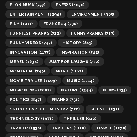
ELON MUSK
(753)
ENEWS
(1050)
ENTERTAINMENT
(1294)
ENVIRONMENT
(905)
FILM
(1011)
FRANCE 24
(730)
FUNNIEST PRANKS
(722)
FUNNY PRANKS
(723)
FUNNY VIDEOS
(747)
HISTORY
(813)
INNOVATION
(1177)
INSPIRATION
(742)
ISRAEL
(1634)
JUST FOR LAUGHS
(722)
MONTREAL
(749)
MOVIE
(1162)
MOVIE TRAILER
(1009)
MUSIC
(1214)
MUSIC NEWS
(2681)
NATURE
(1344)
NEWS
(835)
POLITICS
(847)
PRANKS
(751)
SATINE SCARLETT MONTAZ
(722)
SCIENCE
(831)
TECHNOLOGY
(1971)
THRILLER
(942)
TRAILER
(1530)
TRAILERS
(1110)
TRAVEL
(2870)