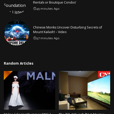
Rentals or Boutique Condos’
45 minutes Ago
Chinese Monks Uncover Disturbing Secrets of
Mount Kailash! – Video
57 minutes Ago
Random Articles