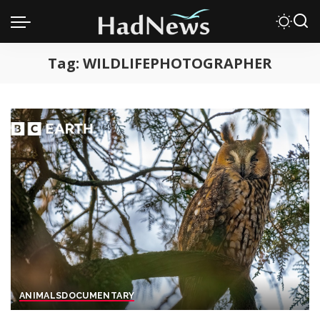
Tag:
WILDLIFEPHOTOGRAPHER
ANIMALS
DOCUMENTARY