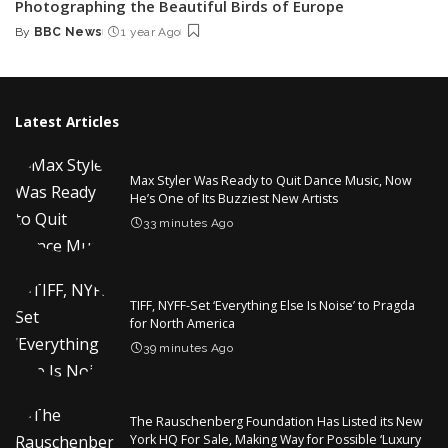
Photographing the Beautiful Birds of Europe
By
BBC News
1 year Ago
Posted
by
Latest Articles
Max Styler Was Ready to Quit Dance Music, Now
He’s One of Its Buzziest New Artists
33 minutes Ago
TIFF, NYFF-Set ‘Everything Else Is Noise’ to Pragda
for North America
39 minutes Ago
The Rauschenberg Foundation Has Listed its New
York HQ For Sale, Making Way for Possible ‘Luxury