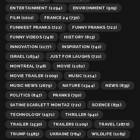
ENTERTAINMENT
(1294)
ENVIRONMENT
(905)
FILM
(1011)
FRANCE 24
(730)
FUNNIEST PRANKS
(721)
FUNNY PRANKS
(722)
FUNNY VIDEOS
(746)
HISTORY
(813)
INNOVATION
(1177)
INSPIRATION
(742)
ISRAEL
(1634)
JUST FOR LAUGHS
(721)
MONTREAL
(748)
MOVIE
(1162)
MOVIE TRAILER
(1009)
MUSIC
(1214)
MUSIC NEWS
(2679)
NATURE
(1344)
NEWS
(835)
POLITICS
(847)
PRANKS
(750)
SATINE SCARLETT MONTAZ
(721)
SCIENCE
(831)
TECHNOLOGY
(1971)
THRILLER
(941)
TRAILER
(1530)
TRAILERS
(1109)
TRAVEL
(2870)
TRUMP
(1583)
UKRAINE
(784)
WILDLIFE
(1165)