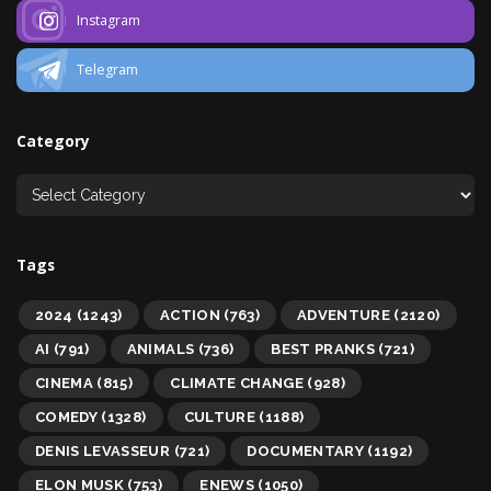
Instagram
Telegram
Category
Tags
2024
(1243)
ACTION
(763)
ADVENTURE
(2120)
AI
(791)
ANIMALS
(736)
BEST PRANKS
(721)
CINEMA
(815)
CLIMATE CHANGE
(928)
COMEDY
(1328)
CULTURE
(1188)
DENIS LEVASSEUR
(721)
DOCUMENTARY
(1192)
ELON MUSK
(753)
ENEWS
(1050)