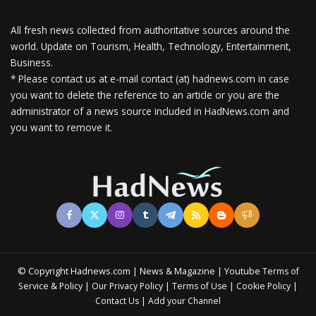
All fresh news collected from authoritative sources around the
world.
Update on Tourism, Health, Technology, Entertainment,
Business.
* Please contact us at e-mail contact (at) hadnews.com in case
you want to delete the reference to an article or you are the
administrator of a news source included in HadNews.com and
you want to remove it.
© Copyright Hadnews.com | News & Magazine | Youtube
Terms of
&
|
|
|
|
Service
Policy
Our Privacy Policy
Terms of Use
Cookie Policy
|
Contact Us
Add your Channel