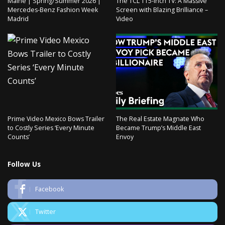
Malne | Spring/Summer 2026 |
The TCL 115-inch TV: A Massive
Mercedes-Benz Fashion Week
Screen with Blazing Brilliance –
Madrid
Video
Prime Video Mexico Bows Trailer
The Real Estate Magnate Who
to Costly Series ‘Every Minute
Became Trump’s Middle East
Counts’
Envoy
Follow Us
Facebook
Twitter