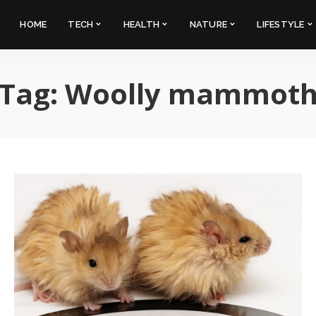
HOME
TECH
HEALTH
NATURE
LIFESTYLE
Tag:
Woolly mammot