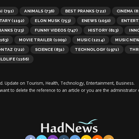
AI
(791)
ANIMALS
(736)
BEST PRANKS
(722)
CINEMA
(8
TARY
(1192)
ELON MUSK
(753)
ENEWS
(1050)
ENTERT
RANKS
(723)
FUNNY VIDEOS
(747)
HISTORY
(813)
INN
163)
MOVIE TRAILER
(1009)
MUSIC
(1214)
MUSIC NE
ONTAZ
(722)
SCIENCE
(831)
TECHNOLOGY
(1971)
THR
LDLIFE
(1166)
d.
Update on Tourism, Health, Technology, Entertainment, Business.
 want to delete the reference to an article or you are the administra