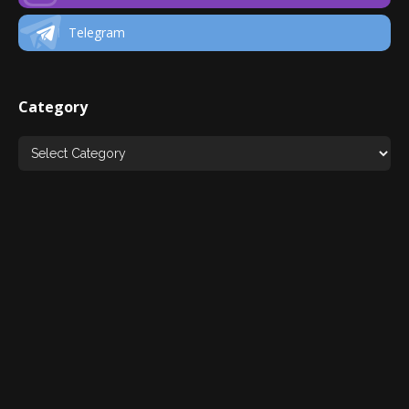
Telegram
Category