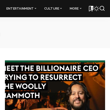
0
ENTERTAINMENT
CULTURE
MORE
h