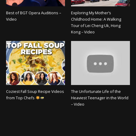
Best of BGT Opera Auditions –
Exploring My Mother’s
Video
Childhood Home: A Walking
Tour of Lei Cheng Uk, Hong
Kong – Video
Coziest Fall Soup Recipe Videos
The Unfortunate Life of the
from Top Chefs
Heaviest Teenager in the World
– Video