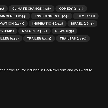
15)
CLIMATE CHANGE
(928)
COMEDY
(1329)
AINMENT
(1294)
ENVIRONMENT
(905)
FILM
(1011)
OVATION
(1177)
INSPIRATION
(742)
ISRAEL
(1634)
WS
(2681)
NATURE
(1344)
NEWS
(835)
ILLER
(942)
TRAILER
(1531)
TRAILERS
(1110)
tor of a news source included in HadNews.com and you want to