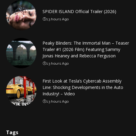
SPIDER ISLAND Official Trailer (2026)
13 hours Ago
Peaky Blinders: The Immortal Man – Teaser
Trailer #1 (2026 Film) Featuring Sammy
Jonas Heaney and Rebecca Ferguson
13 hours Ago
First Look at Tesla’s Cybercab Assembly
Line: Shocking Developments in the Auto
Industry! – Video
13 hours Ago
Tags