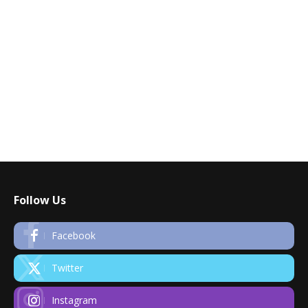
Follow Us
Facebook
Twitter
Instagram