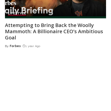
LIFESTYLE
Attempting to Bring Back the Woolly
Mammoth: A Billionaire CEO’s Ambitious
Goal
By
Forbes
1 year Ago
Posted
by