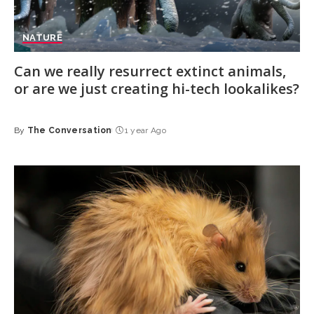
NATURE
Can we really resurrect extinct animals,
or are we just creating hi-tech lookalikes?
By
The Conversation
1 year Ago
Posted
by