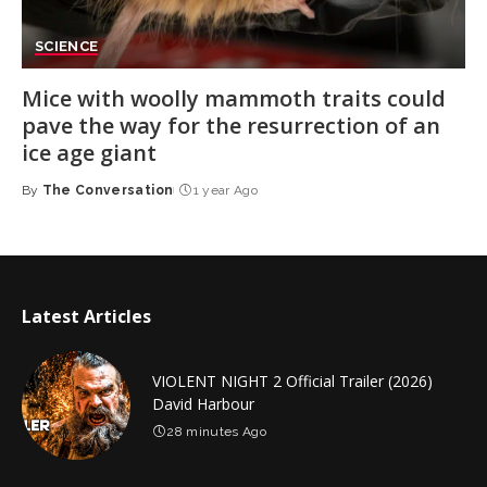
SCIENCE
Mice with woolly mammoth traits could
pave the way for the resurrection of an
ice age giant
By
The Conversation
1 year Ago
Posted
by
Latest Articles
VIOLENT NIGHT 2 Official Trailer (2026)
David Harbour
28 minutes Ago