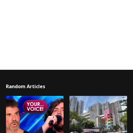
Random Articles