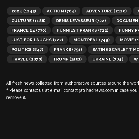
2024
(1243)
ACTION
(764)
ADVENTURE
(2120)
CULTURE
(1188)
DENIS LEVASSEUR
(722)
DOCUMEN
FRANCE 24
(730)
FUNNIEST PRANKS
(722)
FUNNY P
JUST FOR LAUGHS
(722)
MONTREAL
(749)
MOVIE
(1
POLITICS
(847)
PRANKS
(751)
SATINE SCARLETT M
TRAVEL
(2870)
TRUMP
(1583)
UKRAINE
(784)
WI
All fresh news collected from authoritative sources around the worl
* Please contact us at e-mail contact (at) hadnews.com in case you
remove it.