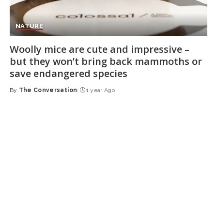
NATURE
Woolly mice are cute and impressive –
but they won’t bring back mammoths or
save endangered species
By
The Conversation
1 year Ago
Posted
by