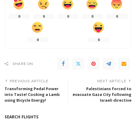
0
0
0
0
0
0
0
SHARE ON
PREVIOUS ARTICLE
NEXT ARTICLE
Transforming Pedal Power
Palestinians forced to
into Taste! Cooking a Lamb
evacuate Gaza City following
using Bicycle Energy!
Israeli directive
SEARCH FLIGHTS