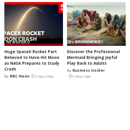
NEWS
VIDEO
BUSINESS
NEWS
Huge SpaceX Rocket Part
Discover the Professional
Believed to Have Hit Moon
Mermaid Bringing Joyful
as NASA Prepares to Study
Play Back to Adults
Crash
By
Business Insider
Posted
By
BBC News
2 days Ago
2 days Ago
Posted
by
by
NEWS
NEWS