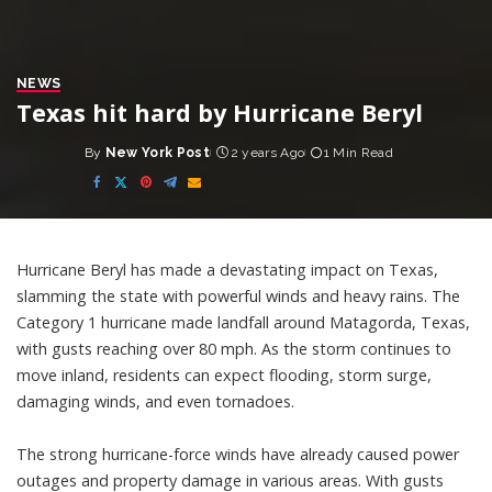
NEWS
Texas hit hard by Hurricane Beryl
By
New York Post
2 years Ago
1 Min Read
Posted
by
Hurricane Beryl has made a devastating impact on Texas,
slamming the state with powerful winds and heavy rains. The
Category 1 hurricane made landfall around Matagorda, Texas,
with gusts reaching over 80 mph. As the storm continues to
move inland, residents can expect flooding, storm surge,
damaging winds, and even tornadoes.
The strong hurricane-force winds have already caused power
outages and property damage in various areas. With gusts