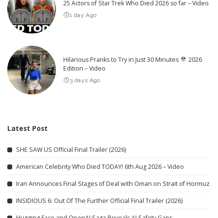
25 Actors of Star Trek Who Died 2026 so far – Video
1 day Ago
Hilarious Pranks to Try in Just 30 Minutes
2026
Edition – Video
3 days Ago
Latest Post
SHE SAW US Official Final Trailer (2026)
American Celebrity Who Died TODAY! 6th Aug 2026 – Video
Iran Announces Final Stages of Deal with Oman on Strait of Hormuz
INSIDIOUS 6: Out Of The Further Official Final Trailer (2026)
Hugging Face and OpenAI Saga Reveals AI Safety Gaps