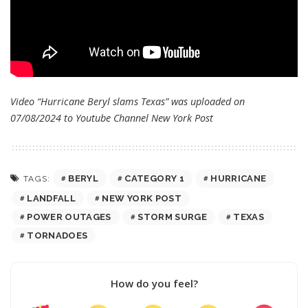
Video “Hurricane Beryl slams Texas” was uploaded on
07/08/2024 to Youtube Channel
New York Post
BERYL
CATEGORY 1
HURRICANE
TAGS:
LANDFALL
NEW YORK POST
POWER OUTAGES
STORM SURGE
TEXAS
TORNADOES
How do you feel?