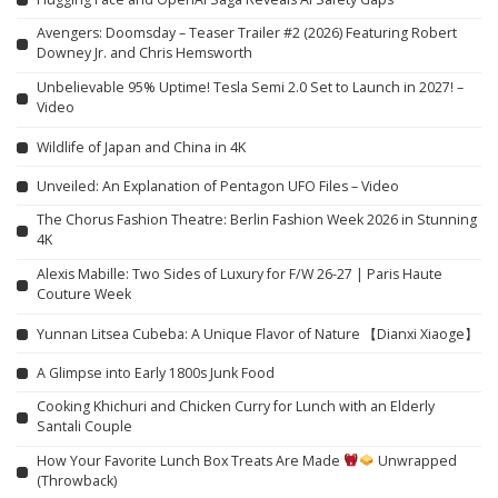
Avengers: Doomsday – Teaser Trailer #2 (2026) Featuring Robert
Downey Jr. and Chris Hemsworth
Unbelievable 95% Uptime! Tesla Semi 2.0 Set to Launch in 2027! –
Video
Wildlife of Japan and China in 4K
Unveiled: An Explanation of Pentagon UFO Files – Video
The Chorus Fashion Theatre: Berlin Fashion Week 2026 in Stunning
4K
Alexis Mabille: Two Sides of Luxury for F/W 26-27 | Paris Haute
Couture Week
Yunnan Litsea Cubeba: A Unique Flavor of Nature 【Dianxi Xiaoge】
A Glimpse into Early 1800s Junk Food
Cooking Khichuri and Chicken Curry for Lunch with an Elderly
Santali Couple
How Your Favorite Lunch Box Treats Are Made
Unwrapped
(Throwback)