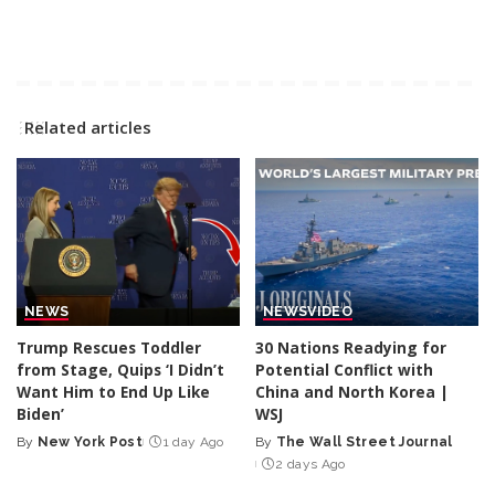
Related articles
NEWS
NEWS
VIDEO
Trump Rescues Toddler
30 Nations Readying for
from Stage, Quips ‘I Didn’t
Potential Conflict with
Want Him to End Up Like
China and North Korea |
Biden’
WSJ
By
New York Post
1 day Ago
By
The Wall Street Journal
Posted
Posted
2 days Ago
by
by