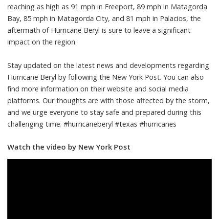
reaching as high as 91 mph in Freeport, 89 mph in Matagorda
Bay, 85 mph in Matagorda City, and 81 mph in Palacios, the
aftermath of Hurricane Beryl is sure to leave a significant
impact on the region.
Stay updated on the latest news and developments regarding
Hurricane Beryl by following the New York Post. You can also
find more information on their website and social media
platforms. Our thoughts are with those affected by the storm,
and we urge everyone to stay safe and prepared during this
challenging time. #hurricaneberyl #texas #hurricanes
Watch the video by New York Post