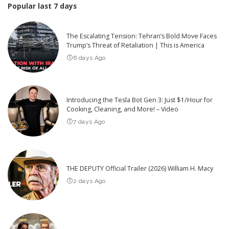
Popular last 7 days
The Escalating Tension: Tehran’s Bold Move Faces
Trump’s Threat of Retaliation | This is America
6 days Ago
Introducing the Tesla Bot Gen 3: Just $1/Hour for
Cooking, Cleaning, and More! – Video
7 days Ago
THE DEPUTY Official Trailer (2026) William H. Macy
2 days Ago