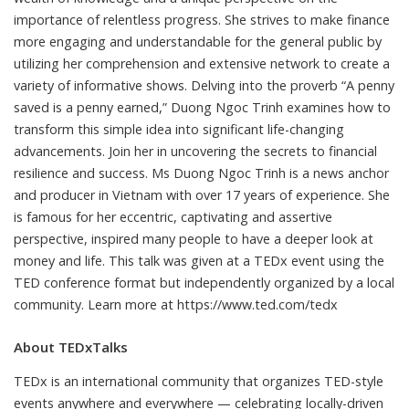
importance of relentless progress. She strives to make finance
more engaging and understandable for the general public by
utilizing her comprehension and extensive network to create a
variety of informative shows. Delving into the proverb “A penny
saved is a penny earned,” Duong Ngoc Trinh examines how to
transform this simple idea into significant life-changing
advancements. Join her in uncovering the secrets to financial
resilience and success. Ms Duong Ngoc Trinh is a news anchor
and producer in Vietnam with over 17 years of experience. She
is famous for her eccentric, captivating and assertive
perspective, inspired many people to have a deeper look at
money and life. This talk was given at a TEDx event using the
TED conference format but independently organized by a local
community. Learn more at https://www.ted.com/tedx
About TEDxTalks
TEDx is an international community that organizes TED-style
events anywhere and everywhere — celebrating locally-driven