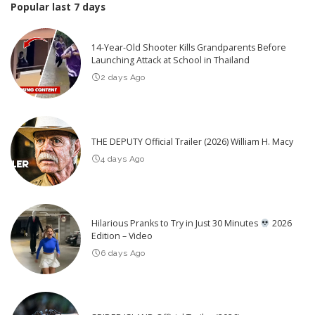
Popular last 7 days
14-Year-Old Shooter Kills Grandparents Before
Launching Attack at School in Thailand
2 days Ago
THE DEPUTY Official Trailer (2026) William H. Macy
4 days Ago
Hilarious Pranks to Try in Just 30 Minutes
2026
Edition – Video
6 days Ago