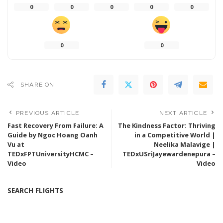
0
0
0
0
0
0
0
SHARE ON
PREVIOUS ARTICLE
NEXT ARTICLE
Fast Recovery From Failure: A
The Kindness Factor: Thriving
Guide by Ngoc Hoang Oanh
in a Competitive World |
Vu at
Neelika Malavige |
TEDxFPTUniversityHCMC –
TEDxUSriJayewardenepura –
Video
Video
SEARCH FLIGHTS