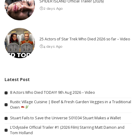
SPIDER ISLAND Official Trailer (2026)
2 days Ago
25 Actors of Star Trek Who Died 2026 so far – Video
4 days Ago
Latest Post
8 Actors Who Died TODAY! 9th Aug 2026 – Video
Rustic Village Cuisine | Beef & Fresh Garden Veggies in a Traditional
Oven
Stuart Fails to Save the Universe S01E04 Stuart Makes a Wallet
L’Odyssée Official Trailer #1 (2026 Film) Starring Matt Damon and
Tom Holland