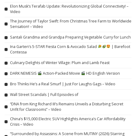
Elon Musk’s Terafab Update: Revolutionizing Global Connectivity! –
Video
The Journey of Taylor Swift: From Christmas Tree Farm to Worldwide
Sensation! – Video
Santali Grandma and Grandpa Preparing Vegetable Curry for Lunch
Ina Garten’s 5-STAR Fiesta Corn & Avocado Salad
| Barefoot
Contessa
Culinary Delights of Winter Village: Plum and Lamb Feast
DARK NEMESIS
Action-Packed Movie
HD English Version
Bro Thinks He’s a Real Smurf | Just For Laughs Gags – Video
Wall Street Scandals | Full Episodes of
“DNA from King Richard III’s Remains Unveils a Disturbing Secret
Unfit for Classrooms” – Video
China’s $15,000 Electric SUV Highlights America’s Car Affordability
Crisis – Video
“Surrounded by Assassins: A Scene from MUTINY (2026) Starring