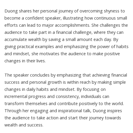
Duong shares her personal journey of overcoming shyness to
become a confident speaker, illustrating how continuous small
efforts can lead to major accomplishments. She challenges the
audience to take part in a financial challenge, where they can
accumulate wealth by saving a small amount each day. By
giving practical examples and emphasizing the power of habits
and mindset, she motivates the audience to make positive
changes in their lives.
The speaker concludes by emphasizing that achieving financial
success and personal growth is within reach by making simple
changes in daily habits and mindset. By focusing on
incremental progress and consistency, individuals can
transform themselves and contribute positively to the world.
Through her engaging and inspirational talk, Duong inspires
the audience to take action and start their journey towards
wealth and success.