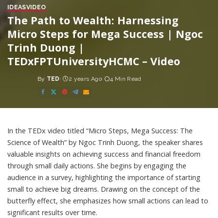
IDEAS
VIDEO
The Path to Wealth: Harnessing
Micro Steps for Mega Success | Ngoc
Trinh Duong |
TEDxFPTUniversityHCMC – Video
By
TED
2 years Ago
4 Min Read
Posted
by
In the TEDx video titled “Micro Steps, Mega Success: The
Science of Wealth” by Ngoc Trinh Duong, the speaker shares
valuable insights on achieving success and financial freedom
through small daily actions. She begins by engaging the
audience in a survey, highlighting the importance of starting
small to achieve big dreams. Drawing on the concept of the
butterfly effect, she emphasizes how small actions can lead to
significant results over time.