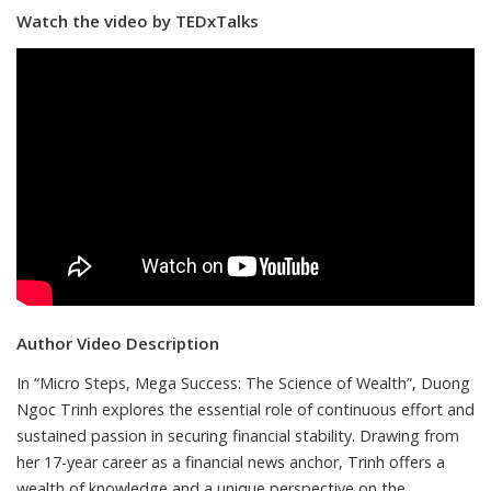
Watch the video by TEDxTalks
Author Video Description
In “Micro Steps, Mega Success: The Science of Wealth”, Duong
Ngoc Trinh explores the essential role of continuous effort and
sustained passion in securing financial stability. Drawing from
her 17-year career as a financial news anchor, Trinh offers a
wealth of knowledge and a unique perspective on the