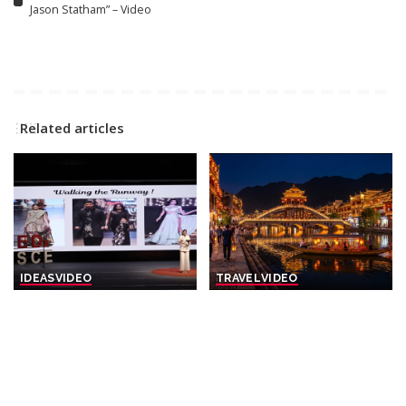
Jason Statham” – Video
Related articles
IDEAS
VIDEO
TRAVEL
VIDEO
The Silent Gateway | Naveli
Evening Stroll in China’s
Deshmukh | TEDxDJSCE –
Most Enchanting Town |
Video
Fenghuang Ancient Town –
Video
By
TED
8 hours Ago
Posted
By
Action Kid
9 hours Ago
by
Posted