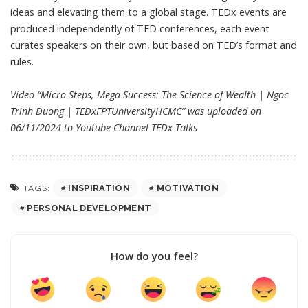
ideas and elevating them to a global stage. TEDx events are
produced independently of TED conferences, each event
curates speakers on their own, but based on TED’s format and
rules.
Video “Micro Steps, Mega Success: The Science of Wealth | Ngoc
Trinh Duong | TEDxFPTUniversityHCMC” was uploaded on
06/11/2024 to Youtube Channel
TEDx Talks
INSPIRATION
MOTIVATION
TAGS:
PERSONAL DEVELOPMENT
How do you feel?