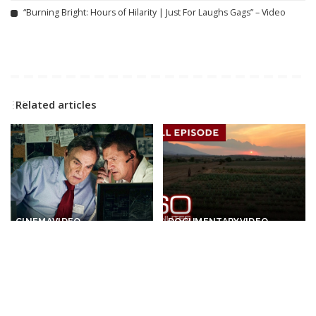
“Burning Bright: Hours of Hilarity | Just For Laughs Gags” – Video
Related articles
CINEMA
VIDEO
DOCUMENTARY
VIDEO
The Prime Minister
Tales from Sunny
sacrificed his Own Elite
Destinations | 60-Minute
Soldiers For A Secret Arms
Full Episodes
Deal – THRILLER
By
60 Minutes
12 hours Ago
Posted
By
Cinefilm
11 hours Ago
Posted
by