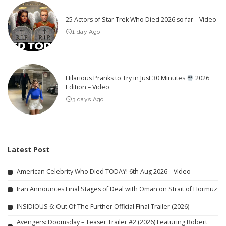
25 Actors of Star Trek Who Died 2026 so far – Video
1 day Ago
Hilarious Pranks to Try in Just 30 Minutes
2026
Edition – Video
3 days Ago
Latest Post
American Celebrity Who Died TODAY! 6th Aug 2026 – Video
Iran Announces Final Stages of Deal with Oman on Strait of Hormuz
INSIDIOUS 6: Out Of The Further Official Final Trailer (2026)
Avengers: Doomsday – Teaser Trailer #2 (2026) Featuring Robert