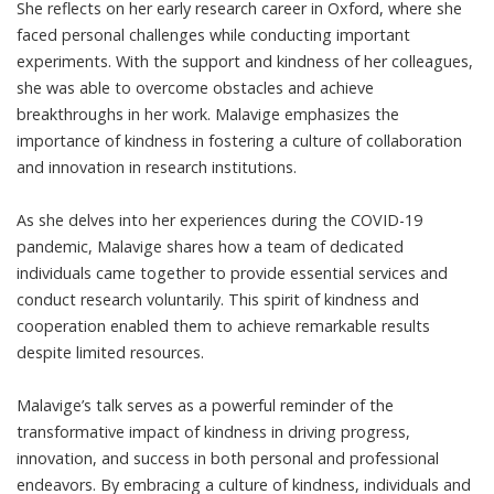
She reflects on her early research career in Oxford, where she
faced personal challenges while conducting important
experiments. With the support and kindness of her colleagues,
she was able to overcome obstacles and achieve
breakthroughs in her work. Malavige emphasizes the
importance of kindness in fostering a culture of collaboration
and innovation in research institutions.
As she delves into her experiences during the COVID-19
pandemic, Malavige shares how a team of dedicated
individuals came together to provide essential services and
conduct research voluntarily. This spirit of kindness and
cooperation enabled them to achieve remarkable results
despite limited resources.
Malavige’s talk serves as a powerful reminder of the
transformative impact of kindness in driving progress,
innovation, and success in both personal and professional
endeavors. By embracing a culture of kindness, individuals and