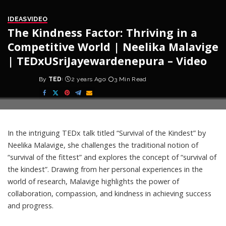
IDEAS
VIDEO
The Kindness Factor: Thriving in a
Competitive World | Neelika Malavige
| TEDxUSriJayewardenepura – Video
By
TED
2 years Ago
3 Min Read
Posted
by
In the intriguing TEDx talk titled “Survival of the Kindest” by
Neelika Malavige, she challenges the traditional notion of
“survival of the fittest” and explores the concept of “survival of
the kindest”. Drawing from her personal experiences in the
world of research, Malavige highlights the power of
collaboration, compassion, and kindness in achieving success
and progress.