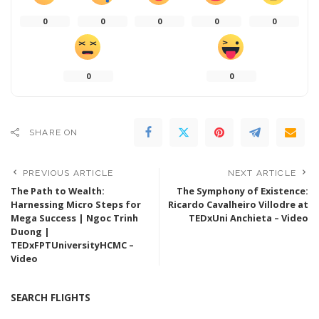
0
0
0
0
0
0
0
SHARE ON
PREVIOUS ARTICLE
NEXT ARTICLE
The Path to Wealth:
The Symphony of Existence:
Harnessing Micro Steps for
Ricardo Cavalheiro Villodre at
Mega Success | Ngoc Trinh
TEDxUni Anchieta – Video
Duong |
TEDxFPTUniversityHCMC –
Video
SEARCH FLIGHTS