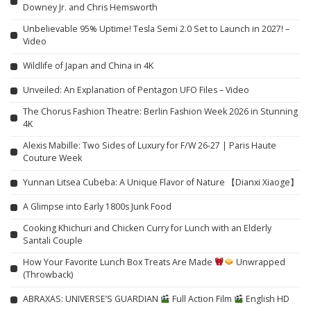
Downey Jr. and Chris Hemsworth
Unbelievable 95% Uptime! Tesla Semi 2.0 Set to Launch in 2027! –
Video
Wildlife of Japan and China in 4K
Unveiled: An Explanation of Pentagon UFO Files – Video
The Chorus Fashion Theatre: Berlin Fashion Week 2026 in Stunning
4K
Alexis Mabille: Two Sides of Luxury for F/W 26-27 | Paris Haute
Couture Week
Yunnan Litsea Cubeba: A Unique Flavor of Nature 【Dianxi Xiaoge】
A Glimpse into Early 1800s Junk Food
Cooking Khichuri and Chicken Curry for Lunch with an Elderly
Santali Couple
How Your Favorite Lunch Box Treats Are Made
Unwrapped
(Throwback)
ABRAXAS: UNIVERSE’S GUARDIAN
Full Action Film
English HD