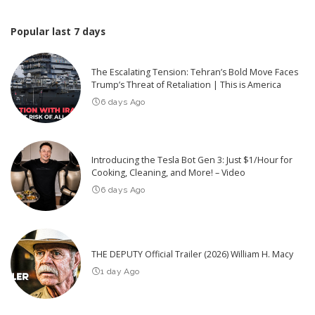
Popular last 7 days
The Escalating Tension: Tehran’s Bold Move Faces
Trump’s Threat of Retaliation | This is America
6 days Ago
Introducing the Tesla Bot Gen 3: Just $1/Hour for
Cooking, Cleaning, and More! – Video
6 days Ago
THE DEPUTY Official Trailer (2026) William H. Macy
1 day Ago