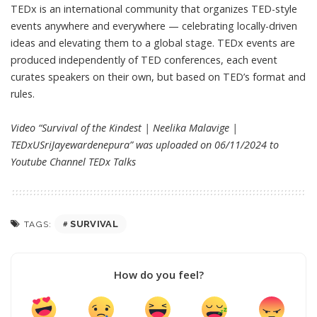
TEDx is an international community that organizes TED-style
events anywhere and everywhere — celebrating locally-driven
ideas and elevating them to a global stage. TEDx events are
produced independently of TED conferences, each event
curates speakers on their own, but based on TED’s format and
rules.
Video “Survival of the Kindest | Neelika Malavige |
TEDxUSriJayewardenepura” was uploaded on 06/11/2024 to
Youtube Channel
TEDx Talks
SURVIVAL
TAGS:
How do you feel?