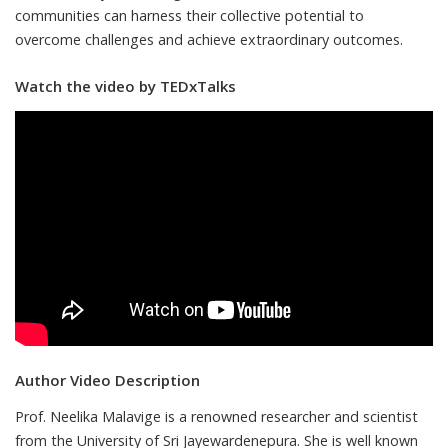
communities can harness their collective potential to
overcome challenges and achieve extraordinary outcomes.
Watch the video by TEDxTalks
Author Video Description
Prof. Neelika Malavige is a renowned researcher and scientist
from the University of Sri Jayewardenepura. She is well known