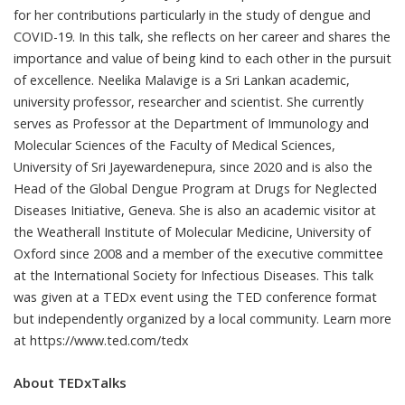
for her contributions particularly in the study of dengue and
COVID-19. In this talk, she reflects on her career and shares the
importance and value of being kind to each other in the pursuit
of excellence. Neelika Malavige is a Sri Lankan academic,
university professor, researcher and scientist. She currently
serves as Professor at the Department of Immunology and
Molecular Sciences of the Faculty of Medical Sciences,
University of Sri Jayewardenepura, since 2020 and is also the
Head of the Global Dengue Program at Drugs for Neglected
Diseases Initiative, Geneva. She is also an academic visitor at
the Weatherall Institute of Molecular Medicine, University of
Oxford since 2008 and a member of the executive committee
at the International Society for Infectious Diseases. This talk
was given at a TEDx event using the TED conference format
but independently organized by a local community. Learn more
at https://www.ted.com/tedx
About TEDxTalks