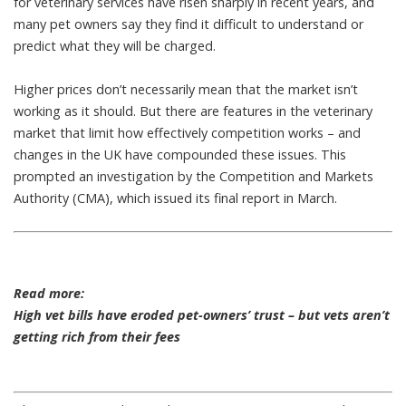
for veterinary services have
risen sharply
in recent years, and
many pet owners say they find it difficult to understand or
predict what they
will be charged
.
Higher prices don’t necessarily mean that the market isn’t
working as it should. But there are features in the veterinary
market that limit how effectively competition works – and
changes in the UK have compounded these issues. This
prompted an investigation by the Competition and Markets
Authority (CMA), which issued its
final report
in March.
Read more:
High vet bills have eroded pet-owners’ trust – but vets aren’t
getting rich from their fees