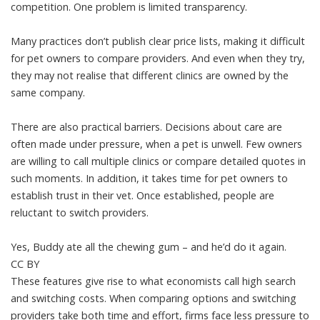
competition. One problem is limited transparency.
Many practices don’t publish clear price lists, making it difficult
for pet owners to compare providers. And even when they try,
they may not realise that different clinics are owned by the
same company.
There are also practical barriers. Decisions about care are
often made under pressure, when a pet is unwell. Few owners
are willing to call multiple clinics or compare detailed quotes in
such moments. In addition, it takes time for pet owners to
establish trust in their vet. Once established, people are
reluctant to switch providers.
Yes, Buddy ate all the chewing gum – and he’d do it again.
CC BY
These features give rise to what economists call high search
and switching costs. When comparing options and switching
providers take both time and effort, firms face less pressure to