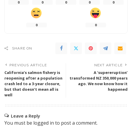
0
0
0
0
0
0
0
SHARE ON
PREVIOUS ARTICLE
NEXT ARTICLE
California’s salmon fishery is
A ‘supereruption’
reopening after a population
transformed NZ 350,000 years
crash led to a 3-year closure,
ago. We now know how it
but that doesn’t mean all is
happened
well
Leave a Reply
You must be
logged in
to post a comment.