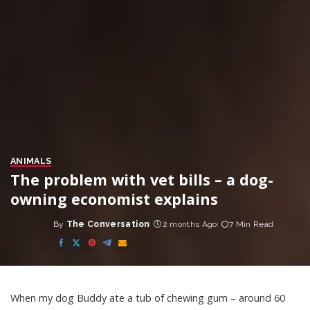
ANIMALS
The problem with vet bills – a dog-
owning economist explains
By
The Conversation
2 months Ago
7 Min Read
Posted
by
When my dog Buddy ate a tub of chewing gum – around 60