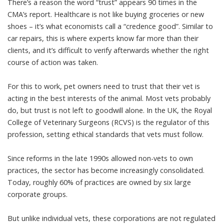
There’s a reason the word “trust” appears 90 times in the
CMA’s report. Healthcare is not like buying groceries or new
shoes – it’s what economists call a
“credence good”
. Similar to
car repairs, this is where experts know far more than their
clients, and it’s difficult to verify afterwards whether the right
course of action was taken.
For this to work, pet owners need to trust that their vet is
acting in the best interests of the animal. Most vets probably
do, but trust is not left to goodwill alone. In the UK, the Royal
College of Veterinary Surgeons (RCVS) is the regulator of this
profession, setting ethical standards that vets must follow.
Since reforms in the late 1990s allowed
non-vets to own
practices
, the sector has become increasingly consolidated.
Today, roughly
60% of practices
are owned by six large
corporate groups.
But unlike individual vets, these corporations are
not regulated