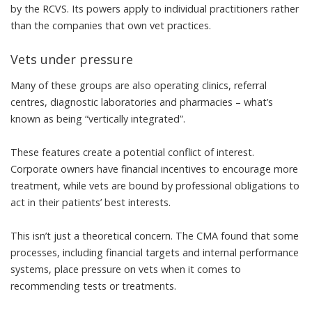
by the RCVS. Its powers apply to individual practitioners rather
than the companies that own vet practices.
Vets under pressure
Many of these groups are also operating clinics, referral
centres, diagnostic laboratories and pharmacies – what’s
known as being “vertically integrated”.
These features create a potential conflict of interest.
Corporate owners have financial incentives to encourage more
treatment, while vets are bound by professional obligations to
act in their patients’ best interests.
This isn’t just a theoretical concern. The CMA found that some
processes, including financial targets and internal performance
systems,
place pressure on vets
when it comes to
recommending tests or treatments.