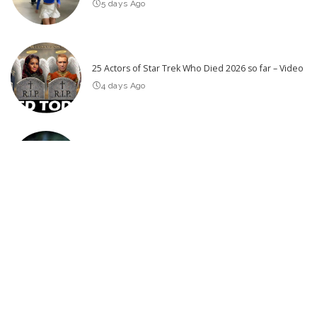
5 days Ago
25 Actors of Star Trek Who Died 2026 so far – Video
4 days Ago
SPIDER ISLAND Official Trailer (2026)
2 days Ago
Latest Post
NIGHTBORN Official Trailer (2026) Rupert Grint
THE BEST UPCOMING THRILLER MOVIES 2026 & 2027 (Trailers)