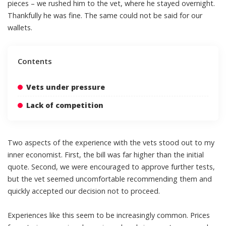
pieces – we rushed him to the vet, where he stayed overnight.
Thankfully he was fine. The same could not be said for our
wallets.
Contents
Vets under pressure
Lack of competition
Two aspects of the experience with the
vets
stood out to my
inner economist. First, the bill was far higher than the initial
quote. Second, we were encouraged to approve further tests,
but the vet seemed uncomfortable recommending them and
quickly accepted our decision not to proceed.
Experiences like this seem to be increasingly common. Prices