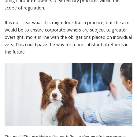
bring corporate owners of veterinary practices within the
scope of regulation.
It is not clear what this might look like in practice, but the aim
would be to ensure corporate owners are subject to greater
oversight, more in line with the obligations placed on individual
vets. This could pave the way for more substantial reforms in
the future.
The post “The problem with vet bills – a dog-owning economist