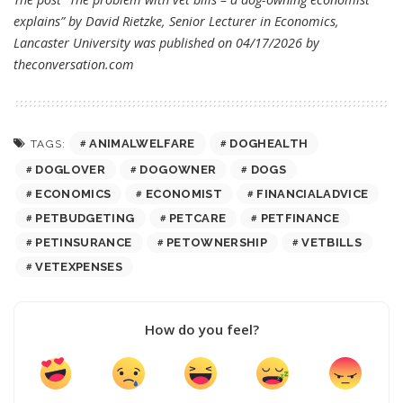
explains” by David Rietzke, Senior Lecturer in Economics,
Lancaster University was published on 04/17/2026 by
theconversation.com
ANIMALWELFARE
DOGHEALTH
TAGS:
DOGLOVER
DOGOWNER
DOGS
ECONOMICS
ECONOMIST
FINANCIALADVICE
PETBUDGETING
PETCARE
PETFINANCE
PETINSURANCE
PETOWNERSHIP
VETBILLS
VETEXPENSES
How do you feel?