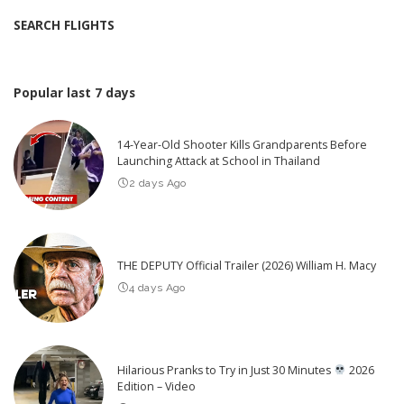
SEARCH FLIGHTS
Popular last 7 days
14-Year-Old Shooter Kills Grandparents Before
Launching Attack at School in Thailand
2 days Ago
THE DEPUTY Official Trailer (2026) William H. Macy
4 days Ago
Hilarious Pranks to Try in Just 30 Minutes
2026
Edition – Video