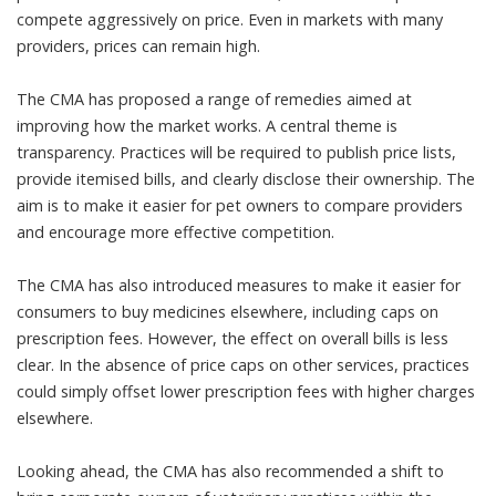
compete aggressively on price. Even in markets with many
providers, prices can remain high.
The CMA has proposed a range of remedies aimed at
improving how the market works. A central theme is
transparency. Practices will be required to publish price lists,
provide itemised bills, and clearly disclose their ownership. The
aim is to make it easier for pet owners to compare providers
and encourage more effective competition.
The CMA has also introduced measures to make it easier for
consumers to buy medicines elsewhere, including caps on
prescription fees. However, the effect on overall bills is less
clear. In the absence of price caps on other services, practices
could simply offset lower prescription fees with higher charges
elsewhere.
Looking ahead, the CMA has also recommended a shift to