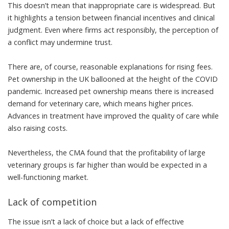
This doesn’t mean that inappropriate care is widespread. But
it highlights a tension between financial incentives and clinical
judgment. Even where firms act responsibly, the perception of
a conflict may
undermine trust
.
There are, of course, reasonable explanations for rising fees.
Pet ownership in the UK ballooned at the height of the
COVID
pandemic
. Increased pet ownership means there is increased
demand for veterinary care, which means higher prices.
Advances in treatment have improved the quality of care while
also raising costs.
Nevertheless, the CMA found that the profitability of large
veterinary groups is
far higher
than would be expected in a
well-functioning market.
Lack of competition
The issue isn’t a lack of choice but a lack of effective