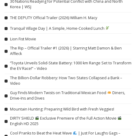
30 Nations Readying for Potential Conflict with China and North
Korea | WSJ
THE DEPUTY Official Trailer (2026) William H. Macy
Tranquil Village Day | A Simple, Home-Cooked Lunch
Lion Fist Movie
The Rip – Official Trailer #1 (2026) | Starring Matt Damon & Ben
Affleck
“Toyota Unveils Solid-State Battery: 1000 km Range Set to Transform
the EV Race!” – Video
The Billion-Dollar Robbery: How Two States Collapsed a Bank –
Video
Guy Finds Modern Twists on Traditional Mexican Food
Diners,
Drive-Ins and Dives
Mountain Hunting: Preparing Wild Bird with Fresh Veggies!
DIRTY SHIELD
Exclusive Premiere of the Full Action Movie
English HD 2025
Cool Pranks to Beat the Heat Wave
| Just For Laughs Gags –