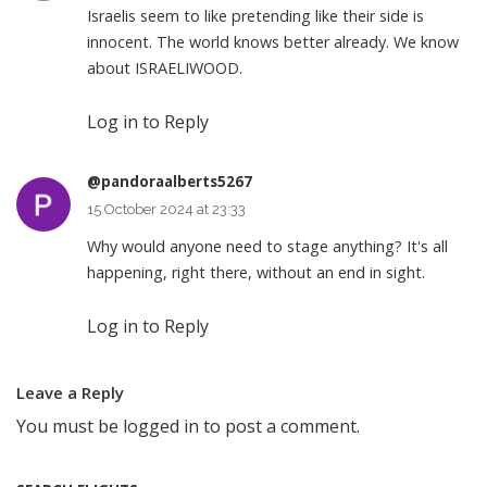
Israelis seem to like pretending like their side is
innocent. The world knows better already. We know
about ISRAELIWOOD.
Log in to Reply
@pandoraalberts5267
15 October 2024 at 23:33
Why would anyone need to stage anything? It's all
happening, right there, without an end in sight.
Log in to Reply
Leave a Reply
You must be
logged in
to post a comment.