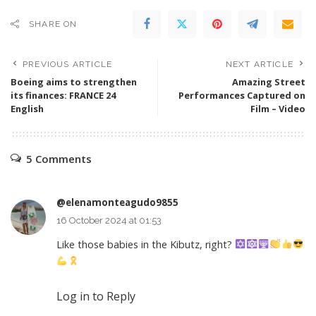
SHARE ON
PREVIOUS ARTICLE
NEXT ARTICLE
Boeing aims to strengthen
Amazing Street
its finances: FRANCE 24
Performances Captured on
English
Film – Video
5 Comments
@elenamonteagudo9855
16 October 2024 at 01:53
Like those babies in the Kibutz, right?
Log in to Reply