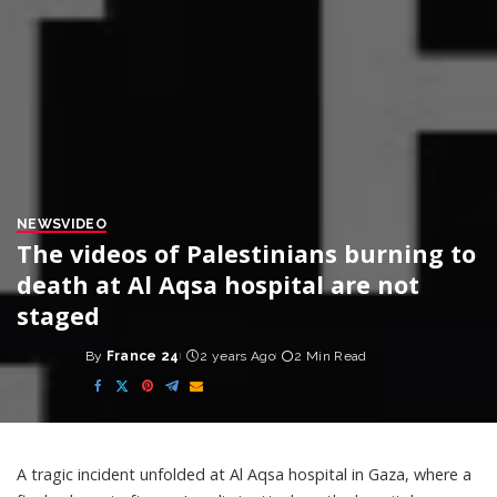
NEWS
VIDEO
The videos of Palestinians burning to
death at Al Aqsa hospital are not
staged
By
France 24
2 years Ago
2 Min Read
Posted
by
A tragic incident unfolded at Al Aqsa hospital in Gaza, where a