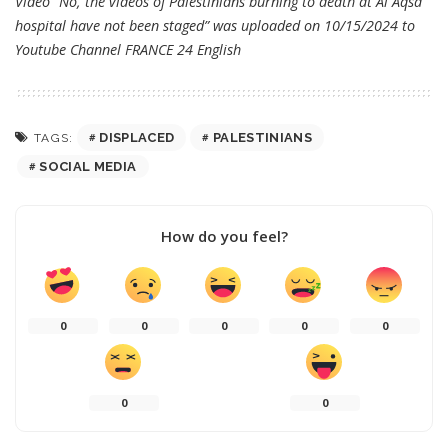
Video “No, the videos of Palestinians burning to death at Al Aqsa
hospital have not been staged” was uploaded on 10/15/2024 to
Youtube Channel
FRANCE 24 English
DISPLACED
PALESTINIANS
TAGS:
SOCIAL MEDIA
How do you feel?
0
0
0
0
0
0
0