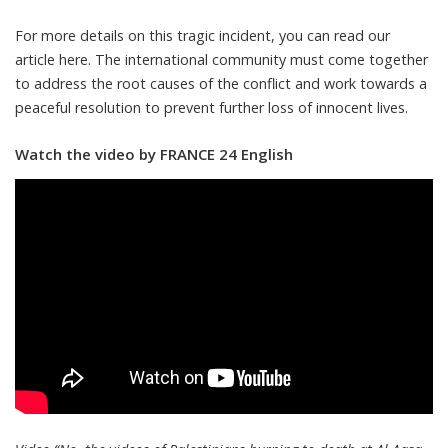
For more details on this tragic incident, you can read our
article here. The international community must come together
to address the root causes of the conflict and work towards a
peaceful resolution to prevent further loss of innocent lives.
Watch the video by FRANCE 24 English