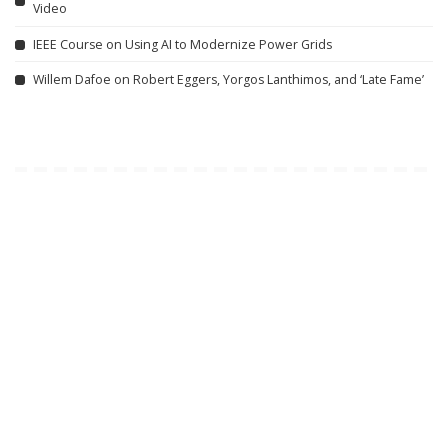
Video
IEEE Course on Using AI to Modernize Power Grids
Willem Dafoe on Robert Eggers, Yorgos Lanthimos, and ‘Late Fame’
Related articles
DOCUMENTARY
VIDEO
INCREDIBLE
VIDEO
Lifeline: Remote Area
Google AI Analyzes Every
Medical (2008) | Vault
Crop Circle Ever Found —