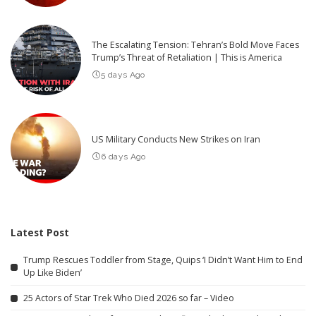
The Escalating Tension: Tehran’s Bold Move Faces
Trump’s Threat of Retaliation | This is America
5 days Ago
US Military Conducts New Strikes on Iran
6 days Ago
Latest Post
Trump Rescues Toddler from Stage, Quips ‘I Didn’t Want Him to End
Up Like Biden’
25 Actors of Star Trek Who Died 2026 so far – Video