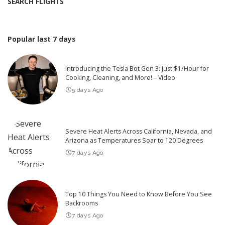
SEARCH FLIGHTS
Popular last 7 days
Introducing the Tesla Bot Gen 3: Just $1/Hour for
Cooking, Cleaning, and More! – Video
5 days Ago
Severe Heat Alerts Across California, Nevada, and
Arizona as Temperatures Soar to 120 Degrees
7 days Ago
Top 10 Things You Need to Know Before You See
Backrooms
7 days Ago