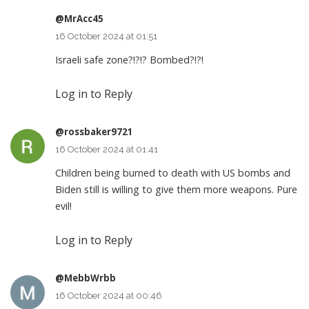
@MrAcc45
16 October 2024 at 01:51
Israeli safe zone?!?!? Bombed?!?!
Log in to Reply
@rossbaker9721
16 October 2024 at 01:41
Children being burned to death with US bombs and
Biden still is willing to give them more weapons. Pure
evil!
Log in to Reply
@MebbWrbb
16 October 2024 at 00:46