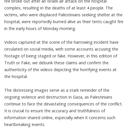
fire broke out after an Israeli air attack on the hospital
complex, resulting in the deaths of at least 4 people. The
victims, who were displaced Palestinians seeking shelter at the
hospital, were reportedly burned alive as their tents caught fire
in the early hours of Monday morning.
Videos captured at the scene of the harrowing incident have
circulated on social media, with some accounts accusing the
footage of being staged or fake. However, in this edition of
Truth or Fake, we debunk these claims and confirm the
authenticity of the videos depicting the horrifying events at
the hospital.
The distressing images serve as a stark reminder of the
ongoing violence and destruction in Gaza, as Palestinians
continue to face the devastating consequences of the conflict.
It is crucial to ensure the accuracy and truthfulness of
information shared online, especially when it concerns such
heartbreaking events.