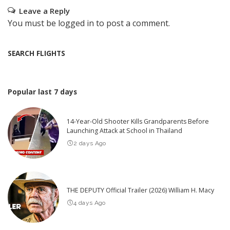
Leave a Reply
You must be
logged in
to post a comment.
SEARCH FLIGHTS
Popular last 7 days
14-Year-Old Shooter Kills Grandparents Before
Launching Attack at School in Thailand
2 days Ago
THE DEPUTY Official Trailer (2026) William H. Macy
4 days Ago