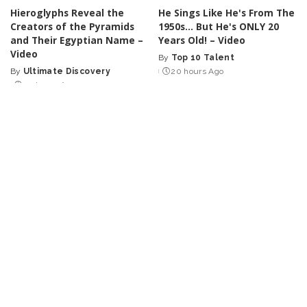
Hieroglyphs Reveal the
He Sings Like He's From The
Creators of the Pyramids
1950s… But He's ONLY 20
and Their Egyptian Name –
Years Old! – Video
Video
By
Top 10 Talent
Posted
By
Ultimate Discovery
20 hours Ago
Posted
by
20 hours Ago
by
TRAVEL
VIDEO
TRAVEL
VIDEO
VLOGGERS
We Spent $400 on VIP
Athens Nightlife: An
Tickets in China… and
Unforgettable Experience!
Couldn’t See the Stage! –
Greece Never Disappoints!
Video
– Video
By
Action Kid
21 hours Ago
By
Travel with Chris
Posted
Posted
22 hours Ago
by
by