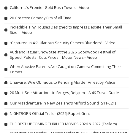
California’s Premier Gold Rush Towns – Video
20 Greatest Comedy Bits of All Time
Incredible Tiny Houses Designed to Impress Despite Their Small
Size! – Video
“Captured in 4K! Hilarious Security Camera Blunders” – Video
Audi and Jaguar Showcase at the 2026 Goodwood Festival of
Speed; Polestar Cuts Prices | Motor News – Video
When Abusive Parents Are Caught on Camera Committing Their
Crimes
Unaware: Wife Oblivious to Pending Murder Arrest by Police
20 Must-See Attractions in Bruges, Belgium – A 4K Travel Guide
Our Misadventure in New Zealand’s Milford Sound [S11-E21]
NIGHTBORN Official Trailer (2026) Rupert Grint
THE BEST UPCOMING THRILLER MOVIES 2026 & 2027 (Trailers)