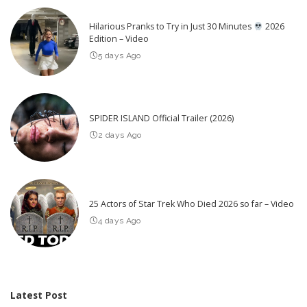
Hilarious Pranks to Try in Just 30 Minutes
2026
Edition – Video
5 days Ago
SPIDER ISLAND Official Trailer (2026)
2 days Ago
25 Actors of Star Trek Who Died 2026 so far – Video
4 days Ago
Latest Post