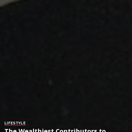
LIFESTYLE
The Wealthiest Contributors to