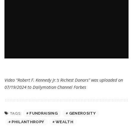
Video “Robert F. Kennedy Jr.’s Richest Donors” was uploaded on
07/19/2024 to Dailymotion Channel
Forbes
FUNDRAISING
GENEROSITY
TAGS:
PHILANTHROPY
WEALTH