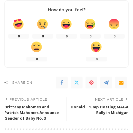
How do you feel?
0
0
0
0
0
0
0
SHARE ON
PREVIOUS ARTICLE
NEXT ARTICLE
Brittany Mahomes and
Donald Trump Hosting MAGA
Patrick Mahomes Announce
Rally in Michigan
Gender of Baby No. 3