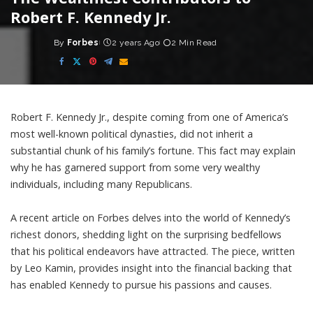
Robert F. Kennedy Jr.
By
Forbes
2 years Ago
2 Min Read
Posted
by
Robert F. Kennedy Jr., despite coming from one of America’s
most well-known political dynasties, did not inherit a
substantial chunk of his family’s fortune. This fact may explain
why he has garnered support from some very wealthy
individuals, including many Republicans.
A recent article on Forbes delves into the world of Kennedy’s
richest donors, shedding light on the surprising bedfellows
that his political endeavors have attracted. The piece, written
by Leo Kamin, provides insight into the financial backing that
has enabled Kennedy to pursue his passions and causes.