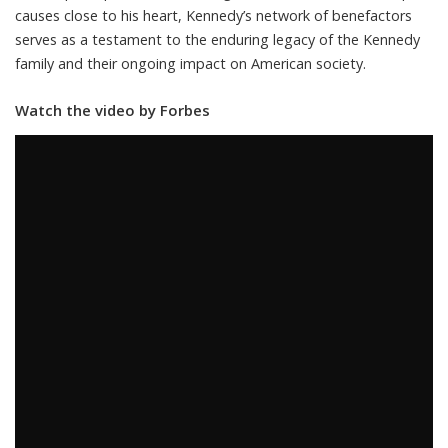
causes close to his heart, Kennedy’s network of benefactors
serves as a testament to the enduring legacy of the Kennedy
family and their ongoing impact on American society.
Watch the video by Forbes