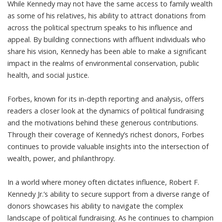
While Kennedy may not have the same access to family wealth
as some of his relatives, his ability to attract donations from
across the political spectrum speaks to his influence and
appeal. By building connections with affluent individuals who
share his vision, Kennedy has been able to make a significant
impact in the realms of environmental conservation, public
health, and social justice.
Forbes, known for its in-depth reporting and analysis, offers
readers a closer look at the dynamics of political fundraising
and the motivations behind these generous contributions.
Through their coverage of Kennedy’s richest donors, Forbes
continues to provide valuable insights into the intersection of
wealth, power, and philanthropy.
In a world where money often dictates influence, Robert F.
Kennedy Jr.’s ability to secure support from a diverse range of
donors showcases his ability to navigate the complex
landscape of political fundraising. As he continues to champion