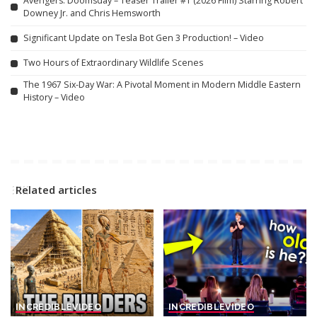
Avengers: Doomsday – Teaser Trailer #1 (2026 Film) Starring Robert
Downey Jr. and Chris Hemsworth
Significant Update on Tesla Bot Gen 3 Production! – Video
Two Hours of Extraordinary Wildlife Scenes
The 1967 Six-Day War: A Pivotal Moment in Modern Middle Eastern
History – Video
Related articles
INCREDIBLE
VIDEO
INCREDIBLE
VIDEO