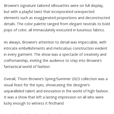
Browne’s signature tailored silhouettes were on full display,
but with a playful twist that incorporated unexpected
elements such as exaggerated proportions and deconstructed
details. The color palette ranged from elegant neutrals to bold
pops of color, all immaculately executed in luxurious fabrics.
As always, Browne’s attention to detail was impeccable, with
intricate embellishments and meticulous construction evident
in every garment. The show was a spectacle of creativity and
craftsmanship, inviting the audience to step into Browne’s
fantastical world of fashion.
Overall, Thom Browne’s Spring/Summer 2023 collection was a
visual feast for the eyes, showcasing the designer’s
unparalleled talent and innovation in the world of high fashion.
It was a show that left a lasting impression on all who were
lucky enough to witness it firsthand.