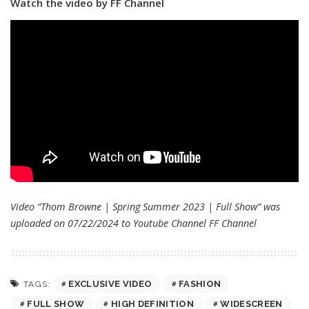
Watch the video by FF Channel
Video “Thom Browne | Spring Summer 2023 | Full Show” was
uploaded on 07/22/2024 to Youtube Channel
FF Channel
EXCLUSIVE VIDEO
FASHION
TAGS:
FULL SHOW
HIGH DEFINITION
WIDESCREEN