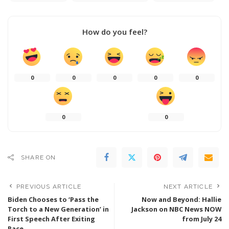
How do you feel?
0
0
0
0
0
0
0
SHARE ON
PREVIOUS ARTICLE
NEXT ARTICLE
Biden Chooses to ‘Pass the
Now and Beyond: Hallie
Torch to a New Generation’ in
Jackson on NBC News NOW
First Speech After Exiting
from July 24
Race