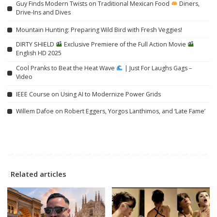
Guy Finds Modern Twists on Traditional Mexican Food
Diners,
Drive-Ins and Dives
Mountain Hunting: Preparing Wild Bird with Fresh Veggies!
DIRTY SHIELD
Exclusive Premiere of the Full Action Movie
English HD 2025
Cool Pranks to Beat the Heat Wave
| Just For Laughs Gags –
Video
IEEE Course on Using AI to Modernize Power Grids
Willem Dafoe on Robert Eggers, Yorgos Lanthimos, and ‘Late Fame’
Related articles