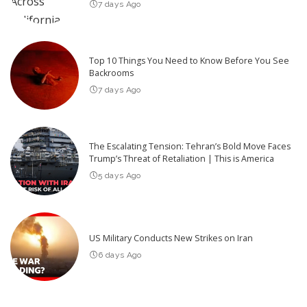
7 days Ago
Top 10 Things You Need to Know Before You See
Backrooms
7 days Ago
The Escalating Tension: Tehran’s Bold Move Faces
Trump’s Threat of Retaliation | This is America
5 days Ago
US Military Conducts New Strikes on Iran
6 days Ago