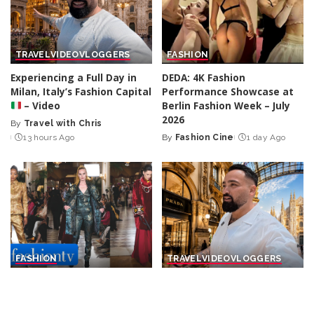
TRAVEL
VIDEO
VLOGGERS
FASHION
Experiencing a Full Day in
DEDA: 4K Fashion
Milan, Italy’s Fashion Capital
Performance Showcase at
– Video
Berlin Fashion Week – July
2026
By
Travel with Chris
Posted
13 hours Ago
By
Fashion Cine
1 day Ago
by
Posted
by
FASHION
TRAVEL
VIDEO
VLOGGERS
Franck Sorbier: Rebellious
Exploring the Original Prada
Aristocrats and Silk Road
Store in Milan, Italy
–
Nomads for F/W 26-27 |
Video