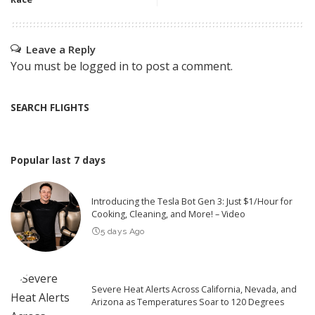
Leave a Reply
You must be
logged in
to post a comment.
SEARCH FLIGHTS
Popular last 7 days
Introducing the Tesla Bot Gen 3: Just $1/Hour for
Cooking, Cleaning, and More! – Video
5 days Ago
Severe Heat Alerts Across California, Nevada, and
Arizona as Temperatures Soar to 120 Degrees