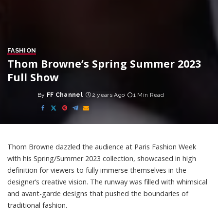
FASHION
Thom Browne’s Spring Summer 2023
Full Show
By
FF Channel
2 years Ago
1 Min Read
Posted
by
Thom Browne dazzled the audience at Paris Fashion Week
with his Spring/Summer 2023 collection, showcased in high
definition for viewers to fully immerse themselves in the
designer’s creative vision. The runway was filled with whimsical
and avant-garde designs that pushed the boundaries of
traditional fashion.