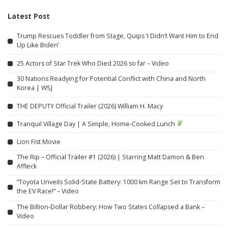
Latest Post
Trump Rescues Toddler from Stage, Quips ‘I Didn’t Want Him to End
Up Like Biden’
25 Actors of Star Trek Who Died 2026 so far – Video
30 Nations Readying for Potential Conflict with China and North
Korea | WSJ
THE DEPUTY Official Trailer (2026) William H. Macy
Tranquil Village Day | A Simple, Home-Cooked Lunch
Lion Fist Movie
The Rip – Official Trailer #1 (2026) | Starring Matt Damon & Ben
Affleck
“Toyota Unveils Solid-State Battery: 1000 km Range Set to Transform
the EV Race!” – Video
The Billion-Dollar Robbery: How Two States Collapsed a Bank –
Video