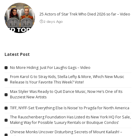
25 Actors of Star Trek Who Died 2026 so far – Video
2 days Ago
Latest Post
No More Hiding: Just For Laughs Gags – Video
From Karol G to Stray Kids, Stella Lefty & More, Which New Music
Release Is Your Favorite This Week? Vote!
Max Styler Was Ready to Quit Dance Music, Now He’s One of Its
Buzziest New Artists
TIFF, NYFF-Set ‘Everything Else Is Noise’ to Pragda for North America
The Rauschenberg Foundation Has Listed its New York HQ For Sale,
Making Way for Possible ‘Luxury Rentals or Boutique Condos’
Chinese Monks Uncover Disturbing Secrets of Mount Kailash! –