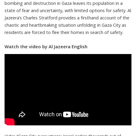
bombing and destruction in Gaza leaves its population in a
state of fear and uncertainty, with limited options for safety. Al
Jazeera’s Charles Stratford provides a firsthand account of the
chaotic and heartbreaking situation unfolding in Gaza City as
residents are forced to flee their homes in search of safety.
Watch the video by Al Jazeera English