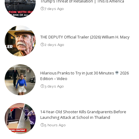
Trump’s Threat of Retaliation | This is America
7 days Ago
THE DEPUTY Official Trailer (2026) William H. Macy
2 days Ago
Hilarious Pranks to Try in Just 30 Minutes
2026
Edition – Video
3 days Ago
14-Year-Old Shooter Kills Grandparents Before
Launching Attack at School in Thailand
5 hours Ago