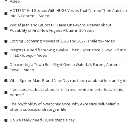
Video
HOTTEST Girl Groups With HUGE Voices That Turned Their Audition
Into A Concert! – Video
Wyclef Jean and Lauryn Hill Have One-Word Answer About
Possibility of First New Fugees Album in 30 Years
Exciting Upcoming Movies of 2026 and 2027 (Trailers) – Video
Insights Gained from Single Value Chain Experience | Tayo Odunsi
| TEDxIlupeju – Video
Discovering a Town Built Right Over a Waterfall: Furong Ancient
Town! – Video
What Spider-Man: Brand New Day can teach us about loss and grief
I feel deep sadness about bird flu and environmental loss. Is this
normal?
The psychology of overconfidence: why excessive self-belief is
often a successful strategy in life
Do we really need 10,000 steps a day?