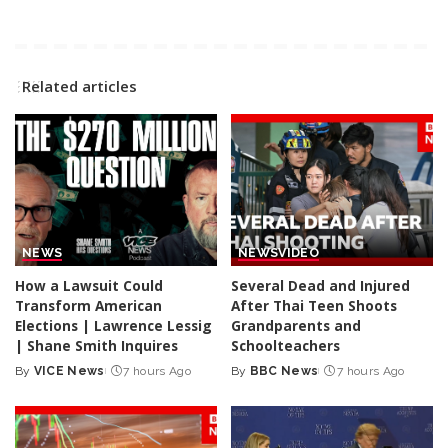
Related articles
NEWS
NEWS
VIDEO
How a Lawsuit Could
Several Dead and Injured
Transform American
After Thai Teen Shoots
Elections | Lawrence Lessig
Grandparents and
| Shane Smith Inquires
Schoolteachers
By
VICE News
7 hours Ago
By
BBC News
7 hours Ago
Posted
Posted
by
by