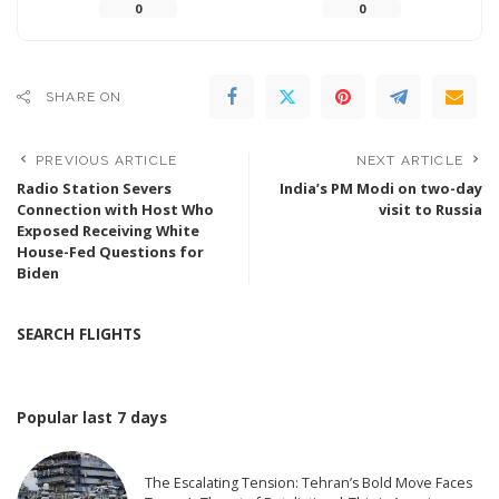
0
0
SHARE ON
PREVIOUS ARTICLE
NEXT ARTICLE
Radio Station Severs
India’s PM Modi on two-day
Connection with Host Who
visit to Russia
Exposed Receiving White
House-Fed Questions for
Biden
SEARCH FLIGHTS
Popular last 7 days
The Escalating Tension: Tehran’s Bold Move Faces