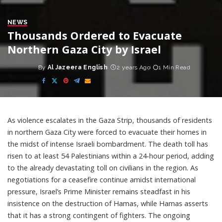
NEWS
Thousands Ordered to Evacuate
Northern Gaza City by Israel
By
Al Jazeera English
2 years Ago
1 Min Read
Posted
by
As violence escalates in the Gaza Strip, thousands of residents
in northern Gaza City were forced to evacuate their homes in
the midst of intense Israeli bombardment. The death toll has
risen to at least 54 Palestinians within a 24-hour period, adding
to the already devastating toll on civilians in the region. As
negotiations for a ceasefire continue amidst international
pressure, Israel’s Prime Minister remains steadfast in his
insistence on the destruction of Hamas, while Hamas asserts
that it has a strong contingent of fighters. The ongoing