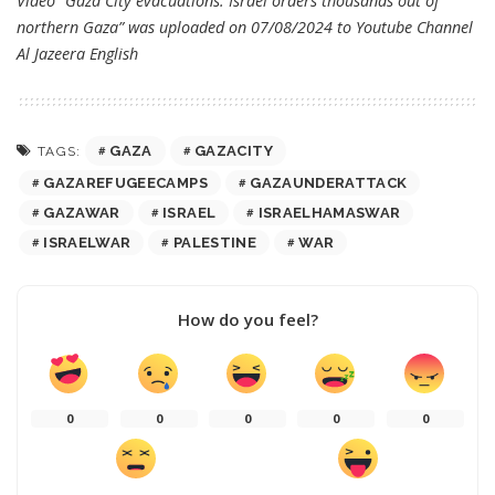
Video “Gaza City evacuations: Israel orders thousands out of
northern Gaza” was uploaded on 07/08/2024 to Youtube Channel
Al Jazeera English
GAZA
GAZACITY
TAGS:
GAZAREFUGEECAMPS
GAZAUNDERATTACK
GAZAWAR
ISRAEL
ISRAELHAMASWAR
ISRAELWAR
PALESTINE
WAR
How do you feel?
0
0
0
0
0