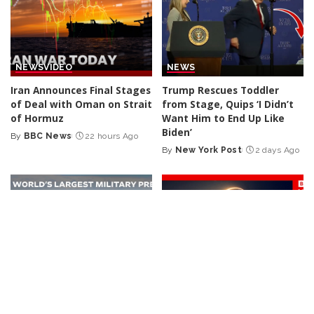
NEWS
VIDEO
NEWS
Iran Announces Final Stages
Trump Rescues Toddler
of Deal with Oman on Strait
from Stage, Quips ‘I Didn’t
of Hormuz
Want Him to End Up Like
Biden’
By
BBC News
22 hours Ago
Posted
By
New York Post
2 days Ago
by
Posted
by
NEWS
VIDEO
NEWS
VIDEO
30 Nations Readying for
Huge SpaceX Rocket Part
Potential Conflict with
Believed to Have Hit Moon