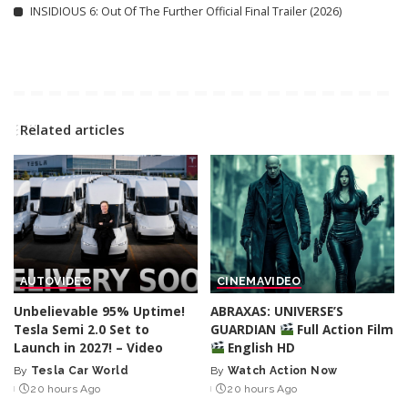
INSIDIOUS 6: Out Of The Further Official Final Trailer (2026)
Related articles
AUTO
VIDEO
CINEMA
VIDEO
Unbelievable 95% Uptime!
ABRAXAS: UNIVERSE’S
Tesla Semi 2.0 Set to
GUARDIAN
Full Action Film
Launch in 2027! – Video
English HD
By
Tesla Car World
By
Watch Action Now
Posted
Posted
20 hours Ago
20 hours Ago
by
by