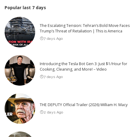
Popular last 7 days
The Escalating Tension: Tehran’s Bold Move Faces
Trump’s Threat of Retaliation | This is America
7 days Ago
Introducing the Tesla Bot Gen 3: Just $1/Hour for
Cooking, Cleaning, and More! – Video
7 days Ago
THE DEPUTY Official Trailer (2026) William H. Macy
2 days Ago