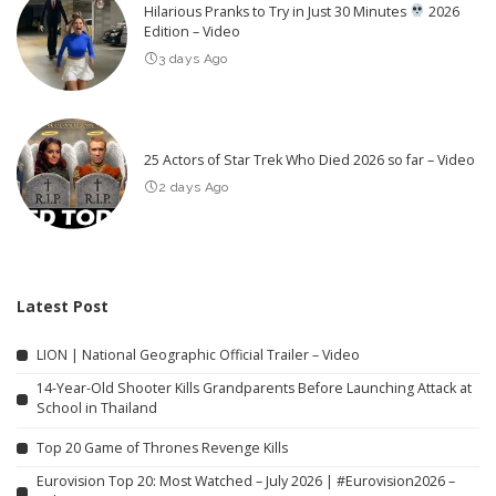
Hilarious Pranks to Try in Just 30 Minutes
2026
Edition – Video
3 days Ago
25 Actors of Star Trek Who Died 2026 so far – Video
2 days Ago
Latest Post
LION | National Geographic Official Trailer – Video
14-Year-Old Shooter Kills Grandparents Before Launching Attack at
School in Thailand
Top 20 Game of Thrones Revenge Kills
Eurovision Top 20: Most Watched – July 2026 | #Eurovision2026 –