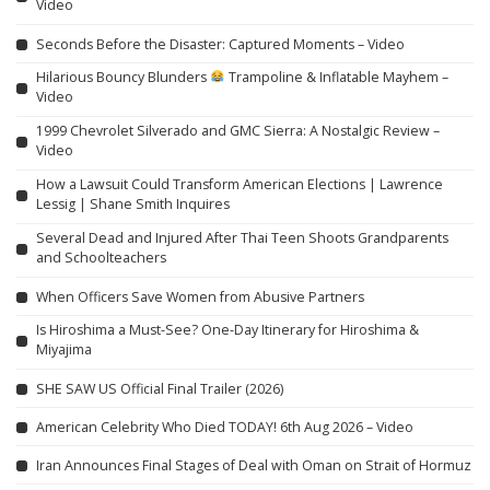
Video
Seconds Before the Disaster: Captured Moments – Video
Hilarious Bouncy Blunders
Trampoline & Inflatable Mayhem –
Video
1999 Chevrolet Silverado and GMC Sierra: A Nostalgic Review –
Video
How a Lawsuit Could Transform American Elections | Lawrence
Lessig | Shane Smith Inquires
Several Dead and Injured After Thai Teen Shoots Grandparents
and Schoolteachers
When Officers Save Women from Abusive Partners
Is Hiroshima a Must-See? One-Day Itinerary for Hiroshima &
Miyajima
SHE SAW US Official Final Trailer (2026)
American Celebrity Who Died TODAY! 6th Aug 2026 – Video
Iran Announces Final Stages of Deal with Oman on Strait of Hormuz