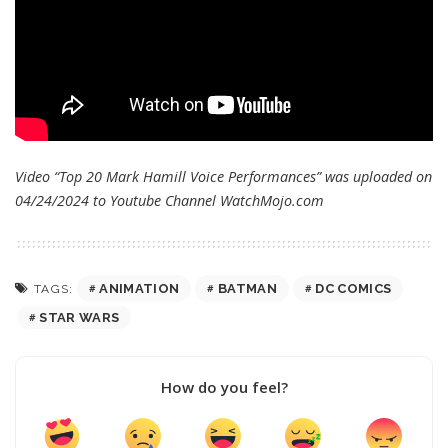
Video “Top 20 Mark Hamill Voice Performances” was uploaded on
04/24/2024 to Youtube Channel
WatchMojo.com
ANIMATION
BATMAN
DC COMICS
TAGS:
STAR WARS
How do you feel?