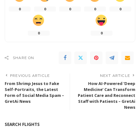
0
0
0
0
0
0
0
SHARE ON
PREVIOUS ARTICLE
NEXT ARTICLE
From Shrimp Jesus to Fake
How AI-Powered ‘Deep
Self-Portraits, the Latest
Medicine’ Can Transform
Form of Social Media Spam –
Patient Care and Reconnect
GretAi News
Staff with Patients – GretAi
News
SEARCH FLIGHTS