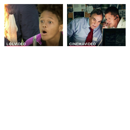
LOL
VIDEO
CINEMA
VIDEO
“Burning Bright: Hours of
The Prime Minister
Hilarity | Just For Laughs
sacrificed his Own Elite
Gags” – Video
Soldiers For A Secret Arms
Deal – THRILLER
By
Just For Laughs
Posted
21 hours Ago
By
Cinefilm
21 hours Ago
by
Posted
by
DOCUMENTARY
VIDEO
INCREDIBLE
VIDEO