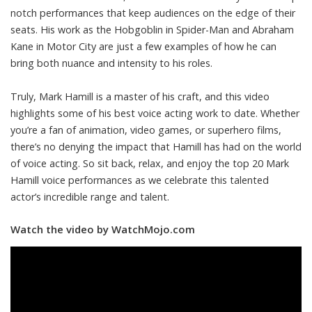
notch performances that keep audiences on the edge of their
seats. His work as the Hobgoblin in Spider-Man and Abraham
Kane in Motor City are just a few examples of how he can
bring both nuance and intensity to his roles.
Truly, Mark Hamill is a master of his craft, and this video
highlights some of his best voice acting work to date. Whether
you’re a fan of animation, video games, or superhero films,
there’s no denying the impact that Hamill has had on the world
of voice acting. So sit back, relax, and enjoy the top 20 Mark
Hamill voice performances as we celebrate this talented
actor’s incredible range and talent.
Watch the video by WatchMojo.com