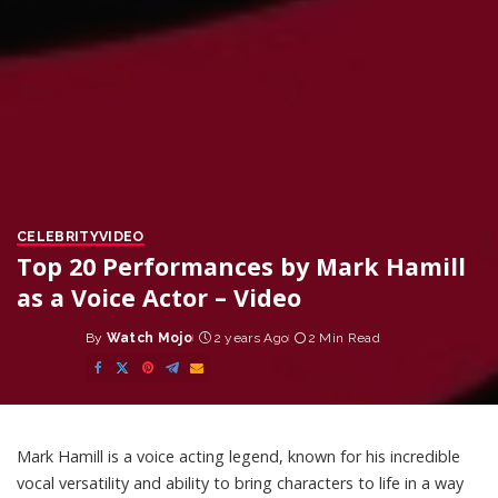
CELEBRITY
VIDEO
Top 20 Performances by Mark Hamill
as a Voice Actor – Video
By
Watch Mojo
2 years Ago
2 Min Read
Posted
by
Mark Hamill is a voice acting legend, known for his incredible
vocal versatility and ability to bring characters to life in a way