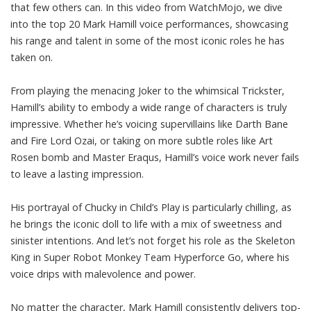
that few others can. In this video from WatchMojo, we dive
into the top 20 Mark Hamill voice performances, showcasing
his range and talent in some of the most iconic roles he has
taken on.
From playing the menacing Joker to the whimsical Trickster,
Hamill’s ability to embody a wide range of characters is truly
impressive. Whether he’s voicing supervillains like Darth Bane
and Fire Lord Ozai, or taking on more subtle roles like Art
Rosen bomb and Master Eraqus, Hamill’s voice work never fails
to leave a lasting impression.
His portrayal of Chucky in Child’s Play is particularly chilling, as
he brings the iconic doll to life with a mix of sweetness and
sinister intentions. And let’s not forget his role as the Skeleton
King in Super Robot Monkey Team Hyperforce Go, where his
voice drips with malevolence and power.
No matter the character, Mark Hamill consistently delivers top-