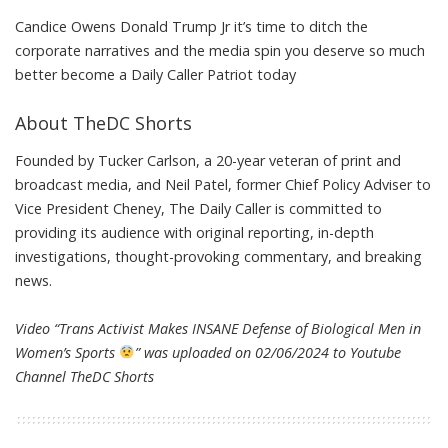
Candice Owens Donald Trump Jr it’s time to ditch the
corporate narratives and the media spin you deserve so much
better become a Daily Caller Patriot today
About TheDC Shorts
Founded by Tucker Carlson, a 20-year veteran of print and
broadcast media, and Neil Patel, former Chief Policy Adviser to
Vice President Cheney, The Daily Caller is committed to
providing its audience with original reporting, in-depth
investigations, thought-provoking commentary, and breaking
news.
Video “Trans Activist Makes INSANE Defense of Biological Men in
Women’s Sports
” was uploaded on 02/06/2024 to Youtube
Channel
TheDC Shorts