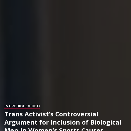
INCREDIBLE
VIDEO
Trans Activist’s Controversial
Argument for Inclusion of Biological
Men in Women’s Sports Causes