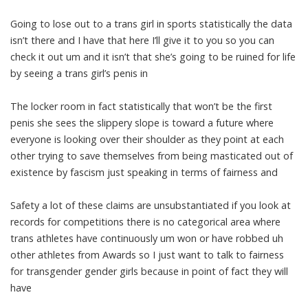
Going to lose out to a trans girl in sports statistically the data
isn’t there and I have that here I’ll give it to you so you can
check it out um and it isn’t that she’s going to be ruined for life
by seeing a trans girl’s penis in
The locker room in fact statistically that won’t be the first
penis she sees the slippery slope is toward a future where
everyone is looking over their shoulder as they point at each
other trying to save themselves from being masticated out of
existence by fascism just speaking in terms of fairness and
Safety a lot of these claims are unsubstantiated if you look at
records for competitions there is no categorical area where
trans athletes have continuously um won or have robbed uh
other athletes from Awards so I just want to talk to fairness
for transgender gender girls because in point of fact they will
have