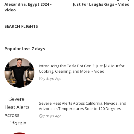
Alexandria, Egypt 2024 –
Just For Laughs Gags – Video
Video
SEARCH FLIGHTS
Popular last 7 days
Introducing the Tesla Bot Gen 3: Just $1/Hour for
Cooking, Cleaning, and More! – Video
5 days Ago
Severe Heat Alerts Across California, Nevada, and
Arizona as Temperatures Soar to 120 Degrees
7 days Ago