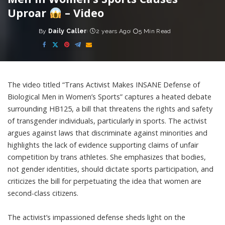
Uproar
– Video
By
Daily Caller
2 years Ago
5 Min Read
Posted
by
The video titled “Trans Activist Makes INSANE Defense of
Biological Men in Women’s Sports” captures a heated debate
surrounding HB125, a bill that threatens the rights and safety
of transgender individuals, particularly in sports. The activist
argues against laws that discriminate against minorities and
highlights the lack of evidence supporting claims of unfair
competition by trans athletes. She emphasizes that bodies,
not gender identities, should dictate sports participation, and
criticizes the bill for perpetuating the idea that women are
second-class citizens.
The activist’s impassioned defense sheds light on the