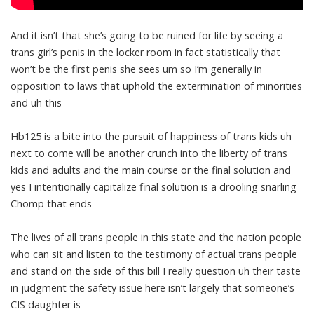
And it isn’t that she’s going to be ruined for life by seeing a
trans girl’s penis in the locker room in fact statistically that
won’t be the first penis she sees um so I’m generally in
opposition to laws that uphold the extermination of minorities
and uh this
Hb125 is a bite into the pursuit of happiness of trans kids uh
next to come will be another crunch into the liberty of trans
kids and adults and the main course or the final solution and
yes I intentionally capitalize final solution is a drooling snarling
Chomp that ends
The lives of all trans people in this state and the nation people
who can sit and listen to the testimony of actual trans people
and stand on the side of this bill I really question uh their taste
in judgment the safety issue here isn’t largely that someone’s
CIS daughter is