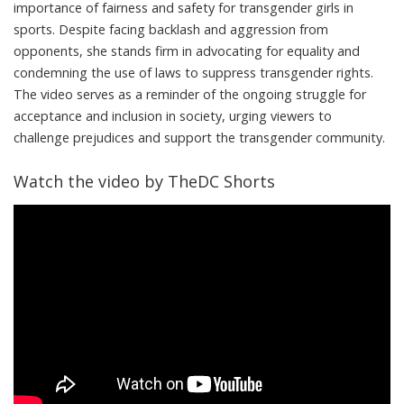
importance of fairness and safety for transgender girls in
sports. Despite facing backlash and aggression from
opponents, she stands firm in advocating for equality and
condemning the use of laws to suppress transgender rights.
The video serves as a reminder of the ongoing struggle for
acceptance and inclusion in society, urging viewers to
challenge prejudices and support the transgender community.
Watch the video by TheDC Shorts