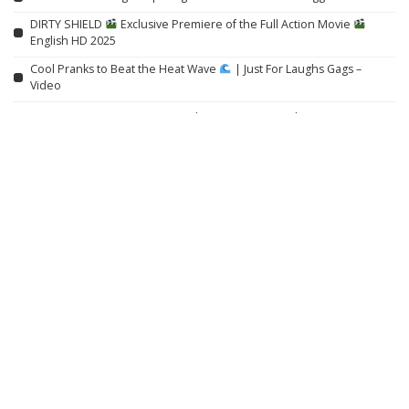
DIRTY SHIELD
Exclusive Premiere of the Full Action Movie
English HD 2025
Cool Pranks to Beat the Heat Wave
| Just For Laughs Gags –
Video
IEEE Course on Using AI to Modernize Power Grids
Willem Dafoe on Robert Eggers, Yorgos Lanthimos, and ‘Late Fame’
Related articles