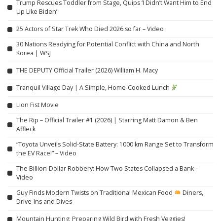
Trump Rescues Toddler from Stage, Quips ‘I Didn’t Want Him to End
Up Like Biden’
25 Actors of Star Trek Who Died 2026 so far – Video
30 Nations Readying for Potential Conflict with China and North
Korea | WSJ
THE DEPUTY Official Trailer (2026) William H. Macy
Tranquil Village Day | A Simple, Home-Cooked Lunch
Lion Fist Movie
The Rip – Official Trailer #1 (2026) | Starring Matt Damon & Ben
Affleck
“Toyota Unveils Solid-State Battery: 1000 km Range Set to Transform
the EV Race!” – Video
The Billion-Dollar Robbery: How Two States Collapsed a Bank –
Video
Guy Finds Modern Twists on Traditional Mexican Food
Diners,
Drive-Ins and Dives
Mountain Hunting: Preparing Wild Bird with Fresh Veggies!