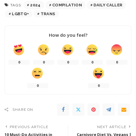
2024
COMPILATION
DAILY CALLER
TAGS:
LGBTQ+
TRANS
How do you feel?
0
0
0
0
0
0
0
SHARE ON
PREVIOUS ARTICLE
NEXT ARTICLE
10 Must-Do Activities in
Carnivore Diet Vs. Vegans |