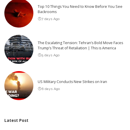
Top 10 Things You Need to Know Before You See
Backrooms
7 days Ago
The Escalating Tension: Tehran’s Bold Move Faces
Trump’s Threat of Retaliation | This is America
5 days Ago
US Military Conducts New Strikes on Iran
6 days Ago
Latest Post