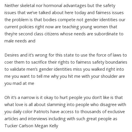
Neither skeletal nor hormonal advantages but the safety
issues that we’ve talked about here today and fairness issues
the problem is that bodies compete not gender identities our
current policies right now are teaching young women that
they’re second class citizens whose needs are subordinate to
male needs and
Desires and it’s wrong for this state to use the force of laws to
coer them to sacrifice their rights to fairness safety boundaries
to validate men’s gender identities miss you walked right into
me you want to tell me why you hit me with your shoulder are
you mad at me
Oh it’s a narrow is it okay to hurt people you don’t like is that
what love is all about slamming into people who disagree with
you daily color Patriots have access to thousands of exclusive
articles and interviews including with such great people as
Tucker Carlson Megan Kelly