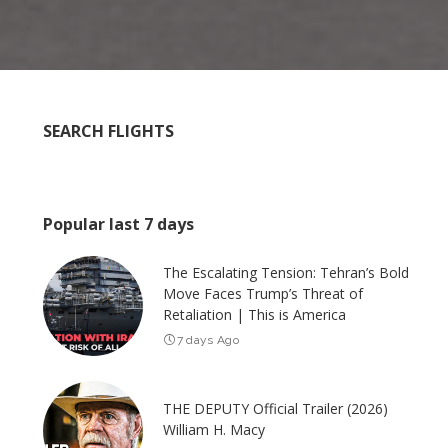
SEARCH FLIGHTS
Popular last 7 days
The Escalating Tension: Tehran’s Bold
Move Faces Trump’s Threat of
Retaliation | This is America
7 days Ago
THE DEPUTY Official Trailer (2026)
William H. Macy