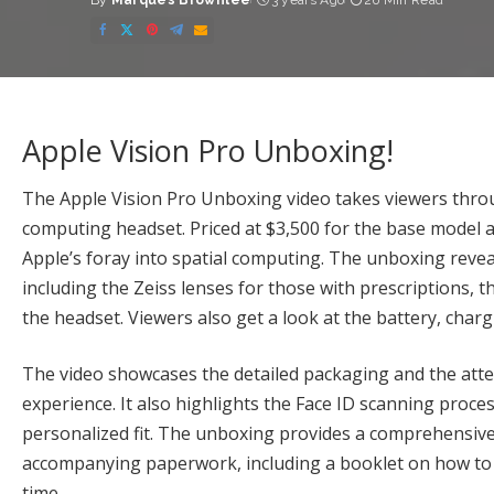
By
Marques Brownlee
3 years Ago
26 Min Read
Posted
by
Apple Vision Pro Unboxing!
The Apple Vision Pro Unboxing video takes viewers throu
computing headset. Priced at $3,500 for the base model and
Apple’s foray into spatial computing. The unboxing revea
including the Zeiss lenses for those with prescriptions, t
the headset. Viewers also get a look at the battery, charg
The video showcases the detailed packaging and the atten
experience. It also highlights the Face ID scanning proce
personalized fit. The unboxing provides a comprehensive 
accompanying paperwork, including a booklet on how to pa
time.