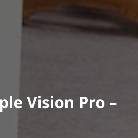
le Vision Pro –