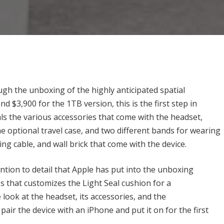
gh the unboxing of the highly anticipated spatial
 $3,900 for the 1TB version, this is the first step in
ls the various accessories that come with the headset,
he optional travel case, and two different bands for wearing
ing cable, and wall brick that come with the device.
tion to detail that Apple has put into the unboxing
ss that customizes the Light Seal cushion for a
look at the headset, its accessories, and the
ir the device with an iPhone and put it on for the first