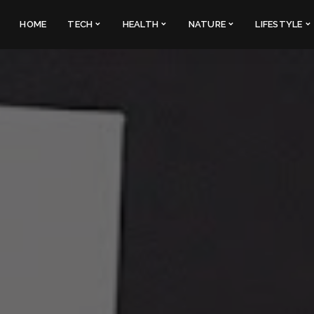
HOME
TECH
HEALTH
NATURE
LIFESTYLE