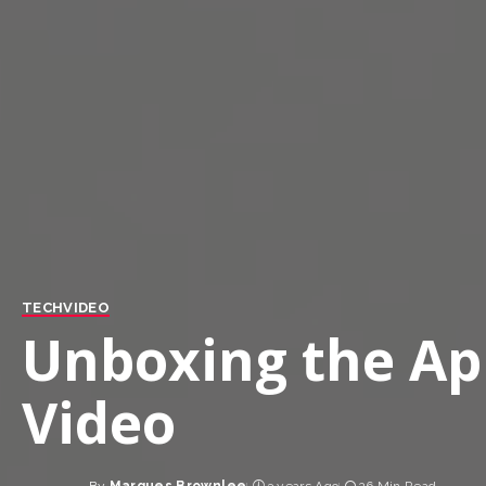
TECH
VIDEO
Unboxing the App
Video