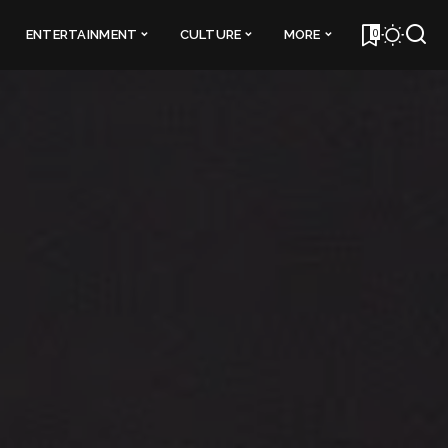
0
ENTERTAINMENT
CULTURE
MORE