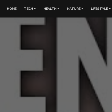
HOME
TECH
HEALTH
NATURE
LIFESTYLE