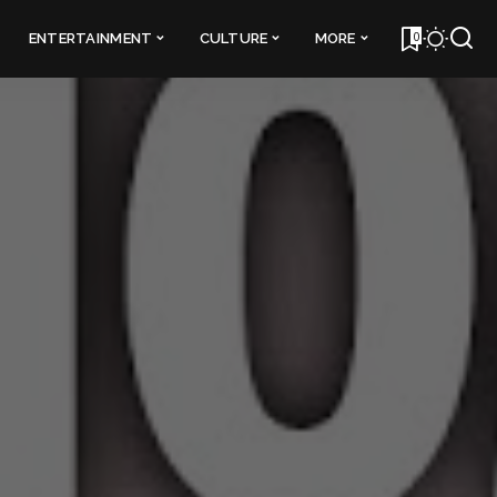
0
ENTERTAINMENT
CULTURE
MORE