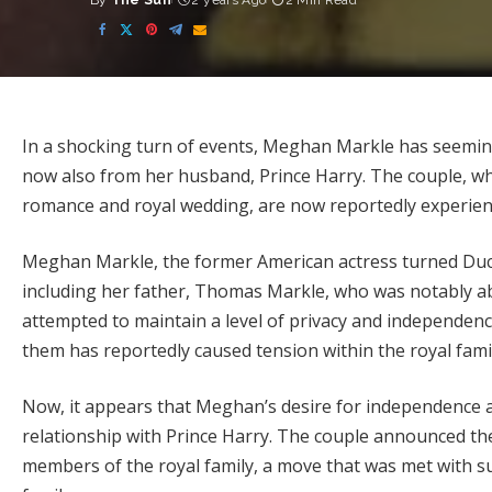
By
The Sun
2 years Ago
2 Min Read
Posted
by
In a shocking turn of events, Meghan Markle has seeming
now also from her husband, Prince Harry. The couple, who
romance and royal wedding, are now reportedly experiencin
Meghan Markle, the former American actress turned Duche
including her father, Thomas Markle, who was notably a
attempted to maintain a level of privacy and independence
them has reportedly caused tension within the royal famil
Now, it appears that Meghan’s desire for independence a
relationship with Prince Harry. The couple announced thei
members of the royal family, a move that was met with su