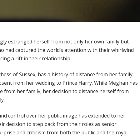
ly estranged herself from not only her own family but
 had captured the world’s attention with their whirlwind
g a rift in their relationship.
ss of Sussex, has a history of distance from her family,
bsent from her wedding to Prince Harry. While Meghan has
 from her family, her decision to distance herself from
y.
nd control over her public image has extended to her
r decision to step back from their roles as senior
rprise and criticism from both the public and the royal