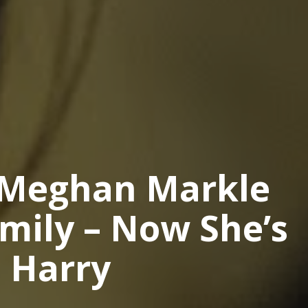
 Meghan Markle
mily – Now She’s
e Harry