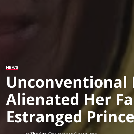
NEWS
Unconventional
Alienated Her Fa
Estranged Princ