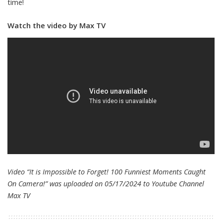
time!
Watch the video by Max TV
Video “It is Impossible to Forget! 100 Funniest Moments Caught
On Camera!” was uploaded on 05/17/2024 to Youtube Channel
Max TV