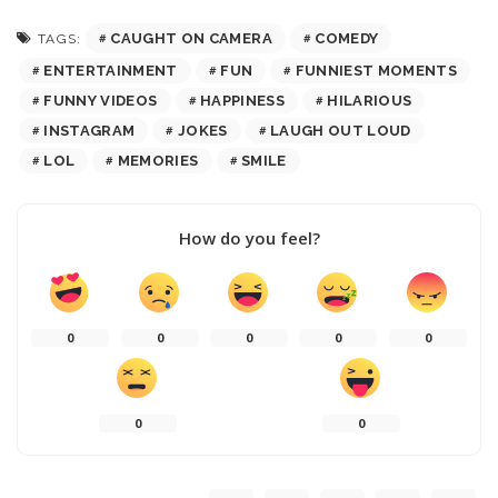
CAUGHT ON CAMERA
COMEDY
TAGS:
ENTERTAINMENT
FUN
FUNNIEST MOMENTS
FUNNY VIDEOS
HAPPINESS
HILARIOUS
INSTAGRAM
JOKES
LAUGH OUT LOUD
LOL
MEMORIES
SMILE
How do you feel?
0
0
0
0
0
0
0