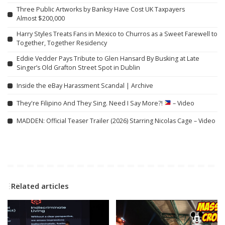
Three Public Artworks by Banksy Have Cost UK Taxpayers
Almost $200,000
Harry Styles Treats Fans in Mexico to Churros as a Sweet Farewell to
Together, Together Residency
Eddie Vedder Pays Tribute to Glen Hansard By Busking at Late
Singer’s Old Grafton Street Spot in Dublin
Inside the eBay Harassment Scandal | Archive
They're Filipino And They Sing. Need I Say More?!
– Video
MADDEN: Official Teaser Trailer (2026) Starring Nicolas Cage – Video
Related articles