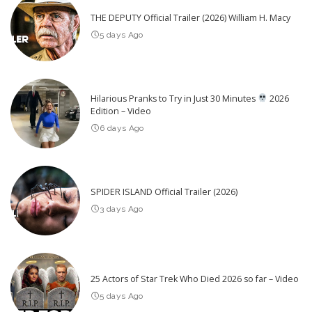
THE DEPUTY Official Trailer (2026) William H. Macy
5 days Ago
Hilarious Pranks to Try in Just 30 Minutes
2026
Edition – Video
6 days Ago
SPIDER ISLAND Official Trailer (2026)
3 days Ago
25 Actors of Star Trek Who Died 2026 so far – Video
5 days Ago