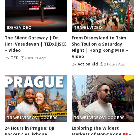
IDEAS
VIDEO
TRAVEL
VIDEO
The Silent Gateway | Dr.
From Disneyland to Tsim
Hari Vasudevan | TEDxDJSCE
Sha Tsui on a Saturday
– Video
Night | Hong Kong MTR –
Video
By
TED
2 hours Ago
Posted
By
Action Kid
2 hours Ago
by
Posted
by
TRAVEL
VIDEO
VLOGGERS
TRAVEL
VIDEO
VLOGGERS
24 Hours in Prague: DJI
Exploring the Wildest
Pocket 4 vs. iPhone
Markets of Hong Kong
–