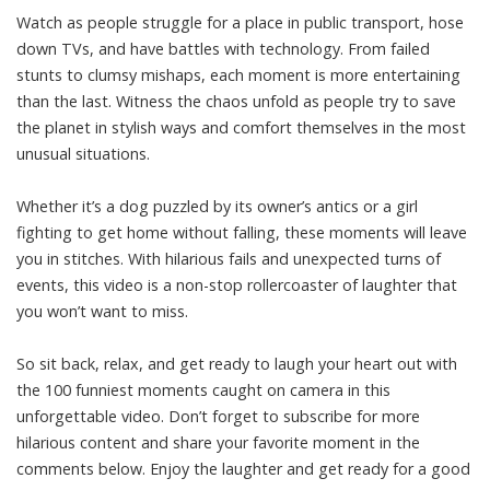
Watch as people struggle for a place in public transport, hose
down TVs, and have battles with technology. From failed
stunts to clumsy mishaps, each moment is more entertaining
than the last. Witness the chaos unfold as people try to save
the planet in stylish ways and comfort themselves in the most
unusual situations.
Whether it’s a dog puzzled by its owner’s antics or a girl
fighting to get home without falling, these moments will leave
you in stitches. With hilarious fails and unexpected turns of
events, this video is a non-stop rollercoaster of laughter that
you won’t want to miss.
So sit back, relax, and get ready to laugh your heart out with
the 100 funniest moments caught on camera in this
unforgettable video. Don’t forget to subscribe for more
hilarious content and share your favorite moment in the
comments below. Enjoy the laughter and get ready for a good