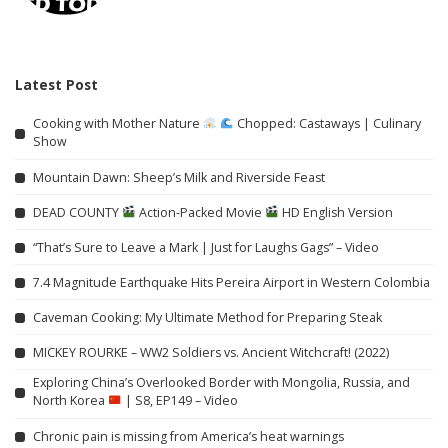
Latest Post
Cooking with Mother Nature
Chopped: Castaways | Culinary
Show
Mountain Dawn: Sheep’s Milk and Riverside Feast
DEAD COUNTY
Action-Packed Movie
HD English Version
“That’s Sure to Leave a Mark | Just for Laughs Gags” – Video
7.4 Magnitude Earthquake Hits Pereira Airport in Western Colombia
Caveman Cooking: My Ultimate Method for Preparing Steak
MICKEY ROURKE – WW2 Soldiers vs. Ancient Witchcraft! (2022)
Exploring China’s Overlooked Border with Mongolia, Russia, and
North Korea
| S8, EP149 – Video
Chronic pain is missing from America’s heat warnings