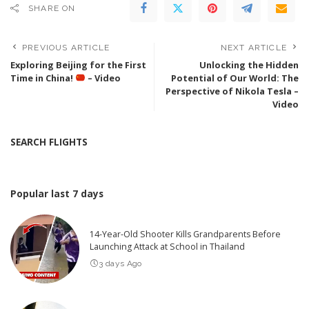
SHARE ON
PREVIOUS ARTICLE
NEXT ARTICLE
Exploring Beijing for the First
Unlocking the Hidden
Time in China!
– Video
Potential of Our World: The
Perspective of Nikola Tesla –
Video
SEARCH FLIGHTS
Popular last 7 days
14-Year-Old Shooter Kills Grandparents Before
Launching Attack at School in Thailand
3 days Ago