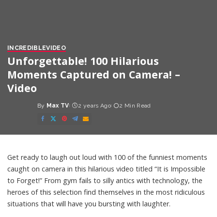
INCREDIBLE
VIDEO
Unforgettable! 100 Hilarious
Moments Captured on Camera! –
Video
By
Max TV
2 years Ago
2 Min Read
Posted
by
Get ready to laugh out loud with 100 of the funniest moments
caught on camera in this hilarious video titled “It is Impossible
to Forget!” From gym fails to silly antics with technology, the
heroes of this selection find themselves in the most ridiculous
situations that will have you bursting with laughter.