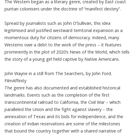
The Western began as a literary genre, created by
East coast
puritan colonisers
under the doctrine of “manifest destiny”.
Spread by journalists
such as John O’Sullivan
, this idea
legitimised and justified westward territorial expansion as a
momentous duty for citizens of democracy. Indeed, many
Westerns owe a debt to the work of the press – it features
prominently in the plot of 2020’s
News of the World
, which tells
the story of a young girl held captive by Native Americans.
John Wayne in a still from The Searchers, by John Ford.
FilmAffinity
The genre has also documented and established historical
landmarks. Events such as the completion of the first
transcontinental railroad to California, the Civil War – which
paralleled the Union and
the fight against slavery
– the
annexation of Texas and its bids for independence, and the
creation of Indian reservations are some of the milestones
that bound the country together with a shared narrative of