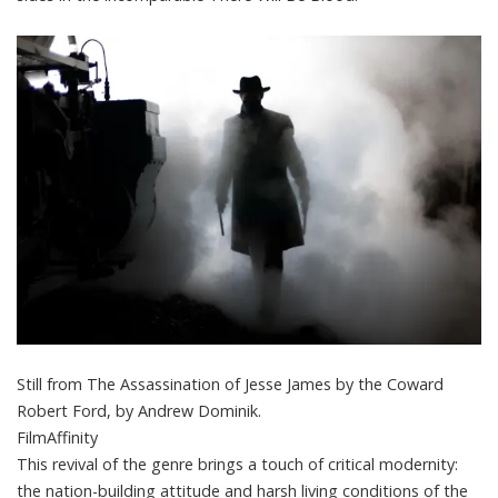
Still from The Assassination of Jesse James by the Coward
Robert Ford, by Andrew Dominik.
FilmAffinity
This revival of the genre brings a touch of critical modernity:
the nation-building attitude and harsh living conditions of the