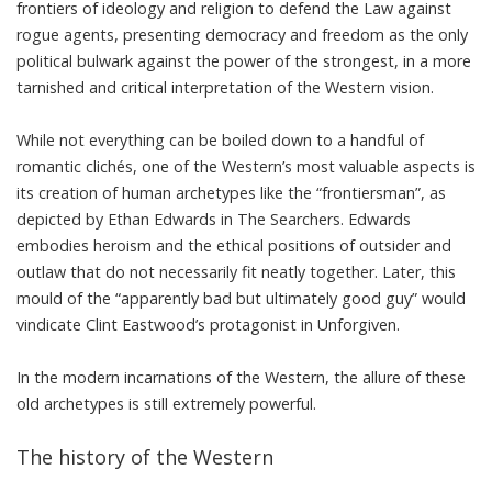
frontiers of ideology and religion to defend the Law against
rogue agents, presenting democracy and freedom as the only
political bulwark against the power of the strongest, in a more
tarnished and critical interpretation of the Western vision.
While not everything can be boiled down to a handful of
romantic clichés, one of the Western’s most valuable aspects is
its creation of human archetypes like the “frontiersman”, as
depicted by Ethan Edwards in
The Searchers
. Edwards
embodies heroism and the ethical positions of outsider and
outlaw that do not necessarily fit neatly together. Later, this
mould of the “apparently bad but ultimately good guy” would
vindicate Clint Eastwood’s protagonist in
Unforgiven
.
In the modern incarnations of the Western, the allure of these
old archetypes is still extremely powerful.
The history of the Western