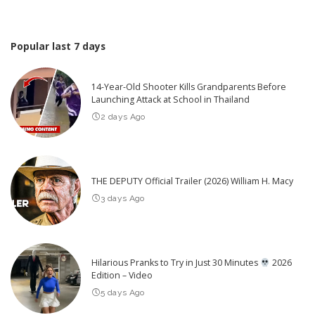
Popular last 7 days
14-Year-Old Shooter Kills Grandparents Before
Launching Attack at School in Thailand
2 days Ago
THE DEPUTY Official Trailer (2026) William H. Macy
3 days Ago
Hilarious Pranks to Try in Just 30 Minutes
2026
Edition – Video
5 days Ago