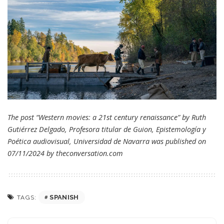
The post “Western movies: a 21st century renaissance” by Ruth
Gutiérrez Delgado, Profesora titular de Guion, Epistemología y
Poética audiovisual, Universidad de Navarra was published on
07/11/2024 by
theconversation.com
SPANISH
TAGS: