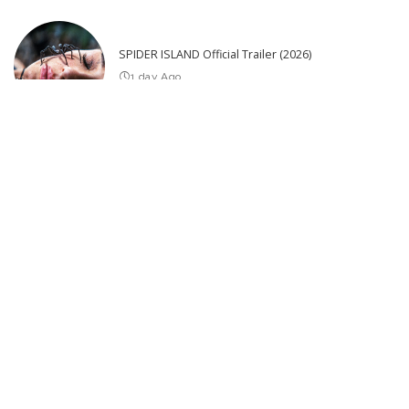
SPIDER ISLAND Official Trailer (2026)
1 day Ago
25 Actors of Star Trek Who Died 2026 so far – Video
3 days Ago
Latest Post
THE BEST UPCOMING THRILLER MOVIES 2026 & 2027 (Trailers)
Avengers: Doomsday – Teaser Trailer #1 (2026 Film) Starring Robert
Downey Jr. and Chris Hemsworth
Significant Update on Tesla Bot Gen 3 Production! – Video