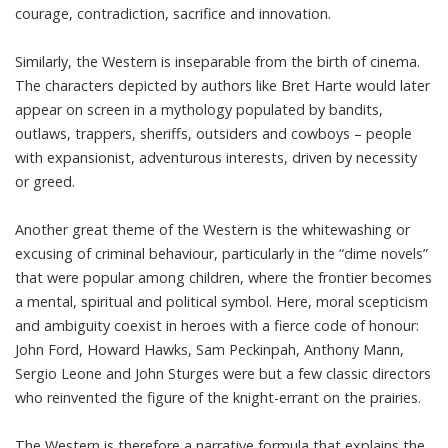
courage, contradiction, sacrifice and innovation.
Similarly, the Western is inseparable from the birth of cinema.
The characters depicted by authors like
Bret Harte
would later
appear on screen in a mythology populated by bandits,
outlaws, trappers, sheriffs, outsiders and cowboys – people
with expansionist, adventurous interests, driven by necessity
or greed.
Another great theme of the Western is the whitewashing or
excusing of criminal behaviour, particularly in the “
dime novels
”
that were popular among children, where the frontier becomes
a mental, spiritual and political symbol. Here, moral scepticism
and ambiguity coexist in heroes with a fierce code of honour:
John Ford, Howard Hawks, Sam Peckinpah, Anthony Mann,
Sergio Leone and John Sturges were but a few classic directors
who reinvented
the figure of the knight-errant
on the prairies.
The Western is therefore a narrative formula that explains the