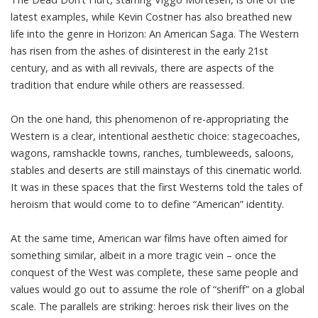
latest examples, while Kevin Costner has also breathed new
life into the genre in
Horizon: An American Saga
. The Western
has risen from the ashes of disinterest in the early 21st
century, and as with all revivals, there are aspects of the
tradition that endure while others are reassessed.
On the one hand, this phenomenon of re-appropriating the
Western is a clear, intentional aesthetic choice: stagecoaches,
wagons, ramshackle towns, ranches, tumbleweeds, saloons,
stables and deserts are still mainstays of this cinematic world.
It was in these spaces that the first Westerns told the tales of
heroism that would come to to define “American” identity.
At the same time, American war films have often aimed for
something similar, albeit in a more tragic vein – once the
conquest of the West was complete, these same people and
values would go out to assume the role of “sheriff” on a global
scale. The parallels are striking: heroes risk their lives on the