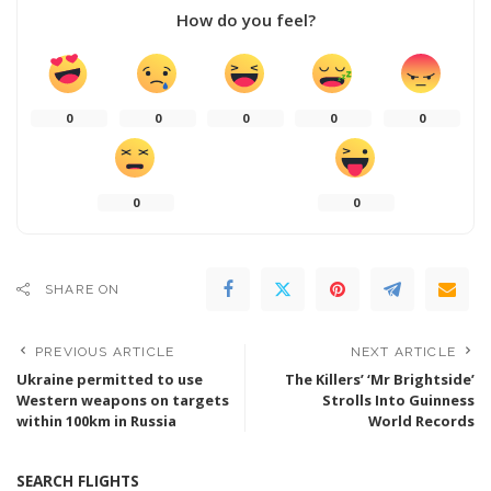
How do you feel?
0
0
0
0
0
0
0
SHARE ON
PREVIOUS ARTICLE
NEXT ARTICLE
Ukraine permitted to use
The Killers’ ‘Mr Brightside’
Western weapons on targets
Strolls Into Guinness
within 100km in Russia
World Records
SEARCH FLIGHTS