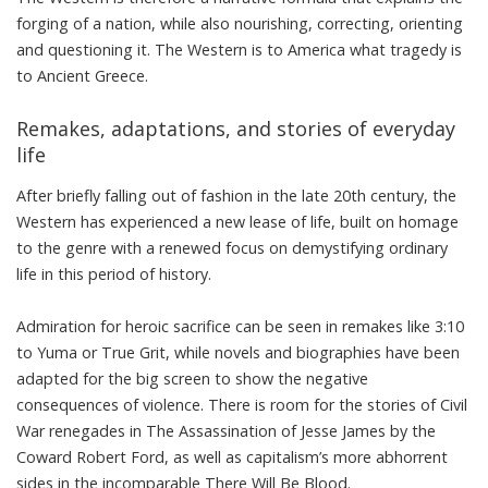
forging of a nation, while also nourishing, correcting, orienting
and questioning it. The Western is to America what tragedy is
to Ancient Greece.
Remakes, adaptations, and stories of everyday
life
After briefly falling out of fashion in the late 20th century, the
Western has experienced a new lease of life, built on homage
to the genre with a renewed focus on demystifying ordinary
life in this period of history.
Admiration for heroic sacrifice can be seen in remakes like
3:10
to Yuma
or
True Grit
, while novels and biographies have been
adapted for the big screen to show the negative
consequences of violence. There is room for the stories of Civil
War renegades in
The Assassination of Jesse James by the
Coward Robert Ford
, as well as capitalism’s more abhorrent
sides in the incomparable
There Will Be Blood
.