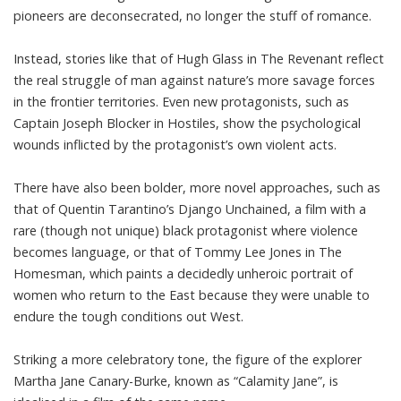
pioneers are deconsecrated, no longer the stuff of romance.
Instead, stories like that of Hugh Glass in
The Revenant
reflect
the real struggle of man against nature’s more savage forces
in the frontier territories. Even new protagonists, such as
Captain Joseph Blocker in
Hostiles
, show the psychological
wounds inflicted by the protagonist’s own violent acts.
There have also been bolder, more novel approaches, such as
that of Quentin Tarantino’s
Django Unchained
, a film with a
rare (
though not unique
) black protagonist where violence
becomes language, or that of Tommy Lee Jones in
The
Homesman
, which paints a decidedly unheroic portrait of
women who return to the East because they were unable to
endure the tough conditions out West.
Striking a more celebratory tone, the figure of the explorer
Martha Jane Canary-Burke, known as “
Calamity Jane
”, is