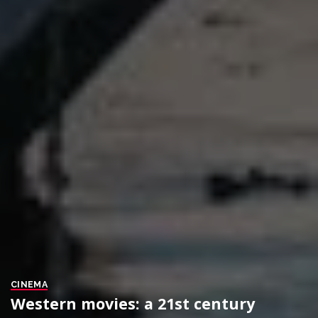
CINEMA
Western movies: a 21st century