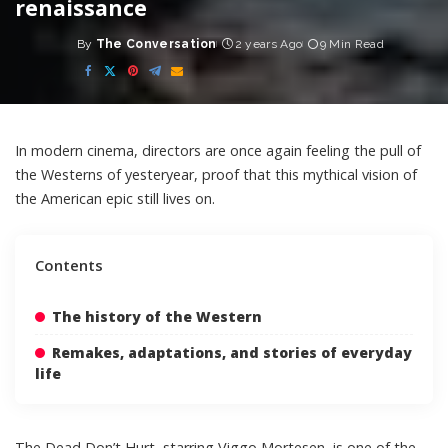
renaissance
By
The Conversation
2 years Ago
9 Min Read
Posted
by
In modern cinema, directors are once again feeling the pull of
the Westerns of yesteryear, proof that this mythical vision of
the American epic still lives on.
Contents
The history of the Western
Remakes, adaptations, and stories of everyday
life
The Dead Don’t Hurt
, starring Viggo Mortesen, is one of the