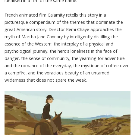
idealised in a
film of the same name
.
French animated film
Calamity
retells this story in a
picturesque compendium of the themes that dominate the
great American story. Director Rémi Chayé approaches the
myth of Martha Jane Cannary by intelligently distilling the
essence of the Western: the interplay of a physical and
psychological journey, the hero’s loneliness in the face of
danger, the sense of community, the yearning for adventure
and the romance of the everyday, the mystique of coffee over
a campfire, and the voracious beauty of an untamed
wilderness that does not spare the weak.