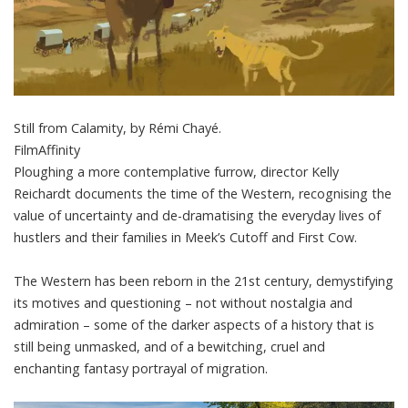
Still from Calamity, by Rémi Chayé.
FilmAffinity
Ploughing a more contemplative furrow, director Kelly
Reichardt documents the time of the Western, recognising the
value of uncertainty and de-dramatising the everyday lives of
hustlers and their families in
Meek’s Cutoff
and
First Cow
.
The Western has been reborn in the 21st century, demystifying
its motives and questioning – not without nostalgia and
admiration – some of the darker aspects of a history that is
still being unmasked, and of a bewitching, cruel and
enchanting fantasy portrayal of migration.