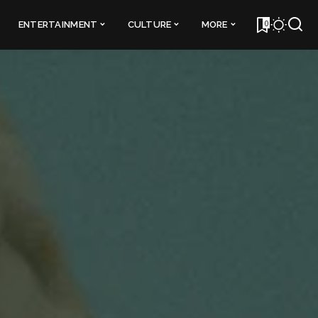
0
ENTERTAINMENT
CULTURE
MORE