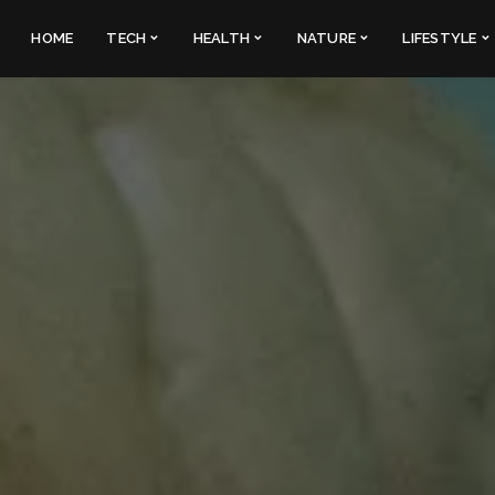
HOME
TECH
HEALTH
NATURE
LIFESTYLE