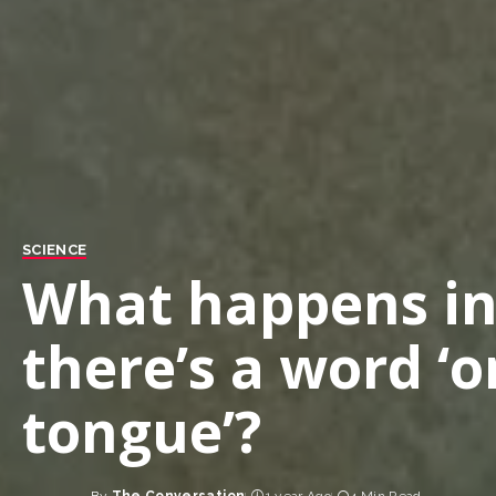
SCIENCE
What happens in
there’s a word ‘o
tongue’?