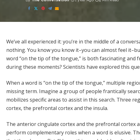
By
The Conversation
1 year Ago
4 Min Read
Posted
by
We’ve all experienced it: you’re in the middle of a convers
nothing. You know you know it–you can almost feel it–b
word “on the tip of the tongue,” is both fascinating and f
during these moments? Scientists have explored this ques
When a word is “on the tip of the tongue,” multiple region
missing term. Imagine a group of people frantically searchi
mobilizes specific areas to assist in this search. Three reg
cortex, the prefrontal cortex and the insula.
The anterior cingulate cortex and the prefrontal cortex 
perform
complementary roles
when a word is elusive. The