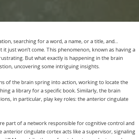
ation, searching for a word, a name, or a title, and…
ut it just won’t come. This phenomenon, known as having a
rustrating. But what exactly is happening in the brain
tion, uncovering some intriguing insights.
s of the brain spring into action, working to locate the
ng a library for a specific book. Similarly, the brain
ions, in particular, play key roles: the anterior cingulate
are part of a network responsible for
cognitive control
and
 anterior cingulate cortex acts like a supervisor, signaling