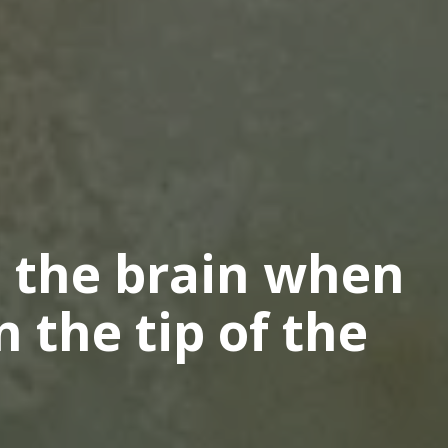
 the brain when
n the tip of the