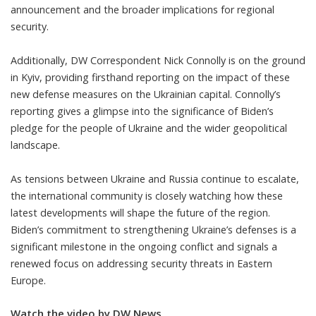
announcement and the broader implications for regional
security.
Additionally, DW Correspondent Nick Connolly is on the ground
in Kyiv, providing firsthand reporting on the impact of these
new defense measures on the Ukrainian capital. Connolly’s
reporting gives a glimpse into the significance of Biden’s
pledge for the people of Ukraine and the wider geopolitical
landscape.
As tensions between Ukraine and Russia continue to escalate,
the international community is closely watching how these
latest developments will shape the future of the region.
Biden’s commitment to strengthening Ukraine’s defenses is a
significant milestone in the ongoing conflict and signals a
renewed focus on addressing security threats in Eastern
Europe.
Watch the video by DW News