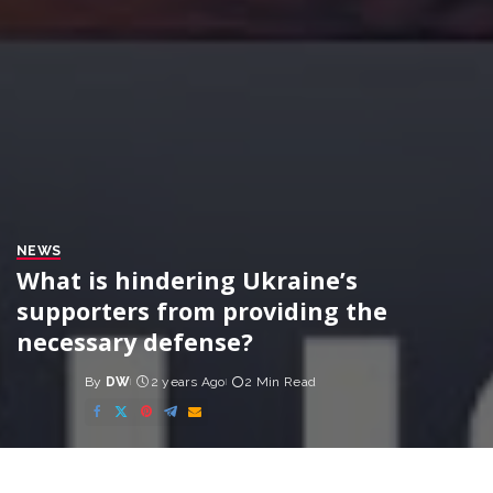
NEWS
What is hindering Ukraine’s
supporters from providing the
necessary defense?
By
DW
2 years Ago
2 Min Read
Posted
by