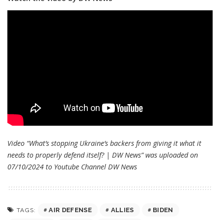
Video “What’s stopping Ukraine’s backers from giving it what it
needs to properly defend itself? | DW News” was uploaded on
07/10/2024 to Youtube Channel
DW News
AIR DEFENSE
ALLIES
BIDEN
TAGS: