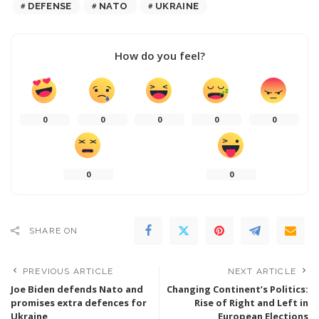
DEFENSE
NATO
UKRAINE
How do you feel?
0
0
0
0
0
0
0
SHARE ON
PREVIOUS ARTICLE
NEXT ARTICLE
Joe Biden defends Nato and
Changing Continent’s Politics:
promises extra defences for
Rise of Right and Left in
Ukraine
European Elections