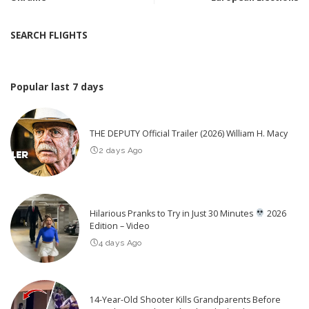
SEARCH FLIGHTS
Popular last 7 days
THE DEPUTY Official Trailer (2026) William H. Macy
2 days Ago
Hilarious Pranks to Try in Just 30 Minutes
2026
Edition – Video
4 days Ago
14-Year-Old Shooter Kills Grandparents Before