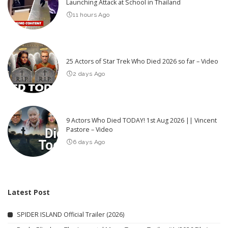
Launching Attack at School in Thailand
11 hours Ago
25 Actors of Star Trek Who Died 2026 so far – Video
2 days Ago
9 Actors Who Died TODAY! 1st Aug 2026 || Vincent
Pastore – Video
6 days Ago
Latest Post
SPIDER ISLAND Official Trailer (2026)