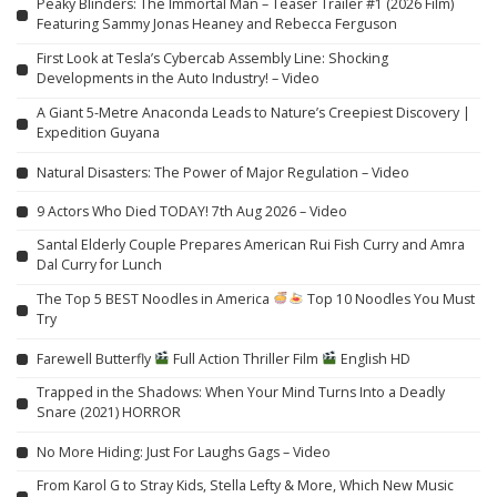
Peaky Blinders: The Immortal Man – Teaser Trailer #1 (2026 Film)
Featuring Sammy Jonas Heaney and Rebecca Ferguson
First Look at Tesla’s Cybercab Assembly Line: Shocking
Developments in the Auto Industry! – Video
A Giant 5-Metre Anaconda Leads to Nature’s Creepiest Discovery |
Expedition Guyana
Natural Disasters: The Power of Major Regulation – Video
9 Actors Who Died TODAY! 7th Aug 2026 – Video
Santal Elderly Couple Prepares American Rui Fish Curry and Amra
Dal Curry for Lunch
The Top 5 BEST Noodles in America
Top 10 Noodles You Must
Try
Farewell Butterfly
Full Action Thriller Film
English HD
Trapped in the Shadows: When Your Mind Turns Into a Deadly
Snare (2021) HORROR
No More Hiding: Just For Laughs Gags – Video
From Karol G to Stray Kids, Stella Lefty & More, Which New Music