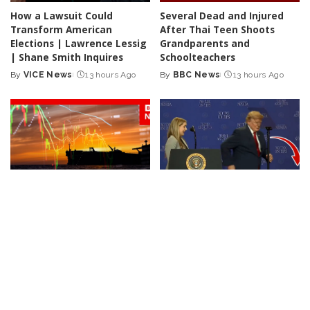
How a Lawsuit Could
Several Dead and Injured
Transform American
After Thai Teen Shoots
Elections | Lawrence Lessig
Grandparents and
| Shane Smith Inquires
Schoolteachers
By
VICE News
13 hours Ago
By
BBC News
13 hours Ago
Posted
Posted
by
by
NEWS
VIDEO
NEWS
Iran Announces Final Stages
Trump Rescues Toddler
of Deal with Oman on Strait
from Stage, Quips ‘I Didn’t
of Hormuz
Want Him to End Up Like
Biden’
By
BBC News
1 day Ago
Posted
By
New York Post
2 days Ago
by
Posted
by