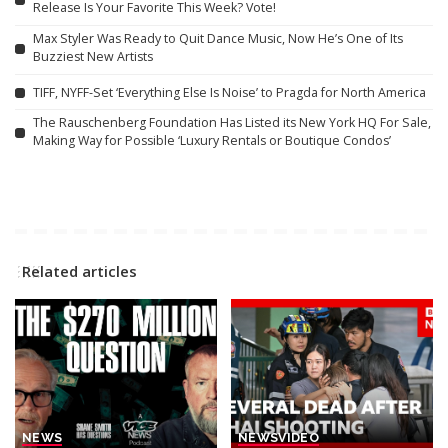
Release Is Your Favorite This Week? Vote!
Max Styler Was Ready to Quit Dance Music, Now He’s One of Its
Buzziest New Artists
TIFF, NYFF-Set ‘Everything Else Is Noise’ to Pragda for North America
The Rauschenberg Foundation Has Listed its New York HQ For Sale,
Making Way for Possible ‘Luxury Rentals or Boutique Condos’
Related articles
NEWS
NEWS
VIDEO