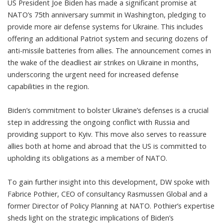
US President Joe Biden has made a significant promise at
NATO’s 75th anniversary summit in Washington, pledging to
provide more air defense systems for Ukraine. This includes
offering an additional Patriot system and securing dozens of
anti-missile batteries from allies. The announcement comes in
the wake of the deadliest air strikes on Ukraine in months,
underscoring the urgent need for increased defense
capabilities in the region.
Biden’s commitment to bolster Ukraine’s defenses is a crucial
step in addressing the ongoing conflict with Russia and
providing support to Kyiv. This move also serves to reassure
allies both at home and abroad that the US is committed to
upholding its obligations as a member of NATO.
To gain further insight into this development, DW spoke with
Fabrice Pothier, CEO of consultancy Rasmussen Global and a
former Director of Policy Planning at NATO. Pothier’s expertise
sheds light on the strategic implications of Biden’s