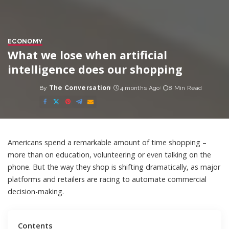
ECONOMY
What we lose when artificial
intelligence does our shopping
By
The Conversation
4 months Ago
8 Min Read
Posted
by
Americans spend a
remarkable amount of time shopping
–
more than on education, volunteering or even talking on the
phone. But the way they shop is shifting dramatically, as major
platforms and retailers are racing to automate commercial
decision-making.
Contents