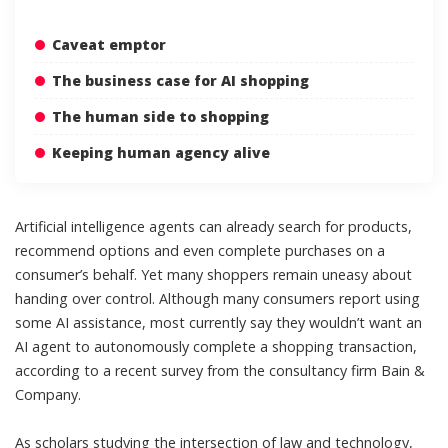
Caveat emptor
The business case for AI shopping
The human side to shopping
Keeping human agency alive
Artificial intelligence agents can already
search for products
,
recommend options and even complete purchases on a
consumer’s behalf. Yet many shoppers remain uneasy about
handing over control. Although many consumers report using
some AI assistance
, most currently say they wouldn’t want an
AI agent to autonomously complete a shopping transaction,
according to a
recent survey from the consultancy firm Bain &
Company
.
As scholars studying the
intersection of law
and
technology
,