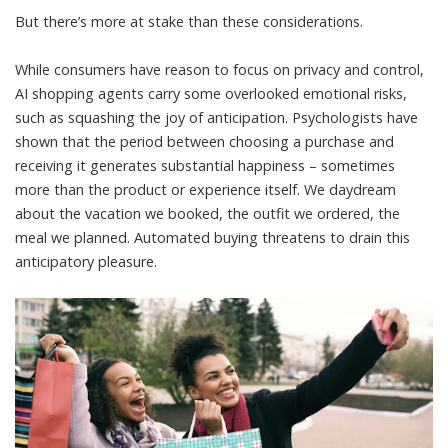
But there’s more at stake than these considerations.
While consumers have reason to focus on privacy and control,
AI shopping agents carry some overlooked emotional risks,
such as squashing the joy of anticipation.
Psychologists have
shown
that the period between choosing a purchase and
receiving it generates substantial happiness – sometimes
more than the product or experience itself. We daydream
about the vacation we booked, the outfit we ordered, the
meal we planned. Automated buying threatens to drain this
anticipatory pleasure.