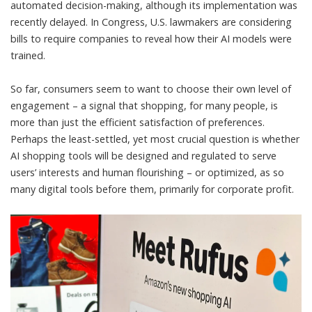
automated decision-making, although its implementation was
recently delayed
. In Congress, U.S. lawmakers
are considering
bills
to require companies to reveal how their AI models were
trained.
So far, consumers seem to want to choose their own level of
engagement – a signal that shopping, for many people, is
more than just the efficient satisfaction of preferences.
Perhaps the least-settled, yet most crucial question is whether
AI shopping tools will be designed and regulated to serve
users’ interests and human flourishing – or optimized, as so
many digital tools before them, primarily for corporate profit.