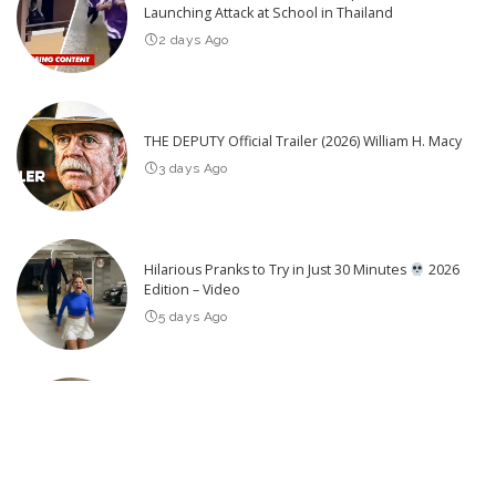
Launching Attack at School in Thailand
2 days Ago
THE DEPUTY Official Trailer (2026) William H. Macy
3 days Ago
Hilarious Pranks to Try in Just 30 Minutes
2026
Edition – Video
5 days Ago
25 Actors of Star Trek Who Died 2026 so far – Video
3 days Ago