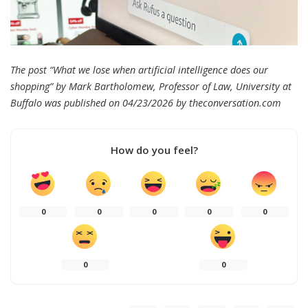
The post “What we lose when artificial intelligence does our
shopping” by Mark Bartholomew, Professor of Law, University at
Buffalo was published on 04/23/2026 by
theconversation.com
How do you feel?
0
0
0
0
0
0
0