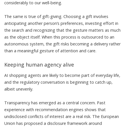
considerably to
our well-being
.
The same is true of
gift-giving
. Choosing a gift involves
anticipating another person’s preferences, investing effort in
the search and recognizing that the gesture matters as much
as the object itself. When this process is outsourced to an
autonomous system, the gift risks becoming a delivery rather
than a meaningful gesture of attention and care.
Keeping human agency alive
AI shopping agents are likely to become part of everyday life,
and the regulatory conversation is beginning to catch up,
albeit unevenly.
Transparency has emerged as a central concern. Past
experience with recommendation engines shows that
undisclosed conflicts of interest
are a real risk. The European
Union has proposed
a disclosure framework
around