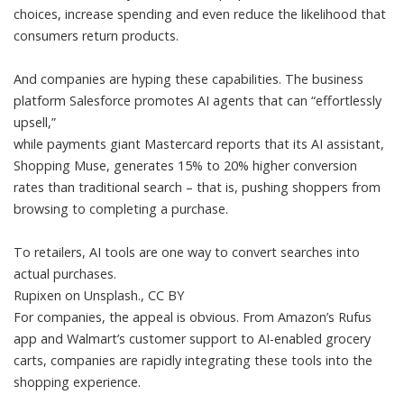
choices, increase spending and even reduce the likelihood that
consumers return products.
And companies are hyping these capabilities. The business
platform Salesforce promotes AI agents that can “
effortlessly
upsell
,”
while payments giant Mastercard reports that its AI assistant,
Shopping Muse, generates 15% to 20%
higher conversion
rates
than traditional search – that is, pushing shoppers from
browsing to completing a purchase.
To retailers, AI tools are one way to convert searches into
actual purchases.
Rupixen on Unsplash.
,
CC BY
For companies, the appeal is obvious. From
Amazon’s Rufus
app
and
Walmart’s customer support
to AI-enabled
grocery
carts
, companies are rapidly integrating these tools into the
shopping experience.