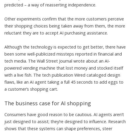
predicted – a way of reasserting independence.
Other experiments confirm
that the more customers perceive
their shopping choices being taken away from them, the more
reluctant they are to accept AI purchasing assistance.
Although the technology is expected to get better, there have
been some well-publicized missteps reported in financial and
tech media. The Wall Street Journal wrote about an AI-
powered vending machine that lost money and stocked itself
with a
live fish
. The tech publication Wired
cataloged design
flaws
, like an AI agent taking a full 45 seconds to add eggs to
a customer’s shopping cart.
The business case for AI shopping
Consumers have good reason to be cautious. AI agents aren’t
just designed to assist; they’re designed to influence.
Research
shows
that these systems can shape preferences, steer