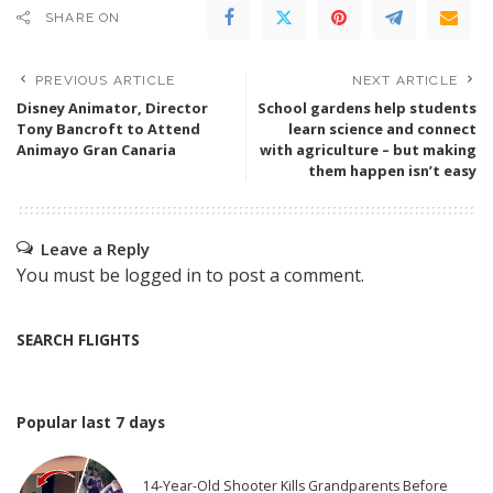
SHARE ON
PREVIOUS ARTICLE
NEXT ARTICLE
Disney Animator, Director
School gardens help students
Tony Bancroft to Attend
learn science and connect
Animayo Gran Canaria
with agriculture – but making
them happen isn’t easy
Leave a Reply
You must be
logged in
to post a comment.
SEARCH FLIGHTS
Popular last 7 days
14-Year-Old Shooter Kills Grandparents Before