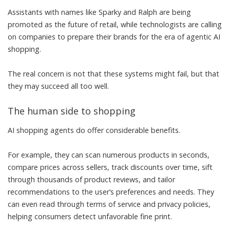
Assistants with names like Sparky and Ralph are being
promoted as
the future of retail
, while technologists are calling
on companies to
prepare their brands
for the era of agentic AI
shopping.
The real concern is not that these systems might fail, but that
they may succeed all too well.
The human side to shopping
AI shopping agents do offer considerable benefits.
For example, they can
scan numerous products
in seconds,
compare prices across sellers,
track discounts over time
, sift
through thousands of
product reviews
, and tailor
recommendations to the user’s preferences and needs. They
can even read through terms of service and privacy policies,
helping consumers detect unfavorable fine print
.