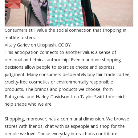
Consumers still value the social connection that shopping in
real life fosters.
Vitaly Gariev on Unsplash
,
CC BY
This anticipation connects to another value: a sense of
personal and
ethical authorship
. Even mundane shopping
decisions allow people to
exercise choice and express
judgment
. Many consumers deliberately buy fair-trade coffee,
cruelty-free cosmetics or environmentally responsible
products. The brands and products we choose, from
Patagonia and Harley-Davidson to a Taylor Swift tour shirt,
help shape who we are.
Shopping, moreover, has a communal dimension. We browse
stores with friends, chat with salespeople and shop for the
people we love. These everyday interactions contribute