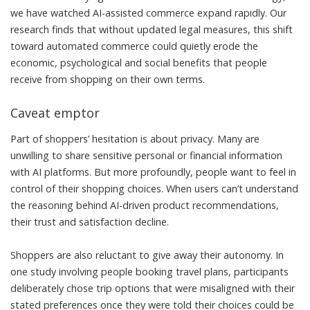
we have watched AI-assisted commerce expand rapidly.
Our
research
finds that without updated legal measures, this shift
toward automated commerce could quietly erode the
economic, psychological and social benefits that people
receive from shopping on their own terms.
Caveat emptor
Part of shoppers’ hesitation is about privacy. Many are
unwilling to share sensitive
personal or financial information
with AI platforms. But more profoundly, people want to feel in
control of their shopping choices. When users
can’t understand
the reasoning behind AI-driven product recommendations,
their trust and satisfaction decline.
Shoppers are also
reluctant to give away
their autonomy.
In
one study
involving people booking travel plans, participants
deliberately chose trip options that were misaligned with their
stated preferences once they were told their choices could be