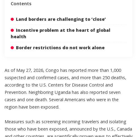
Contents
Land borders are challenging to ‘close’
Incentive problem at the heart of global
health
Border restrictions do not work alone
As of May 27, 2026, Congo has reported more than 1,000
suspected and confirmed cases, and
more than 250 deaths
,
according to the U.S. Centers for Disease Control and
Prevention. Neighboring Uganda has also reported seven
cases and one death.
Several Americans
who were in the
region have been exposed.
Measures such as screening incoming travelers and isolating
those who have been exposed,
announced by the U.S.
,
Canada
and other countries
, are
scientifically proven ways
to
effectively