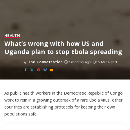
HEALTH
What’s wrong with how US and
Uganda plan to stop Ebola spreading
By
The Conversation
2 months Ago
10 Min Read
Posted
by
As public health workers in the Democratic Republic of Congo
work to rein in a
growing outbreak of a rare Ebola virus
, other
countries are establishing protocols for keeping their own
populations safe.