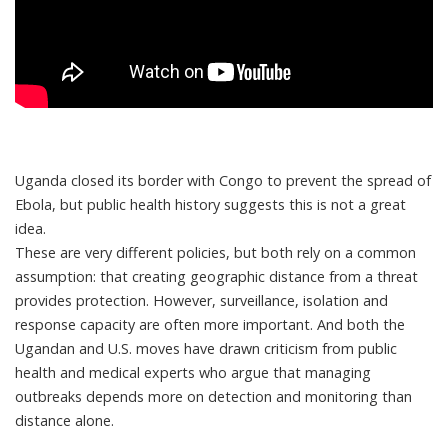
Uganda closed its border with Congo to prevent the spread of
Ebola, but public health history suggests this is not a great
idea.
These are very different policies, but both rely on a common
assumption: that creating geographic distance from a threat
provides protection. However, surveillance, isolation and
response capacity are often more important. And both the
Ugandan and U.S. moves have drawn criticism from
public
health
and
medical
experts who argue that managing
outbreaks depends more on detection and monitoring than
distance alone.