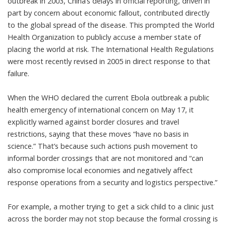
outbreak in 2003
, China’s delays in official reporting, driven in
part by concern about economic fallout, contributed directly
to the global spread of the disease. This prompted the World
Health Organization to publicly accuse a member state of
placing the world at risk. The International Health Regulations
were most recently
revised in 2005
in direct response to that
failure.
When the WHO declared the current Ebola outbreak a
public
health emergency of international concern on May 17
, it
explicitly warned against border closures and travel
restrictions, saying that these moves “have no basis in
science.” That’s because such actions push movement to
informal border crossings that are not monitored and “can
also compromise local economies and negatively affect
response operations from a security and logistics perspective.”
For example, a mother trying to get a sick child to a clinic just
across the border may not stop because the formal crossing is