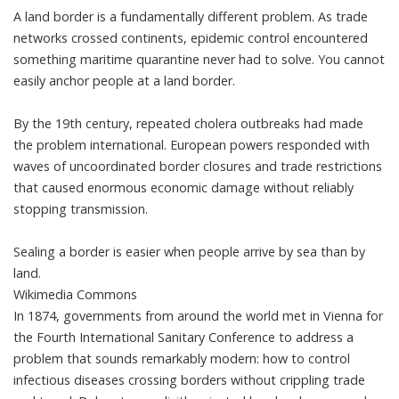
A land border is a fundamentally different problem. As trade
networks crossed continents, epidemic control encountered
something maritime quarantine never had to solve. You cannot
easily anchor people at a land border.
By the 19th century,
repeated cholera outbreaks
had made
the problem international. European powers responded with
waves of uncoordinated border closures and trade restrictions
that caused enormous economic damage without reliably
stopping transmission.
Sealing a border is easier when people arrive by sea than by
land.
Wikimedia Commons
In 1874, governments from around the world met in Vienna for
the Fourth International Sanitary Conference to address a
problem that sounds remarkably modern: how to control
infectious diseases crossing borders without crippling trade