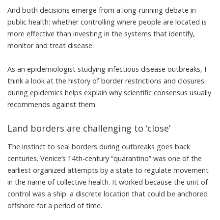
And both decisions emerge from a long-running debate in
public health: whether controlling where people are located is
more effective than investing in the systems that identify,
monitor and treat disease.
As an
epidemiologist
studying infectious disease outbreaks, I
think a look at the history of border restrictions and closures
during epidemics helps explain why scientific consensus usually
recommends against them.
Land borders are challenging to ‘close’
The instinct to seal borders during outbreaks goes back
centuries.
Venice’s 14th-century “quarantino
” was one of the
earliest organized attempts by a state to regulate movement
in the name of collective health. It worked because the
unit of
control was a ship
: a discrete location that could be anchored
offshore for a period of time.