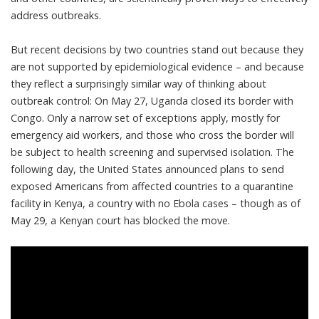
address outbreaks
.
But recent decisions by two countries stand out because they
are not supported by epidemiological evidence – and because
they reflect a surprisingly similar way of thinking about
outbreak control: On May 27, Uganda
closed its border
with
Congo. Only a narrow set of exceptions apply, mostly for
emergency aid workers, and those who cross the border will
be subject to health screening and supervised isolation. The
following day, the United States announced plans to send
exposed Americans from affected countries to a
quarantine
facility in Kenya
, a country with no Ebola cases – though as of
May 29, a Kenyan court has
blocked the move
.