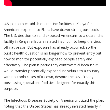
U.S. plans to establish quarantine facilities in Kenya for
Americans exposed to Ebola have drawn strong pushback.
The U.S. decision to send exposed Americans to a quarantine
facility in Kenya reflects a related instinct – to keep the virus
off native soil. But exposure has already occurred, so the
public health question is no longer how to prevent entry but
how to monitor potentially exposed people safely and
effectively. The plan is
particularly controversial
because it
would transfer potentially exposed individuals to a country
with no Ebola cases of its own, despite the U.S. already
possessing specialized facilities
designed for exactly this
purpose.
The Infectious Diseases Society of America
criticized the plan
,
noting that the United States has already invested heavily in