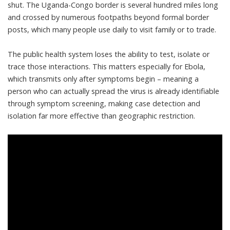
shut. The Uganda-Congo border is several hundred miles long
and crossed by numerous footpaths beyond formal border
posts, which
many people use daily
to visit family or to trade.
The public health system loses the ability to test, isolate or
trace those interactions. This matters especially for Ebola,
which transmits only after symptoms begin – meaning a
person who can actually spread the virus is already identifiable
through symptom screening, making case detection and
isolation
far more effective than geographic restriction
.