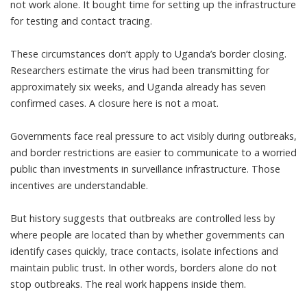
not work alone. It bought time for setting up the infrastructure
for testing and contact tracing.
These circumstances don’t apply to Uganda’s border closing.
Researchers estimate the virus had been
transmitting for
approximately six weeks
, and Uganda already has seven
confirmed cases. A closure here is not a moat.
Governments face real pressure to act visibly during outbreaks,
and border restrictions are easier to communicate to a worried
public than investments in surveillance infrastructure. Those
incentives are understandable.
But history suggests that outbreaks are controlled less by
where people are located than by whether governments can
identify cases quickly, trace contacts, isolate infections and
maintain public trust. In other words, borders alone do not
stop outbreaks. The real work happens inside them.