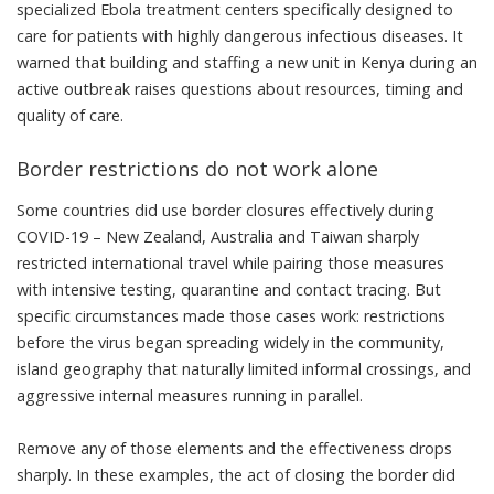
specialized Ebola treatment centers specifically designed to
care for patients with highly dangerous infectious diseases. It
warned that building and staffing a new unit in Kenya during an
active outbreak raises questions about resources, timing and
quality of care.
Border restrictions do not work alone
Some countries did use border closures effectively during
COVID-19 –
New Zealand, Australia and Taiwan
sharply
restricted international travel while pairing those measures
with intensive testing, quarantine and contact tracing. But
specific circumstances made those cases work: restrictions
before the virus began spreading widely in the community,
island geography that naturally limited informal crossings, and
aggressive internal measures running in parallel.
Remove any of those elements and the
effectiveness drops
sharply
. In these examples, the act of closing the border did