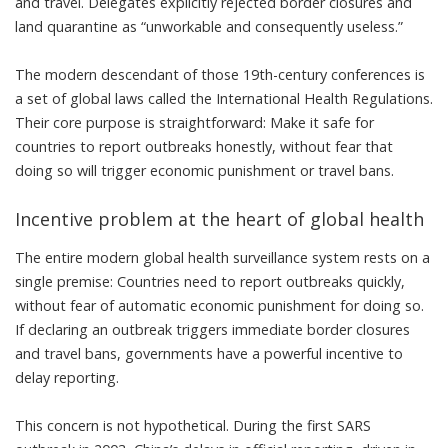
and travel. Delegates explicitly rejected border closures and
land quarantine as “
unworkable and consequently useless
.”
The modern descendant of those 19th-century conferences is
a set of global laws called the
International Health Regulations
.
Their core purpose is straightforward: Make it safe for
countries to report outbreaks honestly, without fear that
doing so will trigger economic punishment or travel bans.
Incentive problem at the heart of global health
The entire modern global health surveillance system rests on a
single premise: Countries need to report outbreaks quickly,
without fear of automatic economic punishment for doing so.
If declaring an outbreak triggers immediate border closures
and travel bans, governments have a powerful incentive to
delay reporting.
This concern is not hypothetical. During the first
SARS