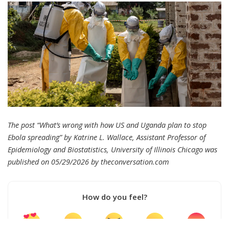
The post “What’s wrong with how US and Uganda plan to stop
Ebola spreading” by Katrine L. Wallace, Assistant Professor of
Epidemiology and Biostatistics, University of Illinois Chicago was
published on 05/29/2026 by
theconversation.com
How do you feel?