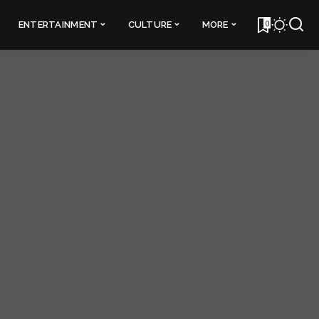
0
ENTERTAINMENT
CULTURE
MORE