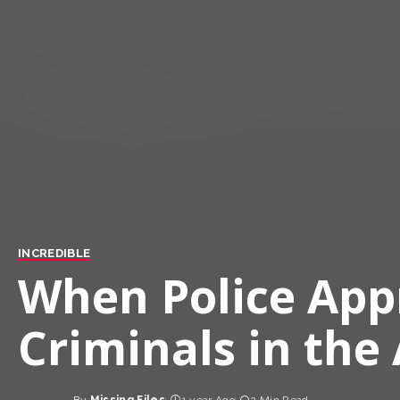
INCREDIBLE
When Police Ap
Criminals in the 