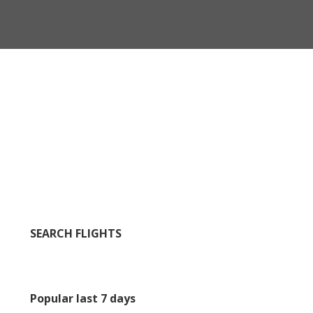
SEARCH FLIGHTS
Popular last 7 days