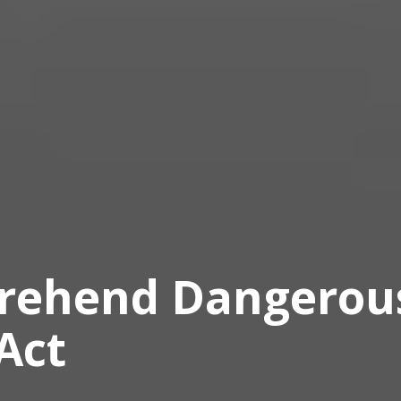
prehend Dangerou
Act