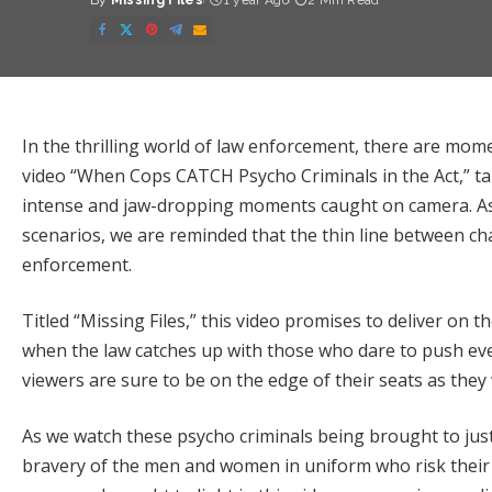
By
Missing Files
1 year Ago
2 Min Read
Posted
by
In the thrilling world of law enforcement, there are mome
video “When Cops CATCH Psycho Criminals in the Act,” ta
intense and jaw-dropping moments caught on camera. As
scenarios, we are reminded that the thin line between ch
enforcement.
Titled “Missing Files,” this video promises to deliver o
when the law catches up with those who dare to push eve
viewers are sure to be on the edge of their seats as they
As we watch these psycho criminals being brought to just
bravery of the men and women in uniform who risk their 