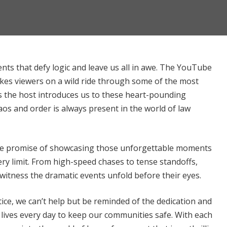
nts that defy logic and leave us all in awe. The YouTube
kes viewers on a wild ride through some of the most
 the host introduces us to these heart-pounding
aos and order is always present in the world of law
n the promise of showcasing those unforgettable moments
ry limit. From high-speed chases to tense standoffs,
 witness the dramatic events unfold before their eyes.
ice, we can’t help but be reminded of the dedication and
lives every day to keep our communities safe. With each