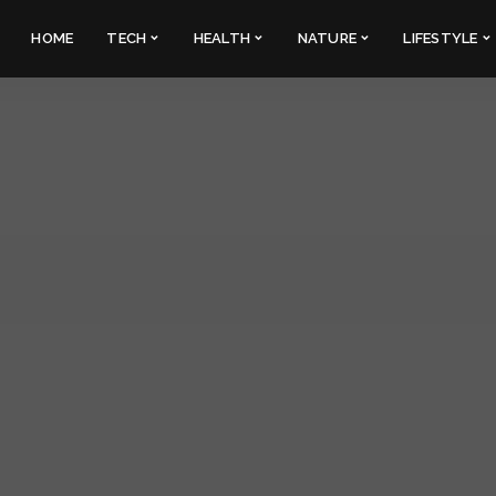
HOME
TECH
HEALTH
NATURE
LIFESTYLE