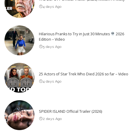
4 days Ago
Hilarious Pranks to Try in Just 30 Minutes
2026
Edition – Video
5 days Ago
25 Actors of Star Trek Who Died 2026 so far – Video
4 days Ago
SPIDER ISLAND Official Trailer (2026)
2 days Ago