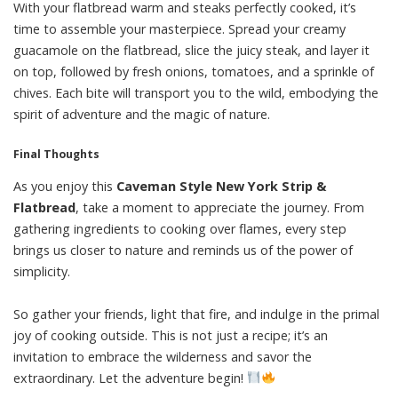
With your flatbread warm and steaks perfectly cooked, it’s
time to assemble your masterpiece. Spread your creamy
guacamole on the flatbread, slice the juicy steak, and layer it
on top, followed by fresh onions, tomatoes, and a sprinkle of
chives. Each bite will transport you to the wild, embodying the
spirit of adventure and the magic of nature.
Final Thoughts
As you enjoy this
Caveman Style New York Strip &
Flatbread
, take a moment to appreciate the journey. From
gathering ingredients to cooking over flames, every step
brings us closer to nature and reminds us of the power of
simplicity.
So gather your friends, light that fire, and indulge in the primal
joy of cooking outside. This is not just a recipe; it’s an
invitation to embrace the wilderness and savor the
extraordinary. Let the adventure begin!