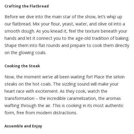
Crafting the Flatbread
Before we dive into the main star of the show, let’s whip up
our flatbread. Mix your flour, yeast, water, and olive oil into a
smooth dough. As you knead it, feel the texture beneath your
hands and let it connect you to the age-old tradition of baking.
Shape them into flat rounds and prepare to cook them directly
on the glowing coals.
Cooking the Steak
Now, the moment we’ve all been waiting for! Place the sirloin
steaks on the hot coals. The sizzling sound will make your
heart race with excitement. As they cook, watch the
transformation – the incredible caramelization, the aromas
wafting through the air. This is cooking in its most authentic
form, free from modern distractions.
Assemble and Enjoy