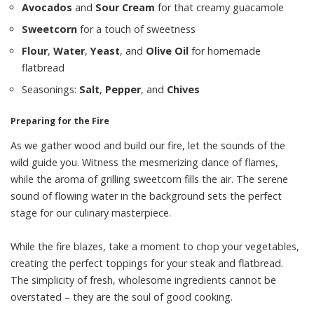
Avocados
and
Sour Cream
for that creamy guacamole
Sweetcorn
for a touch of sweetness
Flour
,
Water
,
Yeast
, and
Olive Oil
for homemade
flatbread
Seasonings:
Salt
,
Pepper
, and
Chives
Preparing for the Fire
As we gather wood and build our fire, let the sounds of the
wild guide you. Witness the mesmerizing dance of flames,
while the aroma of grilling sweetcorn fills the air. The serene
sound of flowing water in the background sets the perfect
stage for our culinary masterpiece.
While the fire blazes, take a moment to chop your vegetables,
creating the perfect toppings for your steak and flatbread.
The simplicity of fresh, wholesome ingredients cannot be
overstated – they are the soul of good cooking.