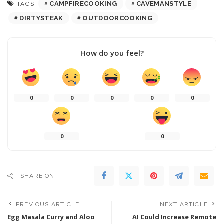
CAMPFIRECOOKING
CAVEMANSTYLE
TAGS:
DIRTYSTEAK
OUTDOORCOOKING
How do you feel?
0
0
0
0
0
0
0
SHARE ON
PREVIOUS ARTICLE
NEXT ARTICLE
Egg Masala Curry and Aloo
AI Could Increase Remote