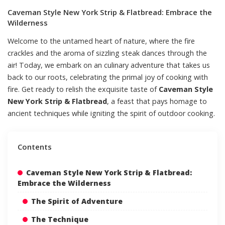
Caveman Style New York Strip & Flatbread: Embrace the
Wilderness
Welcome to the untamed heart of nature, where the fire
crackles and the aroma of sizzling steak dances through the
air! Today, we embark on an culinary adventure that takes us
back to our roots, celebrating the primal joy of cooking with
fire. Get ready to relish the exquisite taste of
Caveman Style
New York Strip & Flatbread
, a feast that pays homage to
ancient techniques while igniting the spirit of outdoor cooking.
Contents
Caveman Style New York Strip & Flatbread:
Embrace the Wilderness
The Spirit of Adventure
The Technique