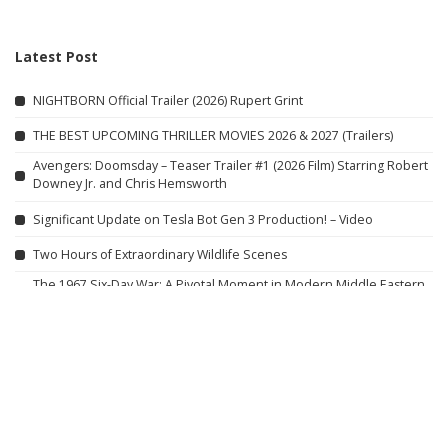
Latest Post
NIGHTBORN Official Trailer (2026) Rupert Grint
THE BEST UPCOMING THRILLER MOVIES 2026 & 2027 (Trailers)
Avengers: Doomsday – Teaser Trailer #1 (2026 Film) Starring Robert
Downey Jr. and Chris Hemsworth
Significant Update on Tesla Bot Gen 3 Production! – Video
Two Hours of Extraordinary Wildlife Scenes
The 1967 Six-Day War: A Pivotal Moment in Modern Middle Eastern
History – Video
BED j.w. FORD: Tension, Release, & Unstudied Elegance for S/S 27 |
Paris Fashion Week
Top #DDD Videos in Indiana with Guy Fieri
Diners, Drive-Ins and
Dives
Eternal Action: Full Movie in HD (English)