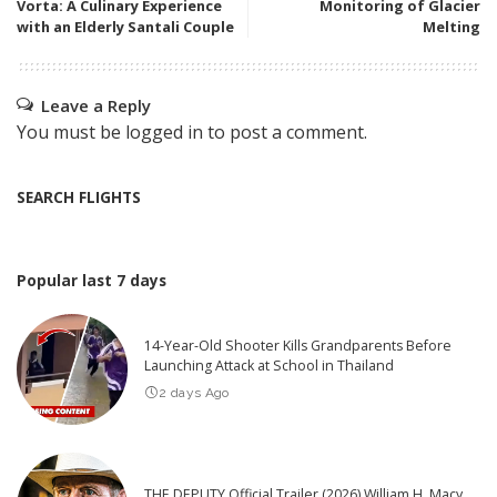
Vorta: A Culinary Experience
Monitoring of Glacier
with an Elderly Santali Couple
Melting
Leave a Reply
You must be
logged in
to post a comment.
SEARCH FLIGHTS
Popular last 7 days
14-Year-Old Shooter Kills Grandparents Before
Launching Attack at School in Thailand
2 days Ago
THE DEPUTY Official Trailer (2026) William H. Macy