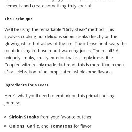
elements and create something truly special.
The Technique
We’ll be using the remarkable “Dirty Steak” method. This
involves cooking our delicious sirloin steaks directly on the
glowing white-hot ashes of the fire. The intense heat sears the
meat, locking in those mouthwatering juices. The result? A
uniquely smoky, crusty exterior that is simply irresistible.
Coupled with freshly made flatbread, this is more than a meal;
it’s a celebration of uncomplicated, wholesome flavors.
Ingredients for a Feast
Here’s what you’ll need to embark on this primal cooking
journey:
Sirloin Steaks
from your favorite butcher
Onions
,
Garlic
, and
Tomatoes
for flavor