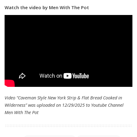
Watch the video by Men With The Pot
Video “Caveman Style New York Strip & Flat Bread Cooked in
Wilderness” was uploaded on 12/29/2025 to Youtube Channel
Men With The Pot