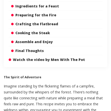
Ingredients for a Feast
Preparing for the Fire
Crafting the Flatbread
Cooking the Steak
Assemble and Enjoy
Final Thoughts
Watch the video by Men With The Pot
The Spirit of Adventure
Imagine standing by the flickering flames of a campfire,
surrounded by the whispers of the forest. There’s nothing
quite like connecting with nature while preparing a meal that
feels raw and pure. This recipe invites you to embrace the
wildness within, encouraging you to experiment with the