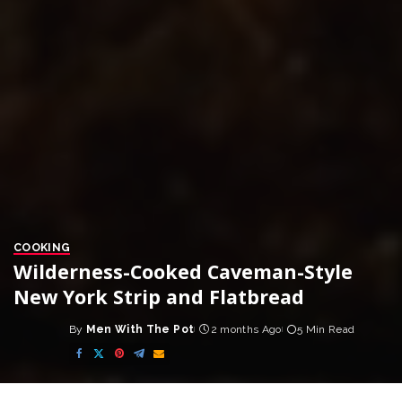
COOKING
Wilderness-Cooked Caveman-Style
New York Strip and Flatbread
By
Men With The Pot
2 months Ago
5 Min Read
Posted
by