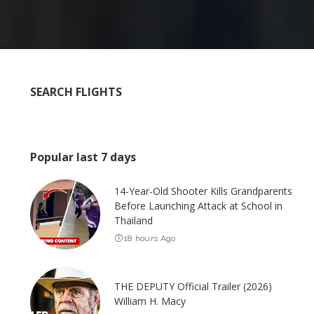
SEARCH FLIGHTS
Popular last 7 days
14-Year-Old Shooter Kills Grandparents
Before Launching Attack at School in
Thailand
18 hours Ago
THE DEPUTY Official Trailer (2026)
William H. Macy