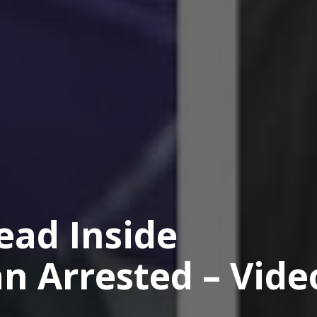
ad Inside
n Arrested – Vide