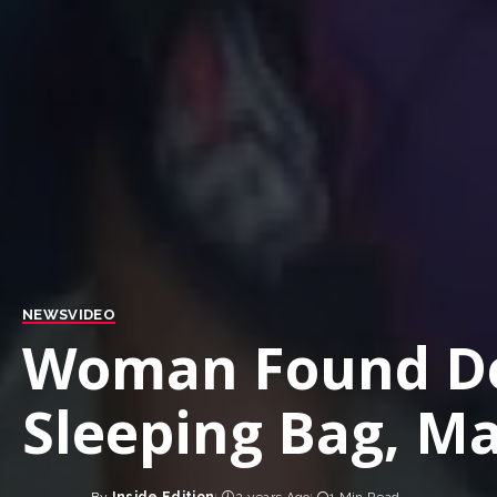
NEWS
VIDEO
Woman Found De
Sleeping Bag, Ma