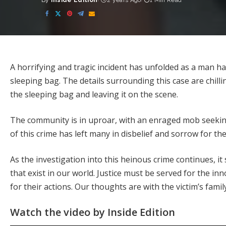
By
Inside Edition
2 years Ago
1 Min Read
Posted
by
A horrifying and tragic incident has unfolded as a man 
sleeping bag. The details surrounding this case are chill
the sleeping bag and leaving it on the scene.
The community is in uproar, with an enraged mob seekin
of this crime has left many in disbelief and sorrow for th
As the investigation into this heinous crime continues, it 
that exist in our world. Justice must be served for the i
for their actions. Our thoughts are with the victim’s family
Watch the video by Inside Edition