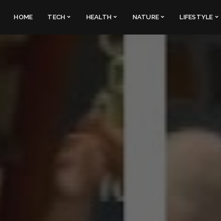
HOME
TECH
HEALTH
NATURE
LIFESTYLE