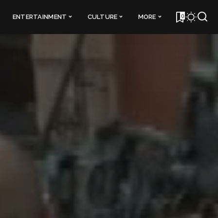
0
ENTERTAINMENT
CULTURE
MORE