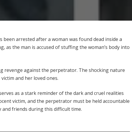
has been arrested after a woman was found dead inside a
ing, as the man is accused of stuffing the woman’s body into
g revenge against the perpetrator. The shocking nature
e victim and her loved ones.
serves as a stark reminder of the dark and cruel realities
nnocent victim, and the perpetrator must be held accountable
 and friends during this difficult time.