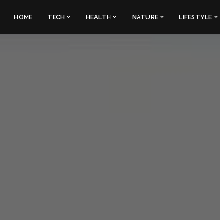
HOME
TECH
HEALTH
NATURE
LIFESTYLE