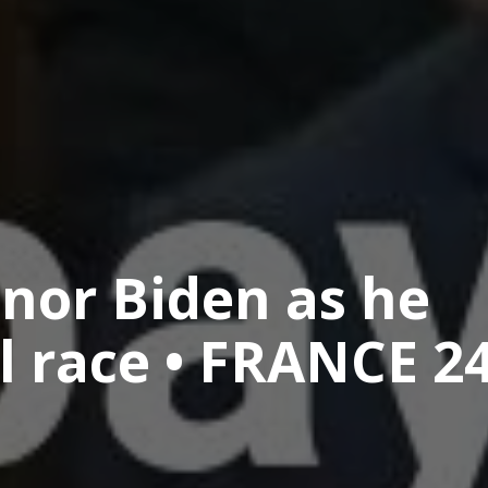
nor Biden as he
al race • FRANCE 2