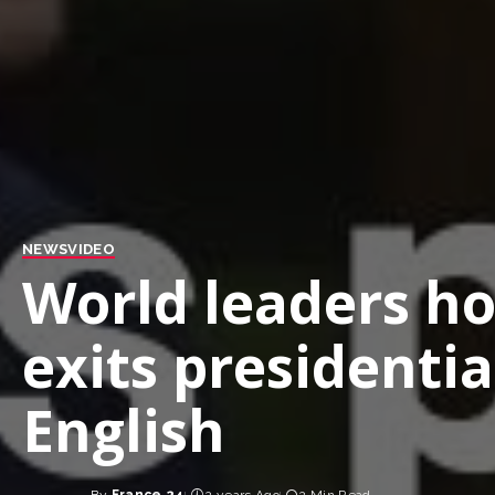
NEWS
VIDEO
World leaders ho
exits presidenti
English