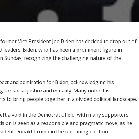
e, former Vice President Joe Biden has decided to drop out of
d leaders. Biden, who has been a prominent figure in
n Sunday, recognizing the challenging nature of the
pect and admiration for Biden, acknowledging his
ng for social justice and equality. Many noted his
 to bring people together in a divided political landscape.
eft a void in the Democratic field, with many supporters
ision is seen as a responsible and pragmatic move, as he
resident Donald Trump in the upcoming election.