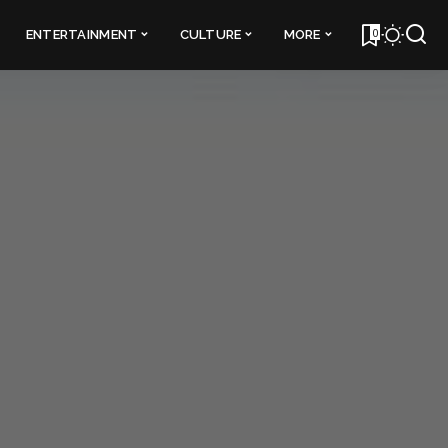
0
ENTERTAINMENT
CULTURE
MORE