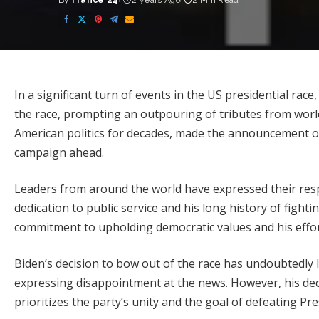
By
France 24
2 years Ago
2 Min Read
Posted
by
In a significant turn of events in the US presidential rac
the race, prompting an outpouring of tributes from worl
American politics for decades, made the announcement o
campaign ahead.
Leaders from around the world have expressed their res
dedication to public service and his long history of fighti
commitment to upholding democratic values and his efforts
Biden’s decision to bow out of the race has undoubtedly l
expressing disappointment at the news. However, his dec
prioritizes the party’s unity and the goal of defeating P