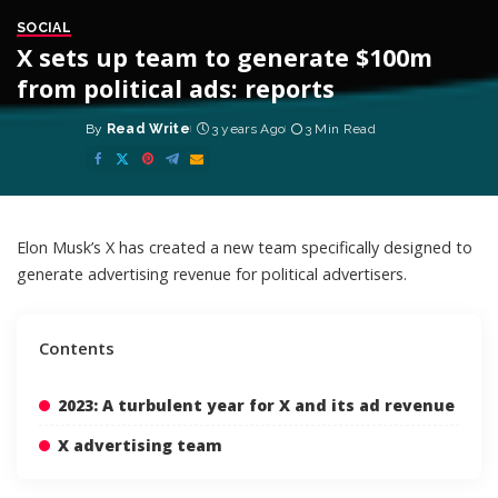
SOCIAL
X sets up team to generate $100m
from political ads: reports
By
Read Write
3 years Ago
3 Min Read
Posted
by
Elon Musk’s X has created a new team specifically designed to
generate advertising revenue for political advertisers.
Contents
2023: A turbulent year for X and its ad revenue
X advertising team