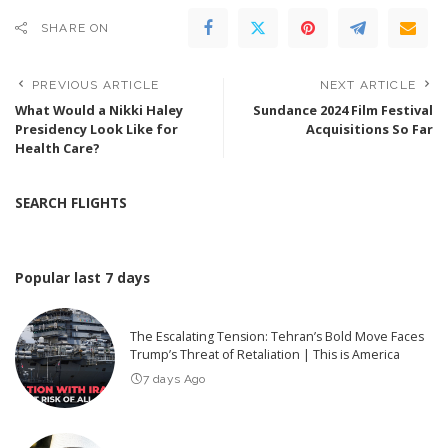
SHARE ON
PREVIOUS ARTICLE
NEXT ARTICLE
What Would a Nikki Haley
Sundance 2024 Film Festival
Presidency Look Like for
Acquisitions So Far
Health Care?
SEARCH FLIGHTS
Popular last 7 days
The Escalating Tension: Tehran’s Bold Move Faces
Trump’s Threat of Retaliation | This is America
7 days Ago