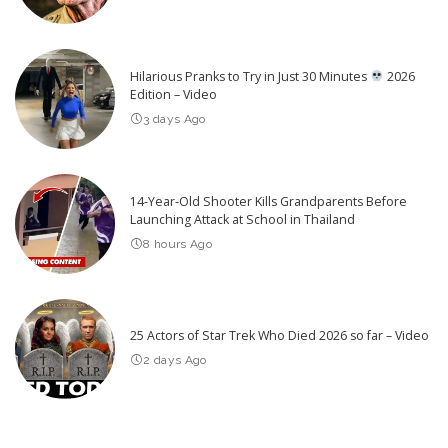
Hilarious Pranks to Try in Just 30 Minutes
2026
Edition – Video
3 days Ago
14-Year-Old Shooter Kills Grandparents Before
Launching Attack at School in Thailand
8 hours Ago
25 Actors of Star Trek Who Died 2026 so far – Video
2 days Ago