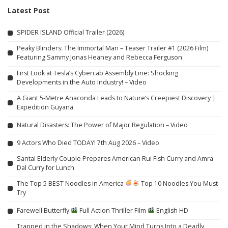
Latest Post
SPIDER ISLAND Official Trailer (2026)
Peaky Blinders: The Immortal Man – Teaser Trailer #1 (2026 Film)
Featuring Sammy Jonas Heaney and Rebecca Ferguson
First Look at Tesla’s Cybercab Assembly Line: Shocking
Developments in the Auto Industry! – Video
A Giant 5-Metre Anaconda Leads to Nature’s Creepiest Discovery |
Expedition Guyana
Natural Disasters: The Power of Major Regulation – Video
9 Actors Who Died TODAY! 7th Aug 2026 – Video
Santal Elderly Couple Prepares American Rui Fish Curry and Amra
Dal Curry for Lunch
The Top 5 BEST Noodles in America
Top 10 Noodles You Must
Try
Farewell Butterfly
Full Action Thriller Film
English HD
Trapped in the Shadows: When Your Mind Turns Into a Deadly