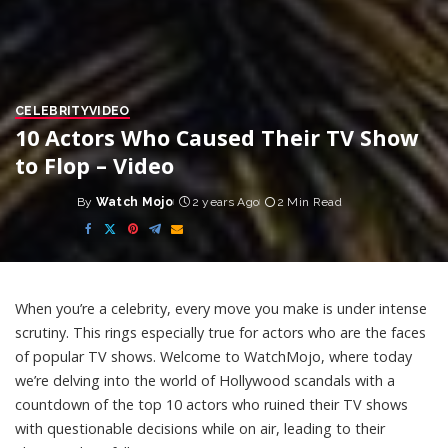
CELEBRITY
VIDEO
10 Actors Who Caused Their TV Show
to Flop – Video
By
Watch Mojo
2 years Ago
2 Min Read
Posted
by
When you’re a celebrity, every move you make is under intense
scrutiny. This rings especially true for actors who are the faces
of popular TV shows. Welcome to WatchMojo, where today
we’re delving into the world of Hollywood scandals with a
countdown of the top 10 actors who ruined their TV shows
with questionable decisions while on air, leading to their