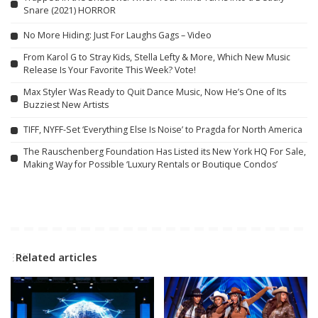
Snare (2021) HORROR
No More Hiding: Just For Laughs Gags – Video
From Karol G to Stray Kids, Stella Lefty & More, Which New Music
Release Is Your Favorite This Week? Vote!
Max Styler Was Ready to Quit Dance Music, Now He’s One of Its
Buzziest New Artists
TIFF, NYFF-Set ‘Everything Else Is Noise’ to Pragda for North America
The Rauschenberg Foundation Has Listed its New York HQ For Sale,
Making Way for Possible ‘Luxury Rentals or Boutique Condos’
Related articles