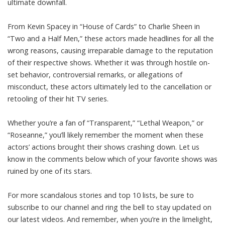
ultimate downfall.
From Kevin Spacey in “House of Cards” to Charlie Sheen in
“Two and a Half Men,” these actors made headlines for all the
wrong reasons, causing irreparable damage to the reputation
of their respective shows. Whether it was through hostile on-
set behavior, controversial remarks, or allegations of
misconduct, these actors ultimately led to the cancellation or
retooling of their hit TV series.
Whether you’re a fan of “Transparent,” “Lethal Weapon,” or
“Roseanne,” you’ll likely remember the moment when these
actors’ actions brought their shows crashing down. Let us
know in the comments below which of your favorite shows was
ruined by one of its stars.
For more scandalous stories and top 10 lists, be sure to
subscribe to our channel and ring the bell to stay updated on
our latest videos. And remember, when you’re in the limelight,