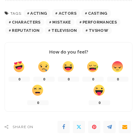
ACTING
ACTORS
CASTING
TAGS:
CHARACTERS
MISTAKE
PERFORMANCES
REPUTATION
TELEVISION
TVSHOW
How do you feel?
0
0
0
0
0
0
0
SHARE ON