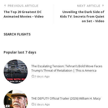
PREVIOUS ARTICLE
NEXT ARTICLE
The Top 20 Greatest DC
Unveiling the Dark Side of
Animated Movies – Video
Kids TV: Secrets from Quiet
on Set – Video
SEARCH FLIGHTS
Popular last 7 days
The Escalating Tension: Tehran’s Bold Move Faces
Trump’s Threat of Retaliation | This is America
7 days Ago
THE DEPUTY Official Trailer (2026) William H. Macy
2 days Ago