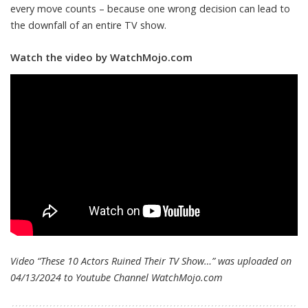
every move counts – because one wrong decision can lead to
the downfall of an entire TV show.
Watch the video by WatchMojo.com
Video “These 10 Actors Ruined Their TV Show…” was uploaded on
04/13/2024 to Youtube Channel
WatchMojo.com