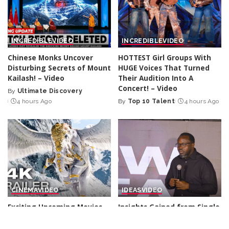
INCREDIBLE
VIDEO
INCREDIBLE
VIDEO
Chinese Monks Uncover
HOTTEST Girl Groups With
Disturbing Secrets of Mount
HUGE Voices That Turned
Kailash! – Video
Their Audition Into A
Concert! – Video
By
Ultimate Discovery
Posted
4 hours Ago
By
Top 10 Talent
4 hours Ago
by
Posted
by
CINEMA
VIDEO
IDEAS
VIDEO
Exciting Upcoming Movies
Insights Gained from Single
of 2026 and 2027 (Trailers) –
Value Chain Experience |
Video
Tayo Odunsi | TEDxIlupeju –