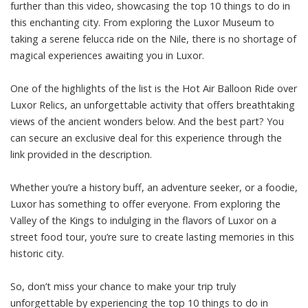
further than this video, showcasing the top 10 things to do in
this enchanting city. From exploring the Luxor Museum to
taking a serene felucca ride on the Nile, there is no shortage of
magical experiences awaiting you in Luxor.
One of the highlights of the list is the Hot Air Balloon Ride over
Luxor Relics, an unforgettable activity that offers breathtaking
views of the ancient wonders below. And the best part? You
can secure an exclusive deal for this experience through the
link provided in the description.
Whether you’re a history buff, an adventure seeker, or a foodie,
Luxor has something to offer everyone. From exploring the
Valley of the Kings to indulging in the flavors of Luxor on a
street food tour, you’re sure to create lasting memories in this
historic city.
So, don’t miss your chance to make your trip truly
unforgettable by experiencing the top 10 things to do in