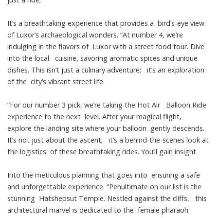
It’s a breathtaking experience that provides a bird’s-eye view
of Luxor’s archaeological wonders. “At number 4, we’re
indulging in the flavors of Luxor with a street food tour. Dive
into the local cuisine, savoring aromatic spices and unique
dishes. This isn’t just a culinary adventure; it’s an exploration
of the city’s vibrant street life.
“For our number 3 pick, we’re taking the Hot Air Balloon Ride
experience to the next level. After your magical flight,
explore the landing site where your balloon gently descends.
It’s not just about the ascent; it’s a behind-the-scenes look at
the logistics of these breathtaking rides. You’ll gain insight
Into the meticulous planning that goes into ensuring a safe
and unforgettable experience. “Penultimate on our list is the
stunning Hatshepsut Temple. Nestled against the cliffs, this
architectural marvel is dedicated to the female pharaoh