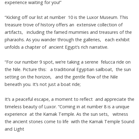
experience waiting for you!”
“Kicking off our list at number 10 is the Luxor Museum. This
treasure trove of history offers an extensive collection of
artifacts, including the famed mummies and treasures of the
pharaohs. As you wander through the galleries, each exhibit
unfolds a chapter of ancient Egypt’s rich narrative.
“For our number 9 spot, we’re taking a serene felucca ride on
the Nile. Picture this: a traditional Egyptian sailboat, the sun
setting on the horizon, and the gentle flow of the Nile
beneath you. It’s not just a boat ride;
It’s a peaceful escape, a moment to reflect and appreciate the
timeless beauty of Luxor. “Coming in at number 8 is a unique
experience at the Karnak Temple. As the sun sets, witness
the ancient stones come to life with the Karnak Temple Sound
and Light