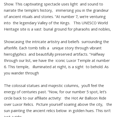
Show. This captivating spectacle uses light and sound to
narrate the temple’s history, immersing you in the grandeur
of ancient rituals and stories. “At number 7, we’re venturing
into the legendary Valley of the Kings. This UNESCO World
Heritage site is a vast burial ground for pharaohs and nobles,
Showcasing the intricate artistry and beliefs surrounding the
afterlife. Each tomb tells a unique story through vibrant
hieroglyphics and beautifully preserved artifacts. “Halfway
through our list, we have the iconic Luxor Temple at number
6. This temple, illuminated at night, is a sight to behold. As
you wander through
The colossal statues and majestic columns, you’ll feel the
energy of centuries past. “Now, for our number 5 spot, let’s
circle back to our affiliate activity: the Hot Air Balloon Ride
over Luxor Relics. Picture yourself soaring above the city, the
sun painting the ancient relics below in golden hues. This isn’t
just a ride;