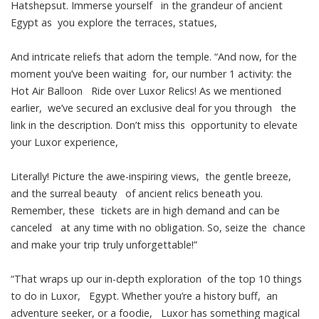
Hatshepsut. Immerse yourself in the grandeur of ancient
Egypt as you explore the terraces, statues,
And intricate reliefs that adorn the temple. “And now, for the
moment you’ve been waiting for, our number 1 activity: the
Hot Air Balloon Ride over Luxor Relics! As we mentioned
earlier, we’ve secured an exclusive deal for you through the
link in the description. Don’t miss this opportunity to elevate
your Luxor experience,
Literally! Picture the awe-inspiring views, the gentle breeze,
and the surreal beauty of ancient relics beneath you.
Remember, these tickets are in high demand and can be
canceled at any time with no obligation. So, seize the chance
and make your trip truly unforgettable!”
“That wraps up our in-depth exploration of the top 10 things
to do in Luxor, Egypt. Whether you’re a history buff, an
adventure seeker, or a foodie, Luxor has something magical