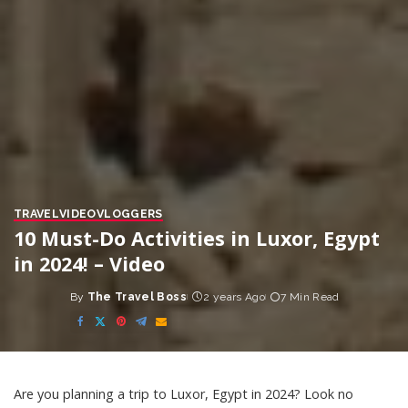
TRAVEL
VIDEO
VLOGGERS
10 Must-Do Activities in Luxor, Egypt
in 2024! – Video
By
The Travel Boss
2 years Ago
7 Min Read
Posted
by
Are you planning a trip to Luxor, Egypt in 2024? Look no