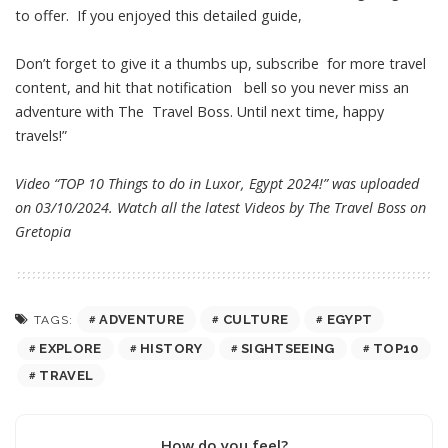
to offer. If you enjoyed this detailed guide,
Don’t forget to give it a thumbs up, subscribe for more travel
content, and hit that notification bell so you never miss an
adventure with The Travel Boss. Until next time, happy
travels!”
Video “TOP 10 Things to do in Luxor, Egypt 2024!” was uploaded
on 03/10/2024. Watch all the latest Videos by The Travel Boss on
Gretopia
ADVENTURE
CULTURE
EGYPT
TAGS:
EXPLORE
HISTORY
SIGHTSEEING
TOP10
TRAVEL
How do you feel?