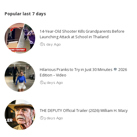
Popular last 7 days
14-Year-Old Shooter Kills Grandparents Before
Launching Attack at School in Thailand
1 day Ago
Hilarious Pranks to Try in Just 30 Minutes
2026
Edition – Video
4 days Ago
THE DEPUTY Official Trailer (2026) William H. Macy
3 days Ago