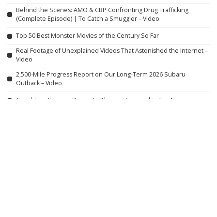
Behind the Scenes: AMO & CBP Confronting Drug Trafficking
(Complete Episode) | To Catch a Smuggler – Video
Top 50 Best Monster Movies of the Century So Far
Real Footage of Unexplained Videos That Astonished the Internet –
Video
2,500-Mile Progress Report on Our Long-Term 2026 Subaru
Outback – Video
Caught on Camera: Domestic Abusers Exposed in the Act
Gulliver’s World: Warrington Vlog – August 2026
Jamie Lynn Spears Shares Thoughts on Family Photos, Teen
Motherhood, and ‘Zoey 101’ with Daughter Maddie
VIOLENT NIGHT 2 Official Trailer (2026) David Harbour
SPIDER ISLAND Official Trailer (2026)
Peaky Blinders: The Immortal Man – Teaser Trailer #1 (2026 Film)
Featuring Sammy Jonas Heaney and Rebecca Ferguson
First Look at Tesla’s Cybercab Assembly Line: Shocking