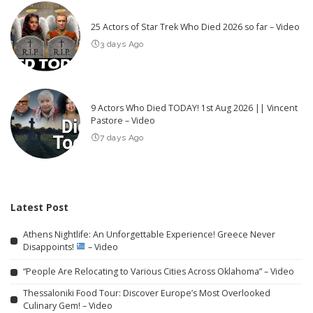
25 Actors of Star Trek Who Died 2026 so far – Video
3 days Ago
9 Actors Who Died TODAY! 1st Aug 2026 || Vincent
Pastore – Video
7 days Ago
Latest Post
Athens Nightlife: An Unforgettable Experience! Greece Never
Disappoints!
– Video
“People Are Relocating to Various Cities Across Oklahoma” – Video
Thessaloniki Food Tour: Discover Europe’s Most Overlooked
Culinary Gem! – Video