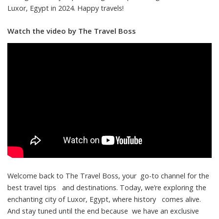
Luxor, Egypt in 2024. Happy travels!
Watch the video by The Travel Boss
Welcome back to The Travel Boss, your go-to channel for the
best travel tips and destinations. Today, we’re exploring the
enchanting city of Luxor, Egypt, where history comes alive.
And stay tuned until the end because we have an exclusive