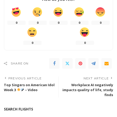
0
0
0
0
0
0
0
SHARE ON
PREVIOUS ARTICLE
NEXT ARTICLE
Top Singers on American Idol
Workplace AI negatively
Week 3
– Video
impacts quality of life, study
finds
SEARCH FLIGHTS