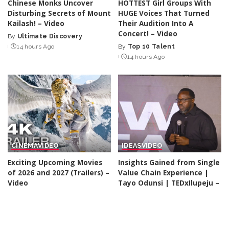
Chinese Monks Uncover
HOTTEST Girl Groups With
Disturbing Secrets of Mount
HUGE Voices That Turned
Kailash! – Video
Their Audition Into A
Concert! – Video
By
Ultimate Discovery
Posted
14 hours Ago
By
Top 10 Talent
by
Posted
14 hours Ago
by
CINEMA
VIDEO
IDEAS
VIDEO
Exciting Upcoming Movies
Insights Gained from Single
of 2026 and 2027 (Trailers) –
Value Chain Experience |
Video
Tayo Odunsi | TEDxIlupeju –
Video
By
Kino Check
14 hours Ago
Posted
By
TED
14 hours Ago
by
Posted
by