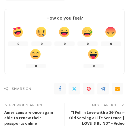
How do you feel?
0
0
0
0
0
0
0
SHARE ON
PREVIOUS ARTICLE
NEXT ARTICLE
Americans are once again
“I Fell in Love with a 26-Year-
able to renew their
Old Serving a Life Sentence |
passports online
LOVE IS BLIND” – Video