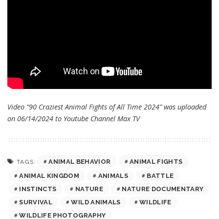
Video “90 Craziest Animal Fights of All Time 2024” was uploaded
on 06/14/2024 to Youtube Channel
Max TV
ANIMAL BEHAVIOR
ANIMAL FIGHTS
TAGS:
ANIMAL KINGDOM
ANIMALS
BATTLE
INSTINCTS
NATURE
NATURE DOCUMENTARY
SURVIVAL
WILD ANIMALS
WILDLIFE
WILDLIFE PHOTOGRAPHY