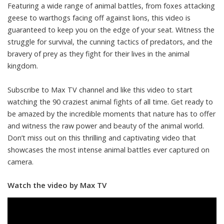
Featuring a wide range of animal battles, from foxes attacking
geese to warthogs facing off against lions, this video is
guaranteed to keep you on the edge of your seat. Witness the
struggle for survival, the cunning tactics of predators, and the
bravery of prey as they fight for their lives in the animal
kingdom.
Subscribe to Max TV channel and like this video to start
watching the 90 craziest animal fights of all time. Get ready to
be amazed by the incredible moments that nature has to offer
and witness the raw power and beauty of the animal world.
Don’t miss out on this thrilling and captivating video that
showcases the most intense animal battles ever captured on
camera.
Watch the video by Max TV