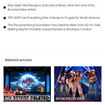
Max Styler Was Ready to Quit Dance Music, Now He’s One of Its
Buzziest New Artists
TIFF, NYFF-Set ‘Everything Else Is Noise’ to Pragda for North America
The Rauschenberg Foundation Has Listed its New York HQ For Sale,
Making Way for Possible ‘Luxury Rentals or Boutique Condos’
Related articles
INCREDIBLE
VIDEO
INCREDIBLE
VIDEO