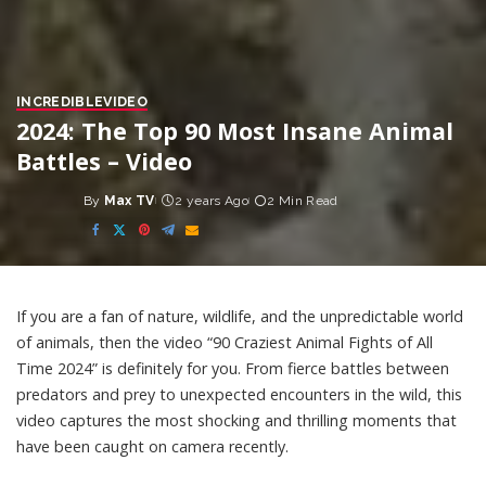
INCREDIBLE
VIDEO
2024: The Top 90 Most Insane Animal
Battles – Video
By
Max TV
2 years Ago
2 Min Read
Posted
by
If you are a fan of nature, wildlife, and the unpredictable world
of animals, then the video “90 Craziest Animal Fights of All
Time 2024” is definitely for you. From fierce battles between
predators and prey to unexpected encounters in the wild, this
video captures the most shocking and thrilling moments that
have been caught on camera recently.