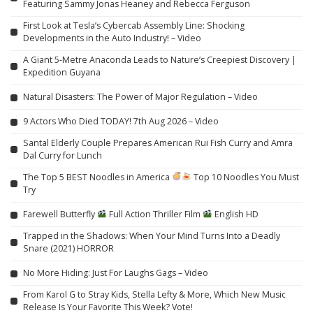
Featuring Sammy Jonas Heaney and Rebecca Ferguson
First Look at Tesla’s Cybercab Assembly Line: Shocking
Developments in the Auto Industry! – Video
A Giant 5-Metre Anaconda Leads to Nature’s Creepiest Discovery |
Expedition Guyana
Natural Disasters: The Power of Major Regulation – Video
9 Actors Who Died TODAY! 7th Aug 2026 – Video
Santal Elderly Couple Prepares American Rui Fish Curry and Amra
Dal Curry for Lunch
The Top 5 BEST Noodles in America
Top 10 Noodles You Must
Try
Farewell Butterfly
Full Action Thriller Film
English HD
Trapped in the Shadows: When Your Mind Turns Into a Deadly
Snare (2021) HORROR
No More Hiding: Just For Laughs Gags – Video
From Karol G to Stray Kids, Stella Lefty & More, Which New Music
Release Is Your Favorite This Week? Vote!