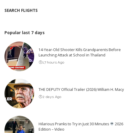
SEARCH FLIGHTS
Popular last 7 days
14-Year-Old Shooter Kills Grandparents Before
Launching Attack at School in Thailand
17 hours Ago
THE DEPUTY Official Trailer (2026) William H. Macy
2 days Ago
Hilarious Pranks to Try in Just 30 Minutes
2026
Edition – Video