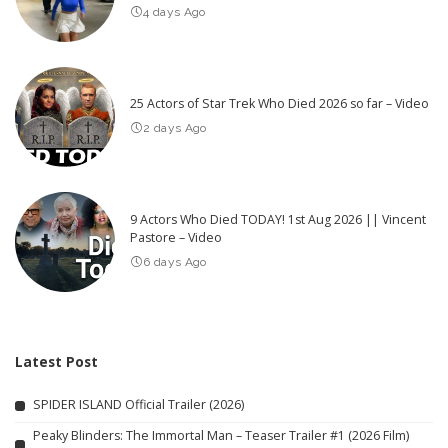
4 days Ago
25 Actors of Star Trek Who Died 2026 so far – Video
2 days Ago
9 Actors Who Died TODAY! 1st Aug 2026 || Vincent
Pastore – Video
6 days Ago
Latest Post
SPIDER ISLAND Official Trailer (2026)
Peaky Blinders: The Immortal Man – Teaser Trailer #1 (2026 Film)