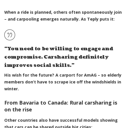
When a ride is planned, others often spontaneously join
– and carpooling emerges naturally. As Teply
puts it
:
“You need to be willing to engage and
compromise. Carsharing definitely
improves social skills.”
His wish for the future? A
carport
for AmAG – so elderly
members don’t have to scrape ice off the windshields in
winter.
From Bavaria to Canada: Rural carsharing is
on the rise
Other countries also have successful models showing
that cars can be shared outside big cities: