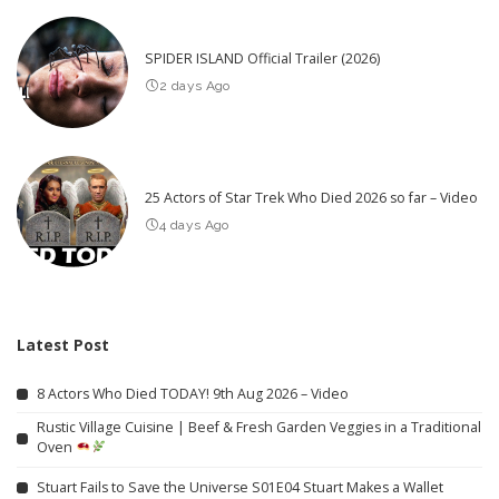
SPIDER ISLAND Official Trailer (2026)
2 days Ago
25 Actors of Star Trek Who Died 2026 so far – Video
4 days Ago
Latest Post
8 Actors Who Died TODAY! 9th Aug 2026 – Video
Rustic Village Cuisine | Beef & Fresh Garden Veggies in a Traditional
Oven
Stuart Fails to Save the Universe S01E04 Stuart Makes a Wallet