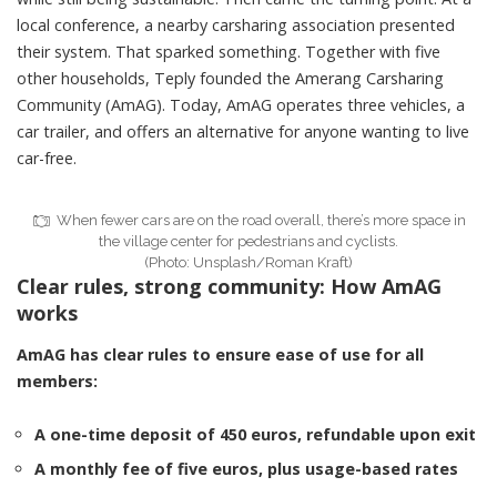
local conference, a nearby carsharing association presented
their system. That sparked something. Together with five
other households, Teply founded the
Amerang Carsharing
Community (AmAG)
. Today, AmAG operates three vehicles, a
car trailer, and offers an alternative for anyone wanting to live
car-free.
When fewer cars are on the road overall, there’s more space in
the village center for pedestrians and cyclists.
(Photo: Unsplash/Roman Kraft)
Clear rules, strong community: How AmAG
works
AmAG has
clear rules
to ensure ease of use for all
members:
A one-time deposit of 450 euros, refundable upon exit
A monthly fee of five euros, plus usage-based rates