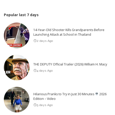
Popular last 7 days
14-Year-Old Shooter Kills Grandparents Before
Launching Attack at School in Thailand
2 days Ago
THE DEPUTY Official Trailer (2026) William H. Macy
4 days Ago
Hilarious Pranks to Try in Just 30 Minutes
2026
Edition – Video
5 days Ago