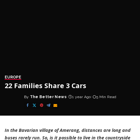
EUROPE
22 Families Share 3 Cars
By
The Better News
1 year Ago
5 Min Read
Posted
by
In the Bavarian village of Amerang, distances are long and
buses rarely run. So, is it possible to live in the countryside