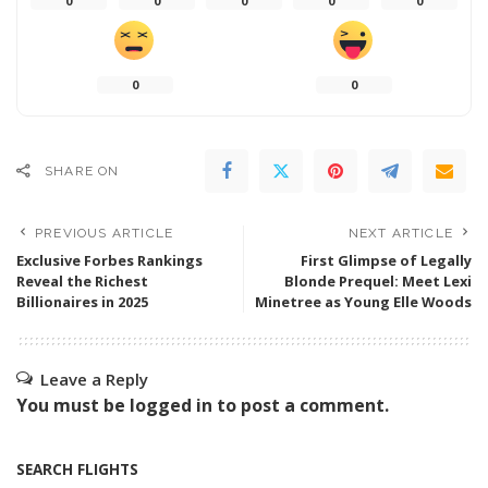
0
0
0
0
0
0
0
SHARE ON
PREVIOUS ARTICLE
NEXT ARTICLE
Exclusive Forbes Rankings
First Glimpse of Legally
Reveal the Richest
Blonde Prequel: Meet Lexi
Billionaires in 2025
Minetree as Young Elle Woods
Leave a Reply
You must be
logged in
to post a comment.
SEARCH FLIGHTS