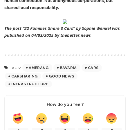
human connection
. Not anonymous corporations, but
shared local responsibility.
The post “22 Families Share 3 Cars” by Sophie Wenkel was
published on 04/03/2025 by
thebetter.news
AMERANG
BAVARIA
CARS
TAGS:
CARSHARING
GOOD NEWS
INFRASTRUCTURE
How do you feel?