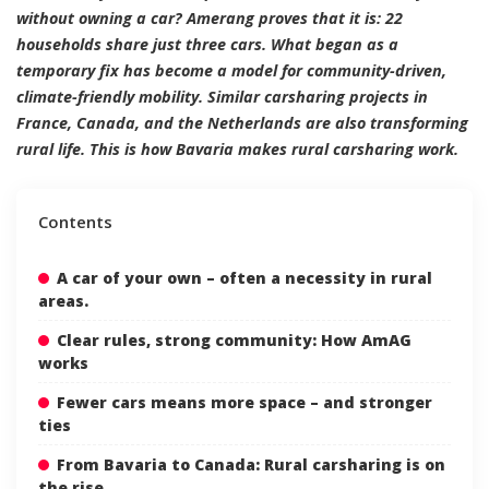
without owning a car? Amerang proves that it is: 22
households share just three cars. What began as a
temporary fix has become a model for community-driven,
climate-friendly mobility. Similar carsharing projects in
France, Canada, and the Netherlands are also transforming
rural life. This is how Bavaria makes rural carsharing work.
Contents
A car of your own – often a necessity in rural
areas.
Clear rules, strong community: How AmAG
works
Fewer cars means more space – and stronger
ties
From Bavaria to Canada: Rural carsharing is on
the rise