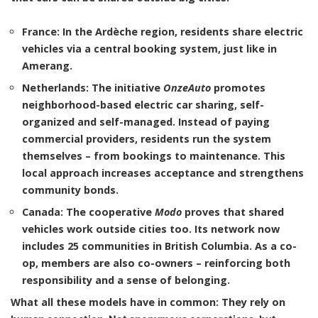
France
: In the Ardèche region, residents share electric
vehicles via a central booking system, just like in
Amerang.
Netherlands
: The initiative
OnzeAuto
promotes
neighborhood-based electric car sharing, self-
organized and self-managed. Instead of paying
commercial providers, residents run the system
themselves – from bookings to maintenance. This
local approach increases acceptance and strengthens
community bonds.
Canada
: The cooperative
Modo
proves that shared
vehicles work outside cities too. Its network now
includes 25 communities in British Columbia. As a co-
op, members are also co-owners – reinforcing both
responsibility and a sense of belonging.
What all these models have in common: They rely on