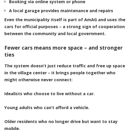
Booking via online system or phone
A local garage provides maintenance and repairs
Even the
municipality itself
is part of AmAG and uses the
cars for official purposes – a strong sign of cooperation
between the community and local government.
Fewer cars means more space – and stronger
ties
The system doesn’t just reduce traffic and free up space
in the village center – it brings people together who
might otherwise never connect:
Idealists who choose to live without a car.
Young adults who can’t afford a vehicle.
Older residents who no longer drive but want to stay
mobile.