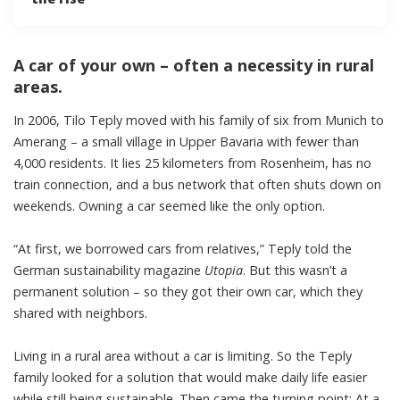
A car of your own – often a necessity in rural
areas.
In 2006, Tilo Teply moved with his family of six from Munich to
Amerang – a small village in Upper Bavaria with fewer than
4,000 residents. It lies 25 kilometers from Rosenheim, has no
train connection, and a
bus network
that often shuts down on
weekends. Owning a car seemed like the only option.
“At first, we borrowed cars from relatives,” Teply told the
German sustainability magazine
Utopia
. But this wasn’t a
permanent solution – so they got their own car, which they
shared with neighbors.
Living in a rural area without a car is limiting. So the Teply
family looked for a solution that would make daily life easier
while still being sustainable. Then came the turning point: At a