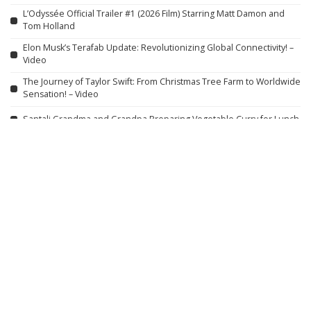
L’Odyssée Official Trailer #1 (2026 Film) Starring Matt Damon and
Tom Holland
Elon Musk’s Terafab Update: Revolutionizing Global Connectivity! –
Video
The Journey of Taylor Swift: From Christmas Tree Farm to Worldwide
Sensation! – Video
Santali Grandma and Grandpa Preparing Vegetable Curry for Lunch
Ina Garten’s 5-STAR Fiesta Corn & Avocado Salad
| Barefoot
Contessa
Culinary Delights of Winter Village: Plum and Lamb Feast
DARK NEMESIS
Action-Packed Movie
HD English Version
Bro Thinks He’s a Real Smurf | Just For Laughs Gags – Video
Wall Street Scandals | Full Episodes of
“DNA from King Richard III’s Remains Unveils a Disturbing Secret
Unfit for Classrooms” – Video
China’s $15,000 Electric SUV Highlights America’s Car Affordability