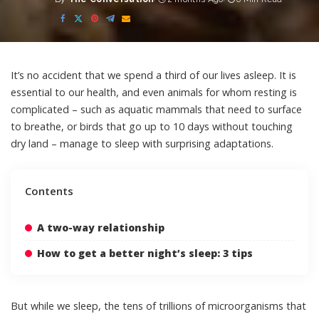
Posted
by
It’s no accident that we spend a third of our lives asleep. It is
essential to our health, and even animals for whom resting is
complicated – such as aquatic mammals that need to
surface
to breathe
, or birds that go
up to 10 days without touching
dry land
– manage to sleep with surprising adaptations.
Contents
A two-way relationship
How to get a better night’s sleep: 3 tips
But while we sleep, the tens of trillions of microorganisms that