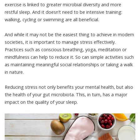
exercise
is linked to greater microbial diversity and more
restful sleep. And it doesn’t need to be intensive training:
walking, cycling or swimming are all beneficial.
And while it may not be the easiest thing to achieve in modern
societies, it is important to manage stress effectively.
Practices such as conscious breathing, yoga, meditation or
mindfulness
can help to reduce it. So can simple activities such
as maintaining meaningful social relationships or
taking a walk
in nature
.
Reducing stress not only
benefits your mental health
, but also
the health of your gut microbiota. This, in turn, has a major
impact on the quality of your sleep.