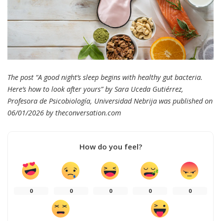
The post “A good night’s sleep begins with healthy gut bacteria.
Here’s how to look after yours” by Sara Uceda Gutiérrez,
Profesora de Psicobiología, Universidad Nebrija was published on
06/01/2026 by
theconversation.com
How do you feel?
0
0
0
0
0