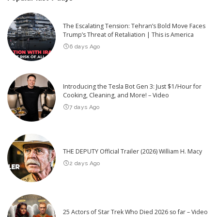
The Escalating Tension: Tehran’s Bold Move Faces
Trump’s Threat of Retaliation | This is America
6 days Ago
Introducing the Tesla Bot Gen 3: Just $1/Hour for
Cooking, Cleaning, and More! – Video
7 days Ago
THE DEPUTY Official Trailer (2026) William H. Macy
2 days Ago
25 Actors of Star Trek Who Died 2026 so far – Video