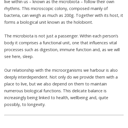
live within us – known as the microbiota – follow their own
rhythms. This microscopic colony, composed mainly of
bacteria, can weigh as much as
200g
. Together with its host, it
forms a biological unit known as the
holobiont
.
The microbiota is not just a passenger. Within each person’s
body it comprises a functional unit, one that influences
vital
processes
such as digestion, immune function and, as we will
see here, sleep.
Our relationship with the microorganisms we harbour is also
deeply interdependent. Not only do we provide them with a
place to live, but we also depend on them to maintain
numerous biological functions
. This delicate balance is
increasingly being linked to health, wellbeing and, quite
possibly, to
longevity
.