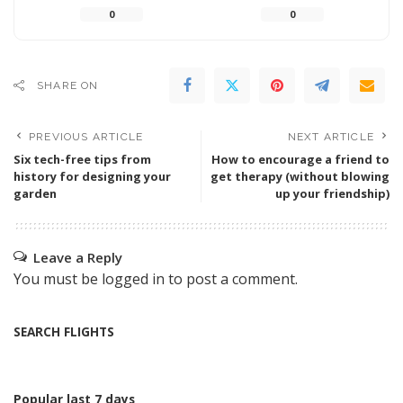
0
0
SHARE ON
PREVIOUS ARTICLE
NEXT ARTICLE
Six tech-free tips from
How to encourage a friend to
history for designing your
get therapy (without blowing
garden
up your friendship)
Leave a Reply
You must be
logged in
to post a comment.
SEARCH FLIGHTS
Popular last 7 days