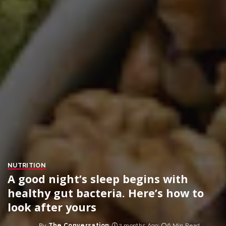
NUTRITION
A good night’s sleep begins with
healthy gut bacteria. Here’s how to
look after yours
By
The Conversation
2 months Ago
6 Min Read