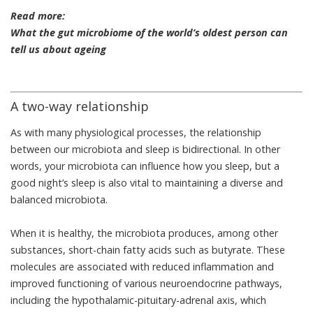
Read more:
What the gut microbiome of the world’s oldest person can
tell us about ageing
A two-way relationship
As with many physiological processes, the relationship
between our microbiota and sleep is
bidirectional
. In other
words, your microbiota can influence how you sleep, but a
good night’s sleep is also vital to maintaining a diverse and
balanced microbiota.
When it is healthy, the microbiota produces, among other
substances, short-chain fatty acids such as
butyrate
. These
molecules are associated with reduced inflammation and
improved functioning of various neuroendocrine pathways,
including the hypothalamic-pituitary-adrenal axis, which