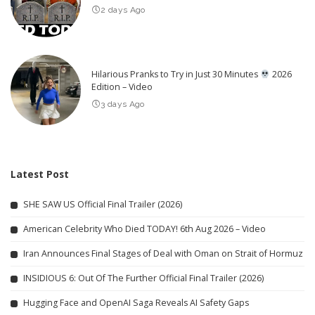
2 days Ago
Hilarious Pranks to Try in Just 30 Minutes
2026
Edition – Video
3 days Ago
Latest Post
SHE SAW US Official Final Trailer (2026)
American Celebrity Who Died TODAY! 6th Aug 2026 – Video
Iran Announces Final Stages of Deal with Oman on Strait of Hormuz
INSIDIOUS 6: Out Of The Further Official Final Trailer (2026)
Hugging Face and OpenAI Saga Reveals AI Safety Gaps