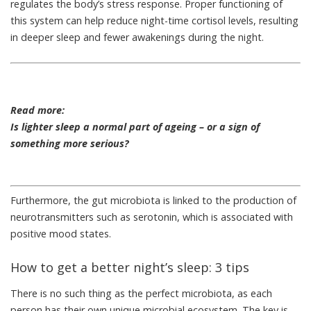
regulates the body’s stress response. Proper functioning of
this system can help reduce night-time cortisol levels, resulting
in deeper sleep and fewer awakenings during the night.
Read more:
Is lighter sleep a normal part of ageing – or a sign of
something more serious?
Furthermore, the gut microbiota is linked to the production of
neurotransmitters such as serotonin, which is associated with
positive mood states.
How to get a better night’s sleep: 3 tips
There is no such thing as the perfect microbiota, as each
person has their own unique microbial ecosystem. The key is