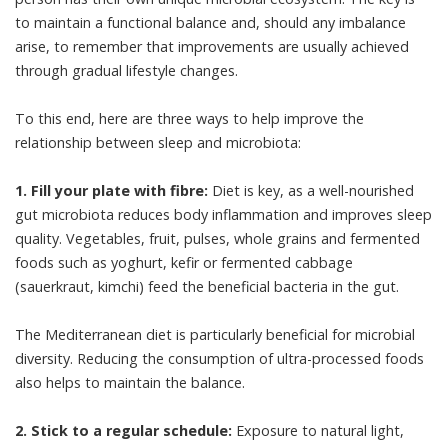
to maintain a functional balance and, should any imbalance
arise, to remember that improvements are usually achieved
through gradual lifestyle changes.
To this end, here are three ways to help improve the
relationship between sleep and microbiota:
1. Fill your plate with fibre:
Diet is key
, as a well-nourished
gut microbiota reduces body inflammation and improves sleep
quality. Vegetables, fruit, pulses, whole grains and fermented
foods such as yoghurt, kefir or fermented cabbage
(sauerkraut, kimchi) feed the beneficial bacteria in the gut.
The
Mediterranean diet
is particularly
beneficial
for microbial
diversity. Reducing the consumption of ultra-processed foods
also helps to maintain the balance.
2. Stick to a regular schedule:
Exposure to
natural light
,