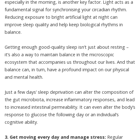
especially in the morning, is another key factor. Light acts as a
fundamental signal for synchronising your circadian rhythm.
Reducing exposure to bright artificial light at night can
improve sleep quality and help keep biological rhythms in
balance.
Getting enough good-quality sleep isn’t just about resting –
it’s also a way to
maintain balance
in the microscopic
ecosystem that accompanies us throughout our lives. And that
balance can, in turn, have a profound impact on our physical
and mental health.
Just a few days’ sleep deprivation can alter the composition of
the gut microbiota, increase
inflammatory responses
, and lead
to increased intestinal permeability. It can even alter the body’s
response to glucose the following day or an individual’s
cognitive ability.
3. Get moving every day and manage stress:
Regular