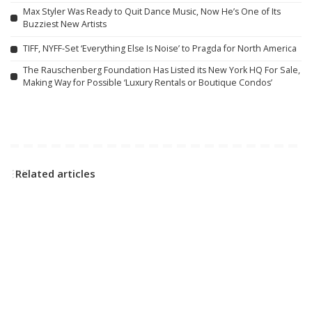
Max Styler Was Ready to Quit Dance Music, Now He’s One of Its
Buzziest New Artists
TIFF, NYFF-Set ‘Everything Else Is Noise’ to Pragda for North America
The Rauschenberg Foundation Has Listed its New York HQ For Sale,
Making Way for Possible ‘Luxury Rentals or Boutique Condos’
Related articles
R & B / HIP-HOP
LATIN
Wyclef Jean and Lauryn Hill
Karol G’s ‘No Me Arrepiento