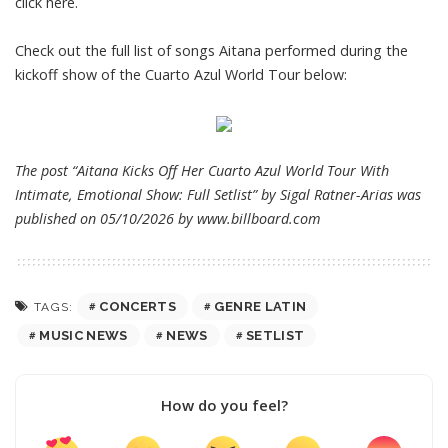
click here
.
Check out the full list of songs Aitana performed during the
kickoff show of the Cuarto Azul World Tour below:
The post “Aitana Kicks Off Her Cuarto Azul World Tour With
Intimate, Emotional Show: Full Setlist” by Sigal Ratner-Arias was
published on 05/10/2026 by
www.billboard.com
CONCERTS
GENRE LATIN
TAGS:
MUSIC NEWS
NEWS
SETLIST
How do you feel?