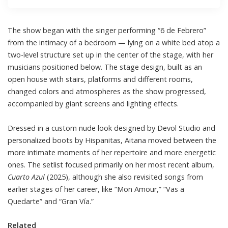
The show began with the singer performing “6 de Febrero”
from the intimacy of a bedroom — lying on a white bed atop a
two-level structure set up in the center of the stage, with her
musicians positioned below. The stage design, built as an
open house with stairs, platforms and different rooms,
changed colors and atmospheres as the show progressed,
accompanied by giant screens and lighting effects.
Dressed in a custom nude look designed by Devol Studio and
personalized boots by Hispanitas, Aitana moved between the
more intimate moments of her repertoire and more energetic
ones. The setlist focused primarily on her most recent album,
Cuarto Azul
(2025), although she also revisited songs from
earlier stages of her career, like “Mon Amour,” “Vas a
Quedarte” and “Gran Vía.”
Related