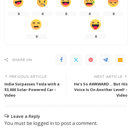
0
0
0
0
0
0
0
SHARE ON
PREVIOUS ARTICLE
NEXT ARTICLE
India Surpasses Tesla with a
He's So AWKWARD… But His
$3,000 Solar-Powered Car –
Voice Is On Another Level! –
Video
Video
Leave a Reply
You must be
logged in
to post a comment.