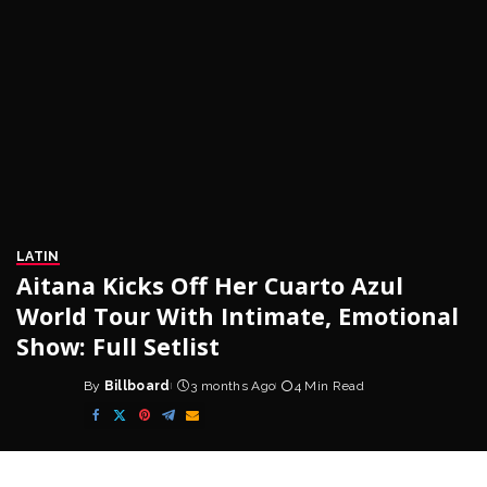
LATIN
Aitana Kicks Off Her Cuarto Azul
World Tour With Intimate, Emotional
Show: Full Setlist
By
Billboard
3 months Ago
4 Min Read
Posted
by