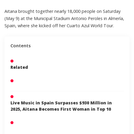
Aitana
brought together nearly 18,000 people on Saturday
(May 9) at the Municipal Stadium Antonio Peroles in Almería,
Spain, where she kicked off her Cuarto Azul World Tour.
Contents
Related
Live Music in Spain Surpasses $930 Million in
2025, Aitana Becomes First Woman in Top 10