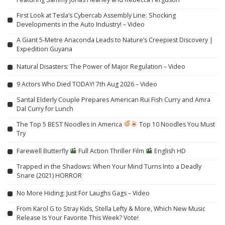
First Look at Tesla’s Cybercab Assembly Line: Shocking
Developments in the Auto Industry! – Video
A Giant 5-Metre Anaconda Leads to Nature’s Creepiest Discovery |
Expedition Guyana
Natural Disasters: The Power of Major Regulation – Video
9 Actors Who Died TODAY! 7th Aug 2026 – Video
Santal Elderly Couple Prepares American Rui Fish Curry and Amra
Dal Curry for Lunch
The Top 5 BEST Noodles in America
Top 10 Noodles You Must
Try
Farewell Butterfly
Full Action Thriller Film
English HD
Trapped in the Shadows: When Your Mind Turns Into a Deadly
Snare (2021) HORROR
No More Hiding: Just For Laughs Gags – Video
From Karol G to Stray Kids, Stella Lefty & More, Which New Music
Release Is Your Favorite This Week? Vote!