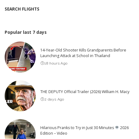
SEARCH FLIGHTS
Popular last 7 days
14-Year-Old Shooter Kills Grandparents Before
Launching Attack at School in Thailand
18 hours Ago
THE DEPUTY Official Trailer (2026) William H. Macy
2 days Ago
Hilarious Pranks to Try in Just 30 Minutes
2026
Edition – Video