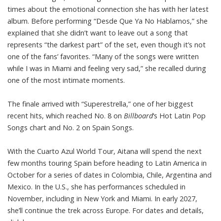
times about the emotional connection she has with her latest
album. Before performing “Desde Que Ya No Hablamos,” she
explained that she didn’t want to leave out a song that
represents “the darkest part” of the set, even though it’s not
one of the fans’ favorites. “Many of the songs were written
while I was in Miami and feeling very sad,” she recalled during
one of the most intimate moments.
The finale arrived with “Superestrella,” one of her biggest
recent hits, which reached No. 8 on
Billboard
‘s Hot Latin Pop
Songs chart and No. 2 on Spain Songs.
With the Cuarto Azul World Tour, Aitana will spend the next
few months touring Spain before heading to Latin America in
October for a series of dates in Colombia, Chile, Argentina and
Mexico. In the U.S., she has performances scheduled in
November, including in New York and Miami. In early 2027,
she’ll continue the trek across Europe. For dates and details,