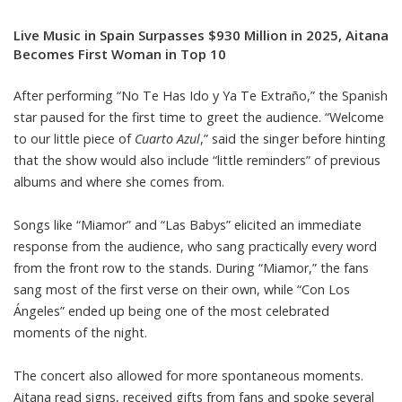
Live Music in Spain Surpasses $930 Million in 2025, Aitana
Becomes First Woman in Top 10
After performing “No Te Has Ido y Ya Te Extraño,” the Spanish
star paused for the first time to greet the audience. “Welcome
to our little piece of
Cuarto Azul
,” said the singer before hinting
that the show would also include “little reminders” of previous
albums and where she comes from.
Songs like “Miamor” and “Las Babys” elicited an immediate
response from the audience, who sang practically every word
from the front row to the stands. During “Miamor,” the fans
sang most of the first verse on their own, while “Con Los
Ángeles” ended up being one of the most celebrated
moments of the night.
The concert also allowed for more spontaneous moments.
Aitana read signs, received gifts from fans and spoke several