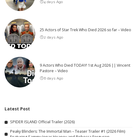
4 days Ago
25 Actors of Star Trek Who Died 2026 so far – Video
2 days Ago
9 Actors Who Died TODAY! 1st Aug 2026 || Vincent
Pastore – Video
6 days Ago
Latest Post
SPIDER ISLAND Official Trailer (2026)
Peaky Blinders: The Immortal Man – Teaser Trailer #1 (2026 Film)
Featuring Sammy Jonas Heaney and Rebecca Ferguson