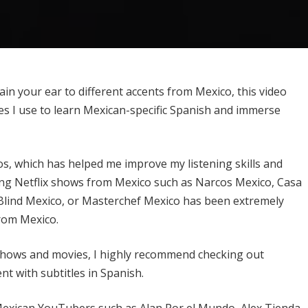
in your ear to different accents from Mexico, this video
rces I use to learn Mexican-specific Spanish and immerse
s, which has helped me improve my listening skills and
hing Netflix shows from Mexico such as Narcos Mexico, Casa
s Blind Mexico, or Masterchef Mexico has been extremely
from Mexico.
shows and movies, I highly recommend checking out
t with subtitles in Spanish.