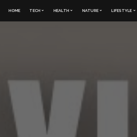
HOME
TECH
HEALTH
NATURE
LIFESTYLE