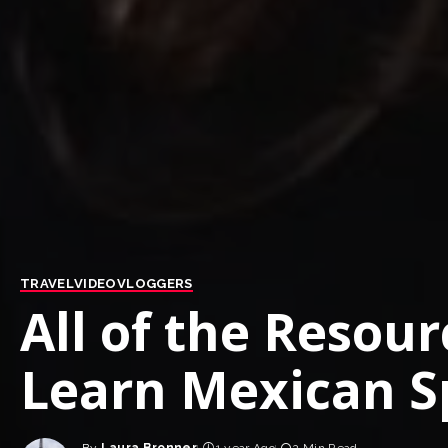
TRAVEL
VIDEO
VLOGGERS
All of the Resourc
Learn Mexican S