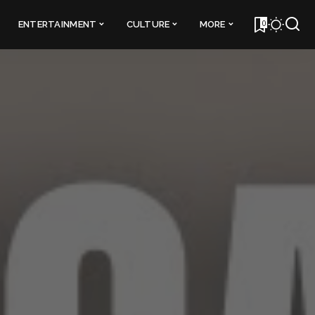
0
ENTERTAINMENT
CULTURE
MORE