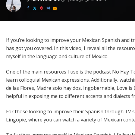
By
Laura Bronner
1 year Ago
2 Min Read
Posted
by
If you’re looking to improve your Mexican Spanish and tra
has got you covered. In this video, I reveal all the resou
myself in the language and culture of Mexico.
One of the main resources I use is the podcast No Hay To
learn colloquial Mexican expressions. Additionally, watc
de las Flores, Madre solo hay dos, Ingobernable, Love i
helpful in exposing me to different accents and dialects 
For those looking to improve their Spanish through TV 
Lingopie, where you can watch a variety of Mexican conten