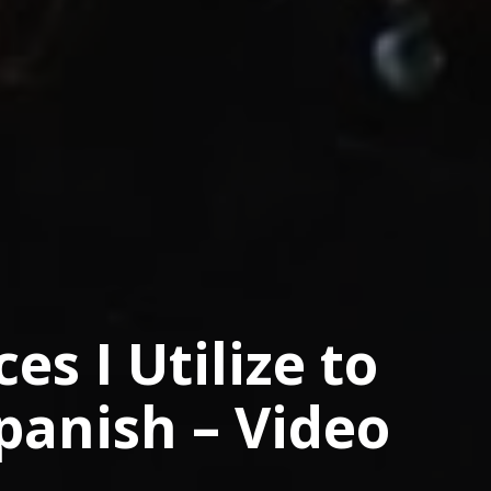
es I Utilize to
panish – Video